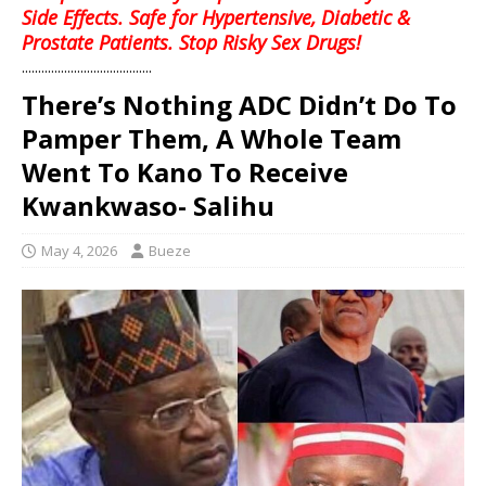
Side Effects. Safe for Hypertensive, Diabetic &
Prostate Patients. Stop Risky Sex Drugs!
........................................
There’s Nothing ADC Didn’t Do To
Pamper Them, A Whole Team
Went To Kano To Receive
Kwankwaso- Salihu
May 4, 2026
Bueze