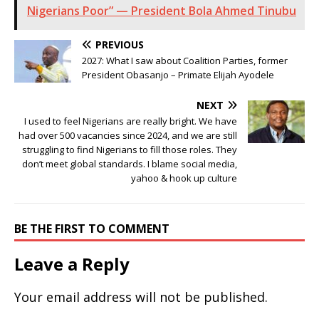
Nigerians Poor” — President Bola Ahmed Tinubu
PREVIOUS
2027: What I saw about Coalition Parties, former
President Obasanjo – Primate Elijah Ayodele
NEXT
I used to feel Nigerians are really bright. We have
had over 500 vacancies since 2024, and we are still
struggling to find Nigerians to fill those roles. They
don’t meet global standards. I blame social media,
yahoo & hook up culture
BE THE FIRST TO COMMENT
Leave a Reply
Your email address will not be published.