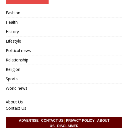
Fashion
Health
History
Lifestyle
Political news
Relationship
Religion
Sports
World news
About Us
Contact Us
ADVERTISE
|
CONTACT US
|
PRIVACY POLICY
|
ABOUT
US
|
DISCLAIMER