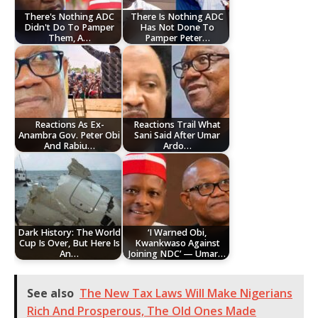
There's Nothing ADC
There Is Nothing ADC
Didn't Do To Pamper
Has Not Done To
Them, A…
Pamper Peter…
Reactions As Ex-
Reactions Trail What
Anambra Gov. Peter Obi
Sani Said After Umar
And Rabiu…
Ardo…
Dark History: The World
‘I Warned Obi,
Cup Is Over, But Here Is
Kwankwaso Against
An…
Joining NDC’ — Umar…
See also
The New Tax Laws Will Make Nigerians
Rich And Prosperous, The Old Ones Made