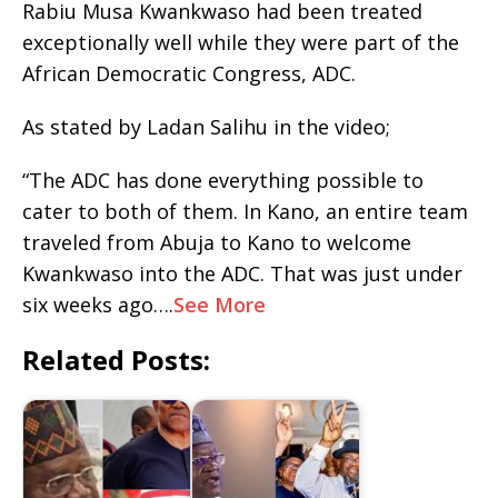
Rabiu Musa Kwankwaso had been treated
exceptionally well while they were part of the
African Democratic Congress, ADC.
As stated by Ladan Salihu in the video;
“The ADC has done everything possible to
cater to both of them. In Kano, an entire team
traveled from Abuja to Kano to welcome
Kwankwaso into the ADC. That was just under
six weeks ago….
See More
Related Posts: