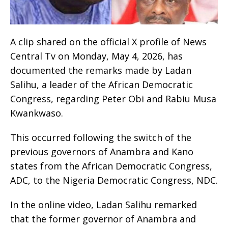
A clip shared on the official X profile of News
Central Tv on Monday, May 4, 2026, has
documented the remarks made by Ladan
Salihu, a leader of the African Democratic
Congress, regarding Peter Obi and Rabiu Musa
Kwankwaso.
This occurred following the switch of the
previous governors of Anambra and Kano
states from the African Democratic Congress,
ADC, to the Nigeria Democratic Congress, NDC.
In the online video, Ladan Salihu remarked
that the former governor of Anambra and