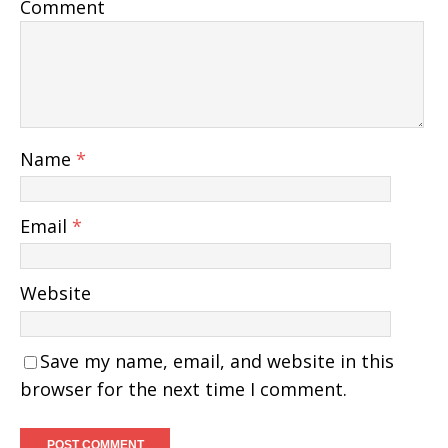
Comment
Name
*
Email
*
Website
Save my name, email, and website in this
browser for the next time I comment.