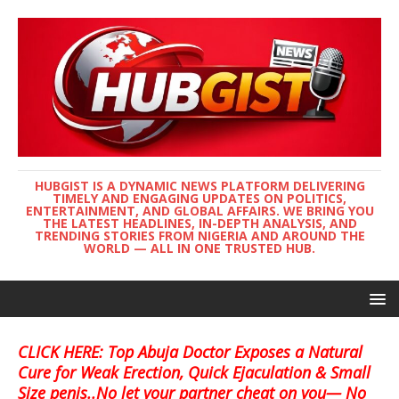
HUBGIST IS A DYNAMIC NEWS PLATFORM DELIVERING
TIMELY AND ENGAGING UPDATES ON POLITICS,
ENTERTAINMENT, AND GLOBAL AFFAIRS. WE BRING YOU
THE LATEST HEADLINES, IN-DEPTH ANALYSIS, AND
TRENDING STORIES FROM NIGERIA AND AROUND THE
WORLD — ALL IN ONE TRUSTED HUB.
CLICK HERE: Top Abuja Doctor Exposes a Natural
Cure for Weak Erection, Quick Ejaculation & Small
Size penis..No let your partner cheat on you— No