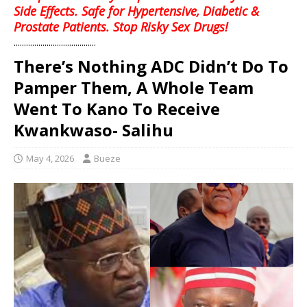
Side Effects. Safe for Hypertensive, Diabetic &
Prostate Patients. Stop Risky Sex Drugs!
........................................
There’s Nothing ADC Didn’t Do To
Pamper Them, A Whole Team
Went To Kano To Receive
Kwankwaso- Salihu
May 4, 2026
Bueze