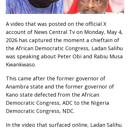
A video that was posted on the official X
account of News Central Tv on Monday, May 4,
2026 has captured the moment a chieftain of
the African Democratic Congress, Ladan Salihu
was speaking about Peter Obi and Rabiu Musa
Kwankwaso.
This came after the former governor of
Anambra state and the former governor of
Kano state defected from the African
Democratic Congress, ADC to the Nigeria
Democratic Congress, NDC.
In the video that surfaced online, Ladan Salihu