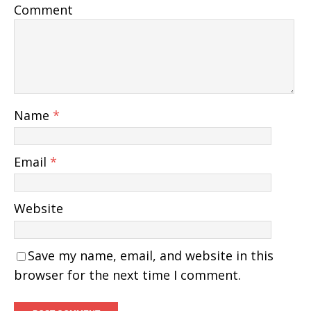
Comment
Name
*
Email
*
Website
Save my name, email, and website in this
browser for the next time I comment.