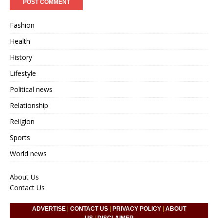
Fashion
Health
History
Lifestyle
Political news
Relationship
Religion
Sports
World news
About Us
Contact Us
ADVERTISE
|
CONTACT US
|
PRIVACY POLICY
|
ABOUT
US
|
DISCLAIMER