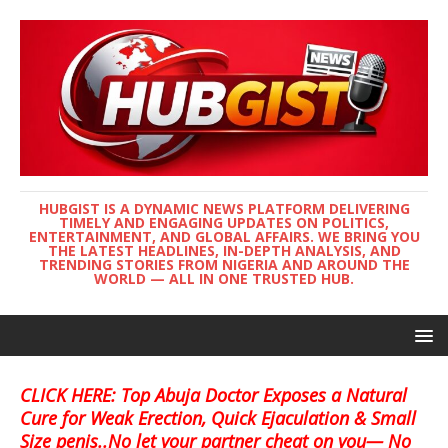
HUBGIST IS A DYNAMIC NEWS PLATFORM DELIVERING
TIMELY AND ENGAGING UPDATES ON POLITICS,
ENTERTAINMENT, AND GLOBAL AFFAIRS. WE BRING YOU
THE LATEST HEADLINES, IN-DEPTH ANALYSIS, AND
TRENDING STORIES FROM NIGERIA AND AROUND THE
WORLD — ALL IN ONE TRUSTED HUB.
CLICK HERE: Top Abuja Doctor Exposes a Natural
Cure for Weak Erection, Quick Ejaculation & Small
Size penis..No let your partner cheat on you— No