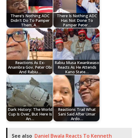
There's Nothing ADC
There Is Nothing ADC
Didn't Do To Pamper
Has Not Done To
Them, A…
Pamper Peter…
Reactions As Ex-
Rabiu Musa Kwankwaso
Anambra Gov. Peter Obi
Reacts As He Attends
And Rabiu…
Kano State…
Dark History: The World
Reactions Trail What
Cup Is Over, But Here Is
Sani Said After Umar
An…
Ardo…
See also
Daniel Bwala Reacts To Kenneth