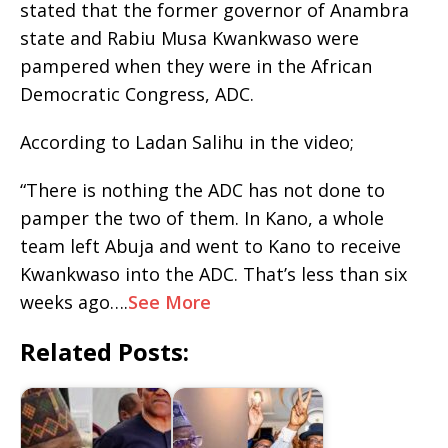
stated that the former governor of Anambra
state and Rabiu Musa Kwankwaso were
pampered when they were in the African
Democratic Congress, ADC.
According to Ladan Salihu in the video;
“There is nothing the ADC has not done to
pamper the two of them. In Kano, a whole
team left Abuja and went to Kano to receive
Kwankwaso into the ADC. That’s less than six
weeks ago….
See More
Related Posts: