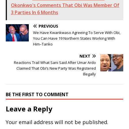
Okonkwo's Comments That Obi Was Member Of
3 Parties In 6 Months
PREVIOUS
We Have Kwankwaso Agreeing To Serve With Obi,
You Can Have 19 Northern States Working With
Him–Tanko
NEXT
Reactions Trail What Sani Said After Umar Ardo
Claimed That Obi’s New Party Was Registered
Illegally
BE THE FIRST TO COMMENT
Leave a Reply
Your email address will not be published.