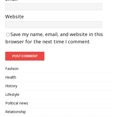
Website
Save my name, email, and website in this
browser for the next time I comment.
Fashion
Health
History
Lifestyle
Political news
Relationship