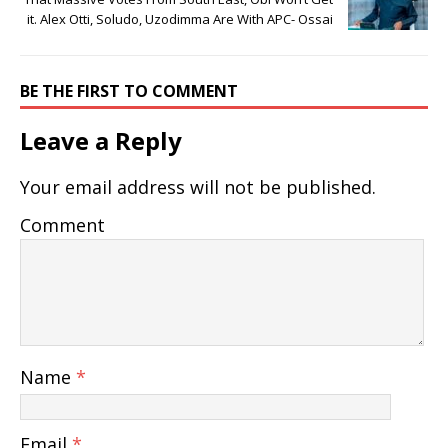
it. Alex Otti, Soludo, Uzodimma Are With APC- Ossai
BE THE FIRST TO COMMENT
Leave a Reply
Your email address will not be published.
Comment
Name
*
Email
*