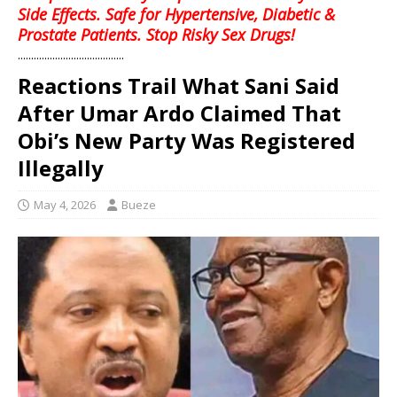
Side Effects. Safe for Hypertensive, Diabetic &
Prostate Patients. Stop Risky Sex Drugs!
........................................
Reactions Trail What Sani Said
After Umar Ardo Claimed That
Obi’s New Party Was Registered
Illegally
May 4, 2026
Bueze