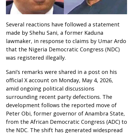
Several reactions have followed a statement
made by Shehu Sani, a former Kaduna
lawmaker, in response to claims by Umar Ardo
that the Nigeria Democratic Congress (NDC)
was registered illegally.
Sani’s remarks were shared in a post on his
official X account on Monday, May 4, 2026,
amid ongoing political discussions
surrounding recent party defections. The
development follows the reported move of
Peter Obi, former governor of Anambra State,
from the African Democratic Congress (ADC) to
the NDC. The shift has generated widespread