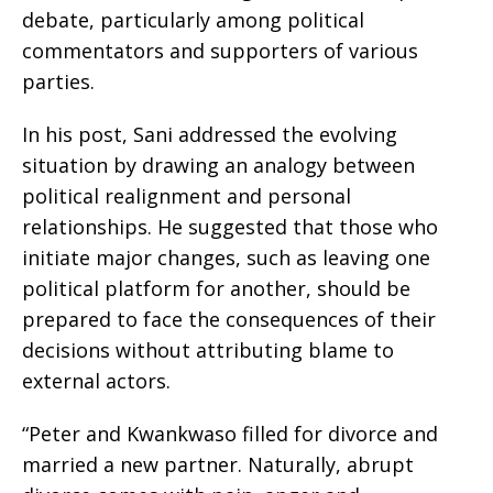
debate, particularly among political
commentators and supporters of various
parties.
In his post, Sani addressed the evolving
situation by drawing an analogy between
political realignment and personal
relationships. He suggested that those who
initiate major changes, such as leaving one
political platform for another, should be
prepared to face the consequences of their
decisions without attributing blame to
external actors.
“Peter and Kwankwaso filled for divorce and
married a new partner. Naturally, abrupt