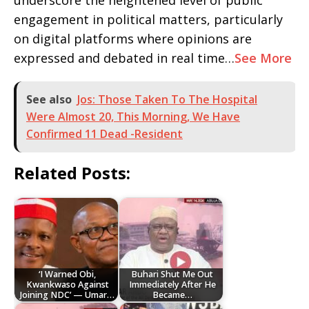
underscore the heightened level of public
engagement in political matters, particularly
on digital platforms where opinions are
expressed and debated in real time…
See More
See also
Jos: Those Taken To The Hospital
Were Almost 20, This Morning, We Have
Confirmed 11 Dead -Resident
Related Posts:
‘I Warned Obi,
Buhari Shut Me Out
Kwankwaso Against
Immediately After He
Joining NDC’ — Umar…
Became…