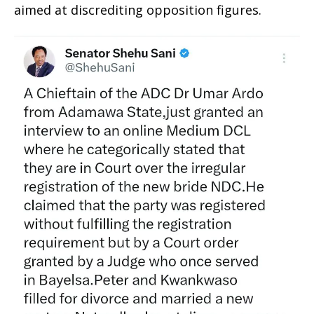
aimed at discrediting opposition figures.