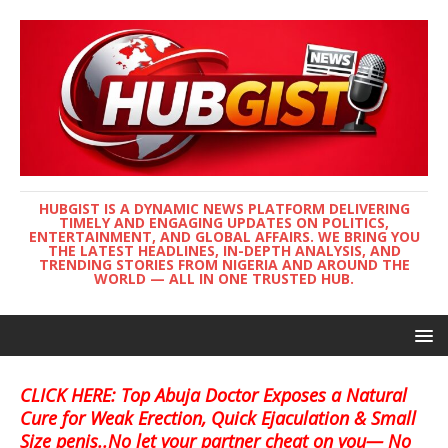
HUBGIST IS A DYNAMIC NEWS PLATFORM DELIVERING
TIMELY AND ENGAGING UPDATES ON POLITICS,
ENTERTAINMENT, AND GLOBAL AFFAIRS. WE BRING YOU
THE LATEST HEADLINES, IN-DEPTH ANALYSIS, AND
TRENDING STORIES FROM NIGERIA AND AROUND THE
WORLD — ALL IN ONE TRUSTED HUB.
CLICK HERE: Top Abuja Doctor Exposes a Natural
Cure for Weak Erection, Quick Ejaculation & Small
Size penis..No let your partner cheat on you— No