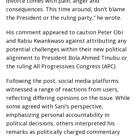
divorce comes with pain, anger and
consequences. This time around, don’t blame
the President or the ruling party,” he wrote.
His comment appeared to caution Peter Obi
and Rabiu Kwankwaso against attributing any
potential challenges within their new political
alignment to President Bola Ahmed Tinubu or
the ruling All Progressives Congress (APC).
Following the post, social media platforms
witnessed a range of reactions from users,
reflecting differing opinions on the issue. While
some agreed with Sani’s perspective,
emphasizing personal accountability in
political decisions, others interpreted his
remarks as politically charged commentary