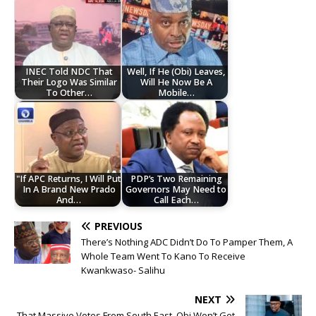
INEC Told NDC That
Well, If He (Obi) Leaves,
Their Logo Was Similar
Will He Now Be A
To Other…
Mobile…
"If APC Returns, I Will Put
PDP’s Two Remaining
In A Brand New Prado
Governors May Need to
And…
Call Each…
PREVIOUS
There’s Nothing ADC Didn’t Do To Pamper Them, A
Whole Team Went To Kano To Receive
Kwankwaso- Salihu
NEXT
That Massive Votes From South East, Obi Won’t Get