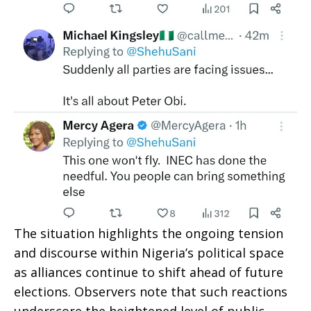
The situation highlights the ongoing tension
and discourse within Nigeria’s political space
as alliances continue to shift ahead of future
elections. Observers note that such reactions