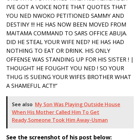
I’VE GOT A VOICE NOTE THAT QUOTES THAT
YOU NED NWOKO PETITIONED SAMMY AND
DESTINY !!! HE HAS NOW BEEN MOVED FROM
MAITAMA COMMAND TO SARS OFFICE ABUJA.
DID HE STEAL YOUR WIFE NED? HE HAS HAD
NOTHING TO EAT OR DRINK. HIS ONLY
OFFENSE WAS STANDING UP FOR HIS SISTER ! |
THOUGHT HE FOUGHT YOU NED ! SO YOUR
THUG IS SUEING YOUR WIFES BROTHER WHAT
A SHAMEFUL ACT!!“
See also
My Son Was Playing Outside House
When His Mother Called Him To Get
Ready,Someone Took Him Away-Usman
See the screenshot of his post below: