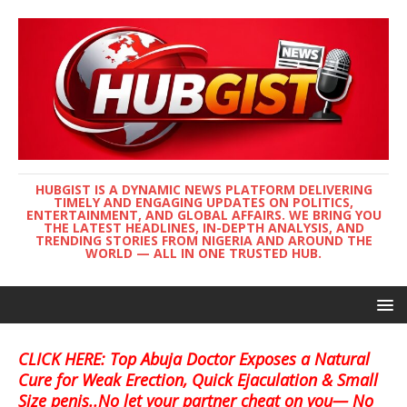
HUBGIST IS A DYNAMIC NEWS PLATFORM DELIVERING
TIMELY AND ENGAGING UPDATES ON POLITICS,
ENTERTAINMENT, AND GLOBAL AFFAIRS. WE BRING YOU
THE LATEST HEADLINES, IN-DEPTH ANALYSIS, AND
TRENDING STORIES FROM NIGERIA AND AROUND THE
WORLD — ALL IN ONE TRUSTED HUB.
CLICK HERE: Top Abuja Doctor Exposes a Natural
Cure for Weak Erection, Quick Ejaculation & Small
Size penis..No let your partner cheat on you— No