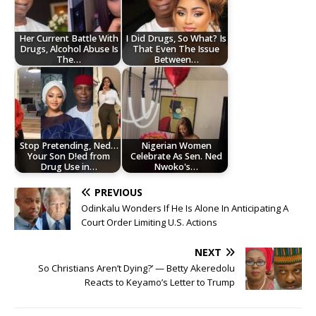
Her Current Battle With
I Did Drugs, So What? Is
Drugs, Alcohol Abuse Is
That Even The Issue
The…
Between…
Stop Pretending, Ned…
Nigerian Women
Your Son D!ed from
Celebrate As Sen. Ned
Drug Use in…
Nwoko's…
PREVIOUS
Odinkalu Wonders If He Is Alone In Anticipating A
Court Order Limiting U.S. Actions
NEXT
So Christians Aren’t Dying?’ — Betty Akeredolu
Reacts to Keyamo’s Letter to Trump