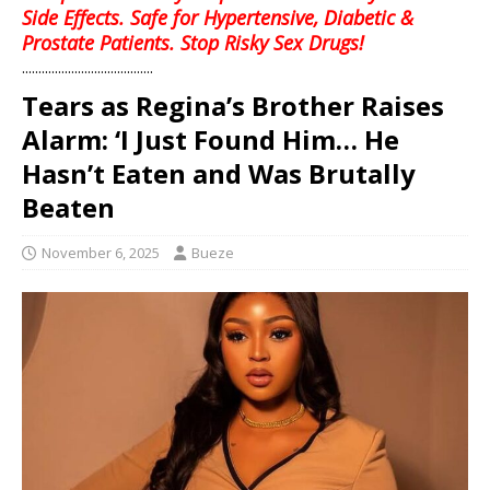
Side Effects. Safe for Hypertensive, Diabetic &
Prostate Patients. Stop Risky Sex Drugs!
........................................
Tears as Regina’s Brother Raises
Alarm: ‘I Just Found Him… He
Hasn’t Eaten and Was Brutally
Beaten
November 6, 2025
Bueze