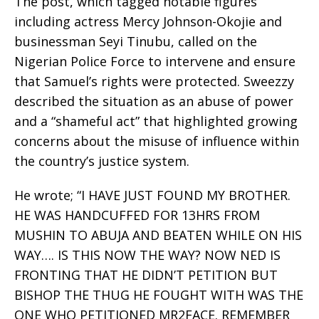
The post, which tagged notable figures
including actress Mercy Johnson-Okojie and
businessman Seyi Tinubu, called on the
Nigerian Police Force to intervene and ensure
that Samuel’s rights were protected. Sweezzy
described the situation as an abuse of power
and a “shameful act” that highlighted growing
concerns about the misuse of influence within
the country’s justice system.
He wrote; “I HAVE JUST FOUND MY BROTHER.
HE WAS HANDCUFFED FOR 13HRS FROM
MUSHIN TO ABUJA AND BEATEN WHILE ON HIS
WAY…. IS THIS NOW THE WAY? NOW NED IS
FRONTING THAT HE DIDN’T PETITION BUT
BISHOP THE THUG HE FOUGHT WITH WAS THE
ONE WHO PETITIONED MR2FACE. REMEMBER