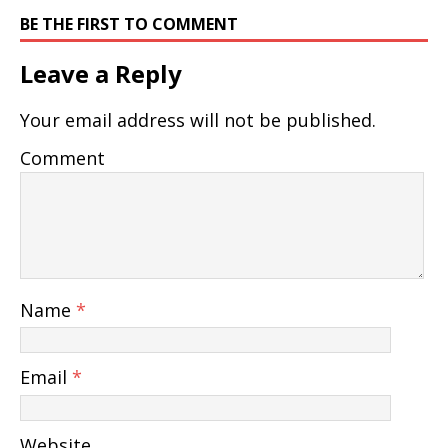
BE THE FIRST TO COMMENT
Leave a Reply
Your email address will not be published.
Comment
Name
*
Email
*
Website