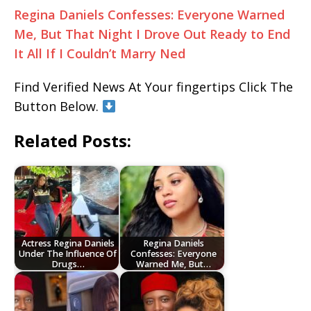
Regina Daniels Confesses: Everyone Warned
Me, But That Night I Drove Out Ready to End
It All If I Couldn’t Marry Ned
Find Verified News At Your fingertips Click The
Button Below.
Related Posts:
Actress Regina Daniels
Regina Daniels
Under The Influence Of
Confesses: Everyone
Drugs…
Warned Me, But…