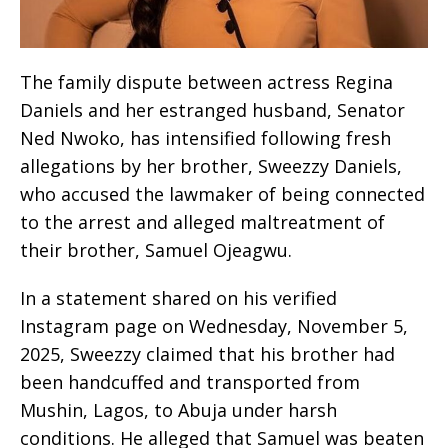
The family dispute between actress Regina
Daniels and her estranged husband, Senator
Ned Nwoko, has intensified following fresh
allegations by her brother, Sweezzy Daniels,
who accused the lawmaker of being connected
to the arrest and alleged maltreatment of
their brother, Samuel Ojeagwu.
In a statement shared on his verified
Instagram page on Wednesday, November 5,
2025, Sweezzy claimed that his brother had
been handcuffed and transported from
Mushin, Lagos, to Abuja under harsh
conditions. He alleged that Samuel was beaten