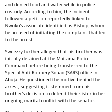
and denied food and water while in police
custody. According to him, the incident
followed a petition reportedly linked to
Nwoko’s associate identified as Bishop, whom
he accused of initiating the complaint that led
to the arrest.
Sweezzy further alleged that his brother was
initially detained at the Maitama Police
Command before being transferred to the
Special Anti-Robbery Squad (SARS) office in
Abuja. He questioned the motive behind the
arrest, suggesting it stemmed from his
brother’s decision to defend their sister in her
ongoing marital conflict with the senator.