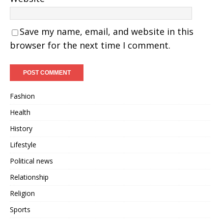
Save my name, email, and website in this
browser for the next time I comment.
Fashion
Health
History
Lifestyle
Political news
Relationship
Religion
Sports