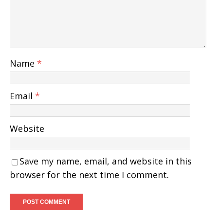
Name
*
Email
*
Website
Save my name, email, and website in this
browser for the next time I comment.