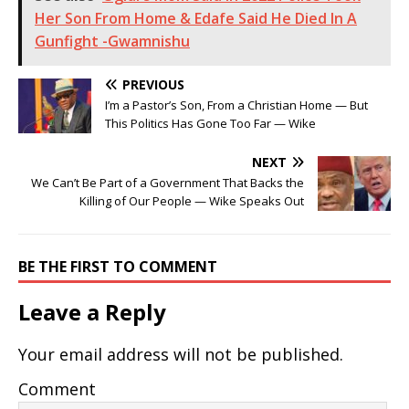
Her Son From Home & Edafe Said He Died In A
Gunfight -Gwamnishu
PREVIOUS
I’m a Pastor’s Son, From a Christian Home — But
This Politics Has Gone Too Far — Wike
NEXT
We Can’t Be Part of a Government That Backs the
Killing of Our People — Wike Speaks Out
BE THE FIRST TO COMMENT
Leave a Reply
Your email address will not be published.
Comment