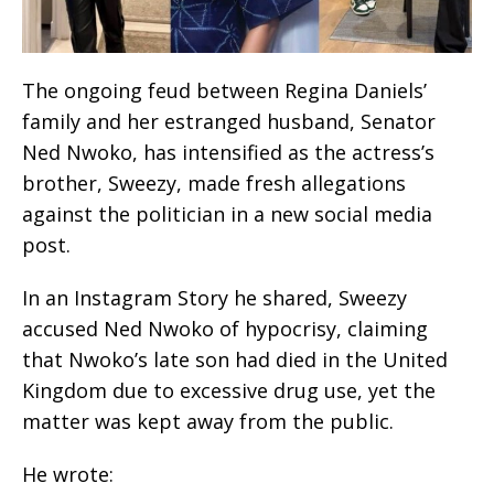
The ongoing feud between Regina Daniels’
family and her estranged husband, Senator
Ned Nwoko, has intensified as the actress’s
brother, Sweezy, made fresh allegations
against the politician in a new social media
post.
In an Instagram Story he shared, Sweezy
accused Ned Nwoko of hypocrisy, claiming
that Nwoko’s late son had died in the United
Kingdom due to excessive drug use, yet the
matter was kept away from the public.
He wrote: