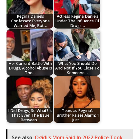
Regina Daniels
Actress Regina Daniels
Confesses: Everyone
Under The Influence Of
Warned Me, But…
Drugs…
Her Current Battle With
What You Should Do
Drugs, Alcohol Abuse Is
And Not If You Close To
The…
Someone…
I Did Drugs, So What? Is
Tears as Regina’s
That Even The Issue
Brother Raises Alarm: ‘I
Between…
Just…
See also
Ogidi's Mom Said In 2022 Police Took