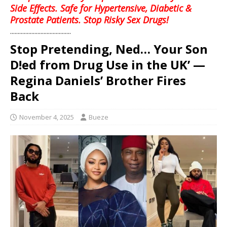
Side Effects. Safe for Hypertensive, Diabetic &
Prostate Patients. Stop Risky Sex Drugs!
........................................
Stop Pretending, Ned… Your Son
D!ed from Drug Use in the UK’ —
Regina Daniels’ Brother Fires
Back
November 4, 2025
Bueze