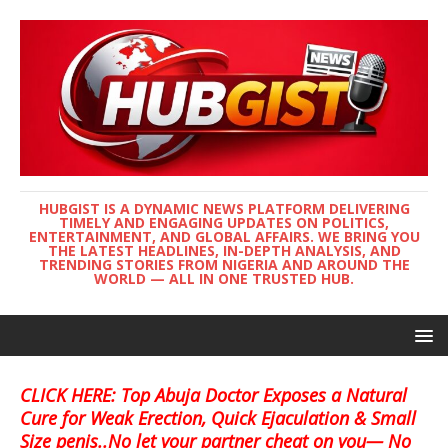
HUBGIST IS A DYNAMIC NEWS PLATFORM DELIVERING
TIMELY AND ENGAGING UPDATES ON POLITICS,
ENTERTAINMENT, AND GLOBAL AFFAIRS. WE BRING YOU
THE LATEST HEADLINES, IN-DEPTH ANALYSIS, AND
TRENDING STORIES FROM NIGERIA AND AROUND THE
WORLD — ALL IN ONE TRUSTED HUB.
CLICK HERE: Top Abuja Doctor Exposes a Natural
Cure for Weak Erection, Quick Ejaculation & Small
Size penis..No let your partner cheat on you— No