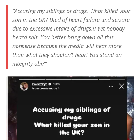
“Accusing my siblings of drugs. What killed your
son in the UK? Died of heart failure and seizure
due to excessive intake of drugs!!! Yet nobody
heard shit. You better bring down all this
nonsense because the media will hear more
than what they shouldn’t hear! You stand on
integrity abi?”