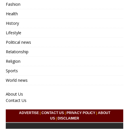
Fashion
Health
History
Lifestyle
Political news
Relationship
Religion
Sports
World news
About Us
Contact Us
ADVERTISE
|
CONTACT US
|
PRIVACY POLICY
|
ABOUT
US
|
DISCLAIMER