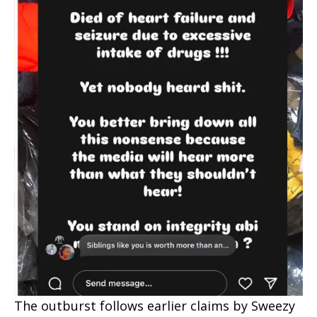
The outburst follows earlier claims by Sweezy