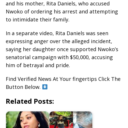
and his mother, Rita Daniels, who accused
Nwoko of ordering his arrest and attempting
to intimidate their family.
In a separate video, Rita Daniels was seen
expressing anger over the alleged incident,
saying her daughter once supported Nwoko’s
senatorial campaign with $50,000, accusing
him of betrayal and pride.
Find Verified News At Your fingertips Click The
Button Below.
Related Posts: