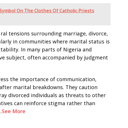
Symbol On The Clothes Of Catholic Priests
ral tensions surrounding marriage, divorce,
ularly in communities where marital status is
ctability. In many parts of Nigeria and
ive subject, often accompanied by judgment
tress the importance of communication,
after marital breakdowns. They caution
ray divorced individuals as threats to other
tives can reinforce stigma rather than
.
See More