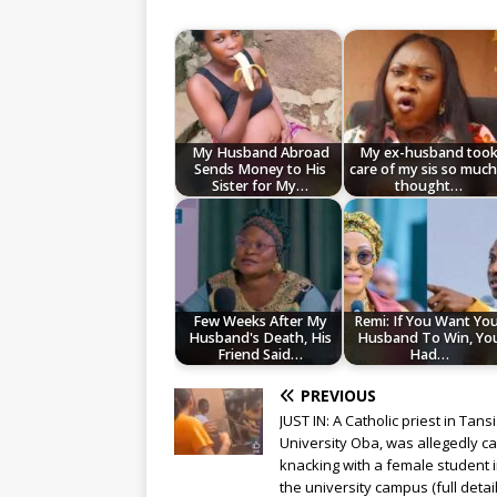
My Husband Abroad
My ex-husband too
Sends Money to His
care of my sis so much,
Sister for My…
thought…
Few Weeks After My
Remi: If You Want Yo
Husband's Death, His
Husband To Win, Yo
Friend Said…
Had…
PREVIOUS
JUST IN: A Catholic priest in Tans
University Oba, was allegedly c
knacking with a female student 
the university campus (full detail