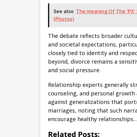
See also
The meaning Of The 'PX' 
(Photos)
The debate reflects broader cultu
and societal expectations, partic
closely tied to identity and respe
beyond, divorce remains a sensit
and social pressure.
Relationship experts generally s
counseling, and personal growth 
against generalizations that port
marriages, noting that such narra
encourage healthy relationships…
Related Posts: