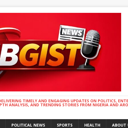
DELIVERING TIMELY AND ENGAGING UPDATES ON POLITICS, ENT
EPTH ANALYSIS, AND TRENDING STORIES FROM NIGERIA AND A
POLITICAL NEWS
SPORTS
HEALTH
ABOUT 