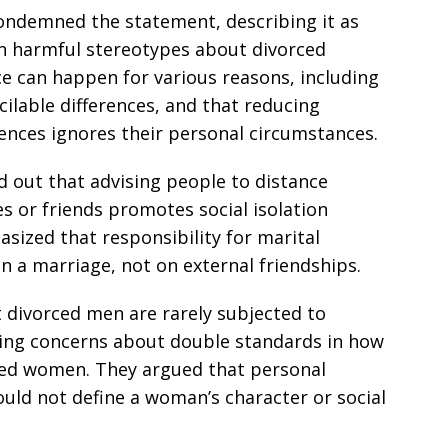
ondemned the statement, describing it as
in harmful stereotypes about divorced
e can happen for various reasons, including
cilable differences, and that reducing
ences ignores their personal circumstances.
d out that advising people to distance
s or friends promotes social isolation
sized that responsibility for marital
hin a marriage, not on external friendships.
 divorced men are rarely subjected to
sing concerns about double standards in how
ced women. They argued that personal
uld not define a woman’s character or social