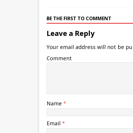
BE THE FIRST TO COMMENT
Leave a Reply
Your email address will not be pu
Comment
Name
*
Email
*