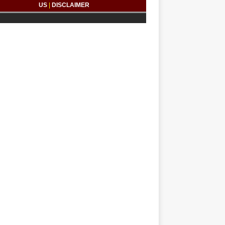
US
|
DISCLAIMER