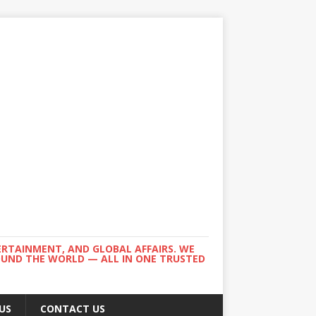
ERTAINMENT, AND GLOBAL AFFAIRS. WE
ROUND THE WORLD — ALL IN ONE TRUSTED
US
CONTACT US