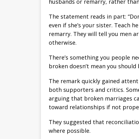
husbands or remarry, rather than 
The statement reads in part: “Don
even if she’s your sister. Teach h
remarry. They will tell you men a
otherwise.
There’s something you people nee
broken doesn’t mean you should b
The remark quickly gained attent
both supporters and critics. Som
arguing that broken marriages c
toward relationships if not prope
They suggested that reconciliatio
where possible.