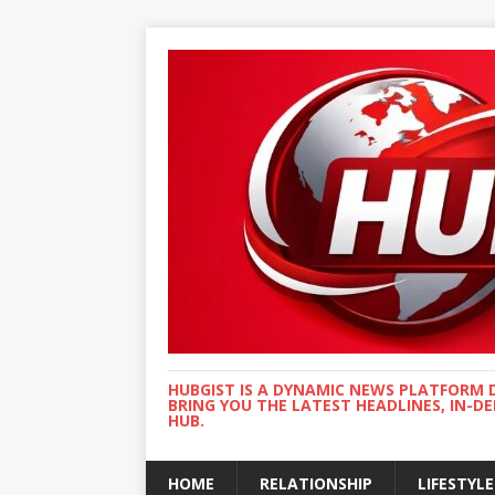
HUBGIST IS A DYNAMIC NEWS PLATFORM 
BRING YOU THE LATEST HEADLINES, IN-D
HUB.
HOME
RELATIONSHIP
LIFESTYLE