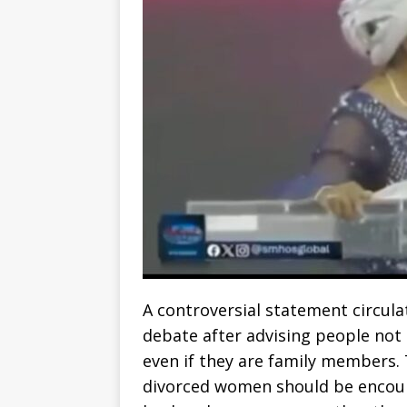
A controversial statement circul
debate after advising people not
even if they are family members
divorced women should be encour