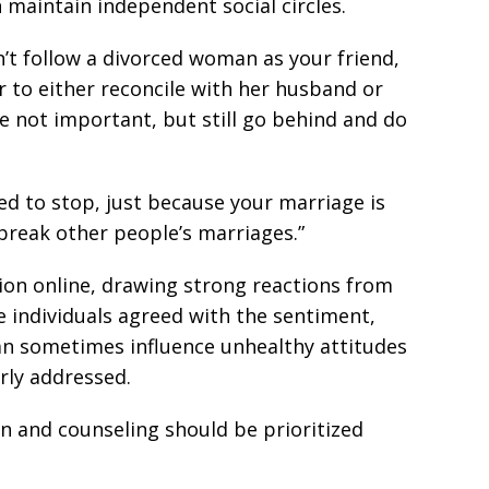
maintain independent social circles.
’t follow a divorced woman as your friend,
er to either reconcile with her husband or
re not important, but still go behind and do
d to stop, just because your marriage is
reak other people’s marriages.”
ion online, drawing strong reactions from
e individuals agreed with the sentiment,
an sometimes influence unhealthy attitudes
rly addressed.
n and counseling should be prioritized