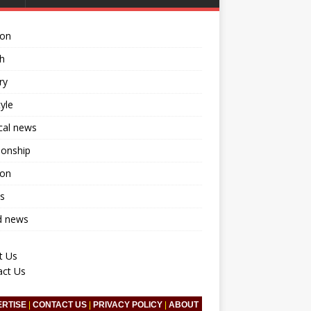
ion
h
ry
tyle
ical news
ionship
ion
s
d news
t Us
act Us
ERTISE
|
CONTACT US
|
PRIVACY POLICY
|
ABOUT