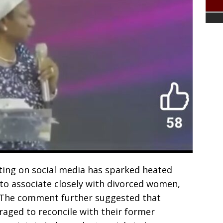
ating on social media has sparked heated
 to associate closely with divorced women,
. The comment further suggested that
aged to reconcile with their former