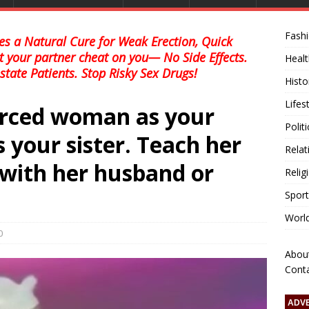
Fash
s a Natural Cure for Weak Erection, Quick
et your partner cheat on you— No Side Effects.
Healt
state Patients. Stop Risky Sex Drugs!
Histo
Lifes
vørced woman as your
Polit
’s your sister. Teach her
Relat
e with her husband or
Relig
Sport
Worl
0
Abou
Cont
ADV