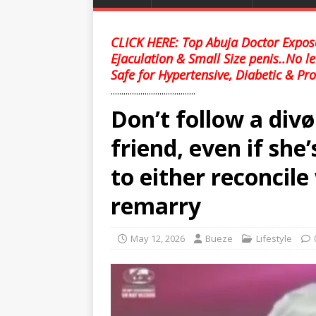
CLICK HERE: Top Abuja Doctor Expose
Ejaculation & Small Size penis..No l
Safe for Hypertensive, Diabetic & Pro
........................................
Don’t follow a di
friend, even if she
to either reconcil
remarry
May 12, 2026
Bueze
Lifestyle