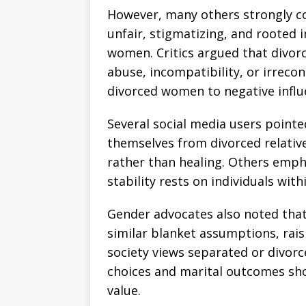
However, many others strongly c
unfair, stigmatizing, and rooted 
women. Critics argued that divorc
abuse, incompatibility, or irrecon
divorced women to negative influ
Several social media users pointe
themselves from divorced relative
rather than healing. Others empha
stability rests on individuals wit
Gender advocates also noted that
similar blanket assumptions, rai
society views separated or divor
choices and marital outcomes sho
value.