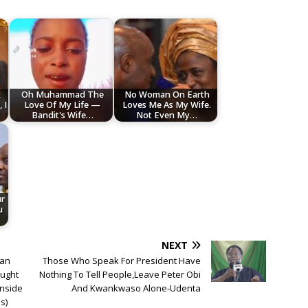
k
Oh Muhammad The
No Woman On Earth
 I
Love Of My Life —
Loves Me As My Wife.
Bandit's Wife…
Not Even My…
ur
u
NEXT
ian
Those Who Speak For President Have
aught
Nothing To Tell People,Leave Peter Obi
inside
And Kwankwaso Alone-Udenta
s)