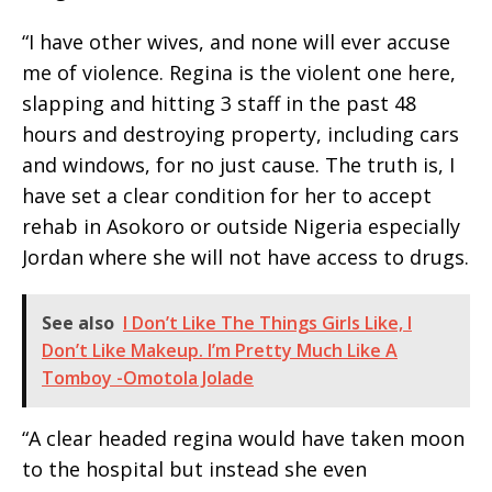
“I have other wives, and none will ever accuse
me of violence. Regina is the violent one here,
slapping and hitting 3 staff in the past 48
hours and destroying property, including cars
and windows, for no just cause. The truth is, I
have set a clear condition for her to accept
rehab in Asokoro or outside Nigeria especially
Jordan where she will not have access to drugs.
See also
I Don’t Like The Things Girls Like, I
Don’t Like Makeup. I’m Pretty Much Like A
Tomboy -Omotola Jolade
“A clear headed regina would have taken moon
to the hospital but instead she even