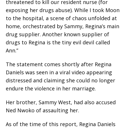
threatened to kill our resident nurse (for
exposing her drugs abuse). While I took Moon
to the hospital, a scene of chaos unfolded at
home, orchestrated by Sammy, Regina’s main
drug supplier. Another known supplier of
drugs to Regina is the tiny evil devil called
Ann.”
The statement comes shortly after Regina
Daniels was seen in a viral video appearing
distressed and claiming she could no longer
endure the violence in her marriage.
Her brother, Sammy West, had also accused
Ned Nwoko of assaulting her.
As of the time of this report, Regina Daniels