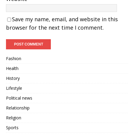
Save my name, email, and website in this
browser for the next time I comment.
Fashion
Health
History
Lifestyle
Political news
Relationship
Religion
Sports