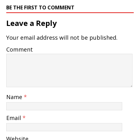
BE THE FIRST TO COMMENT
Leave a Reply
Your email address will not be published.
Comment
Name
*
Email
*
Website