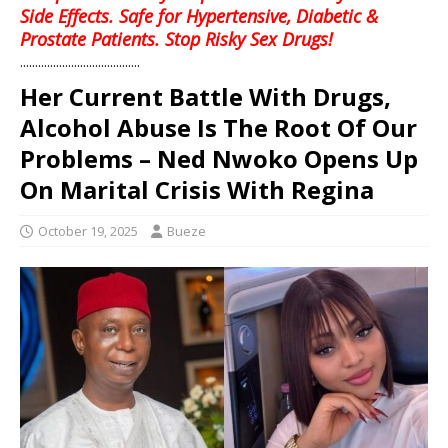
Side Effects. Safe for Hypertensive, Diabetic &
Prostate Patients. Stop Risky Sex Drugs!
........................................
Her Current Battle With Drugs,
Alcohol Abuse Is The Root Of Our
Problems – Ned Nwoko Opens Up
On Marital Crisis With Regina
October 19, 2025
Bueze