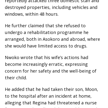
reportedly attacked three domestic staff and
destroyed properties, including vehicles and
windows, within 48 hours.
He further claimed that she refused to
undergo a rehabilitation programme he
arranged, both in Asokoro and abroad, where
she would have limited access to drugs.
Nwoko wrote that his wife’s actions had
become increasingly erratic, expressing
concern for her safety and the well-being of
their child.
He added that he had taken their son, Moon,
to the hospital after an incident at home,
alleging that Regina had threatened a nurse