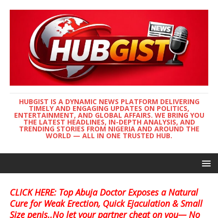
HUBGIST IS A DYNAMIC NEWS PLATFORM DELIVERING
TIMELY AND ENGAGING UPDATES ON POLITICS,
ENTERTAINMENT, AND GLOBAL AFFAIRS. WE BRING YOU
THE LATEST HEADLINES, IN-DEPTH ANALYSIS, AND
TRENDING STORIES FROM NIGERIA AND AROUND THE
WORLD — ALL IN ONE TRUSTED HUB.
CLICK HERE: Top Abuja Doctor Exposes a Natural
Cure for Weak Erection, Quick Ejaculation & Small
Size penis..No let your partner cheat on you— No