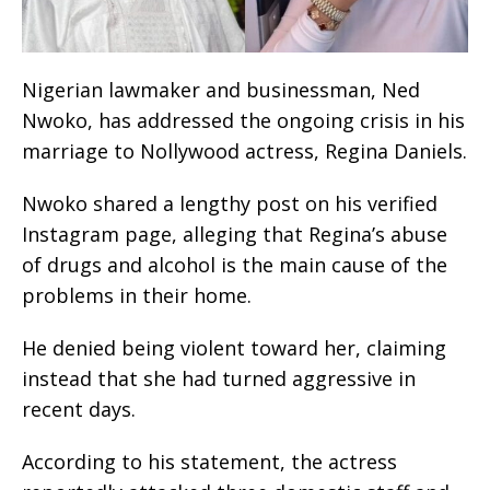
Nigerian lawmaker and businessman, Ned
Nwoko, has addressed the ongoing crisis in his
marriage to Nollywood actress, Regina Daniels.
Nwoko shared a lengthy post on his verified
Instagram page, alleging that Regina’s abuse
of drugs and alcohol is the main cause of the
problems in their home.
He denied being violent toward her, claiming
instead that she had turned aggressive in
recent days.
According to his statement, the actress