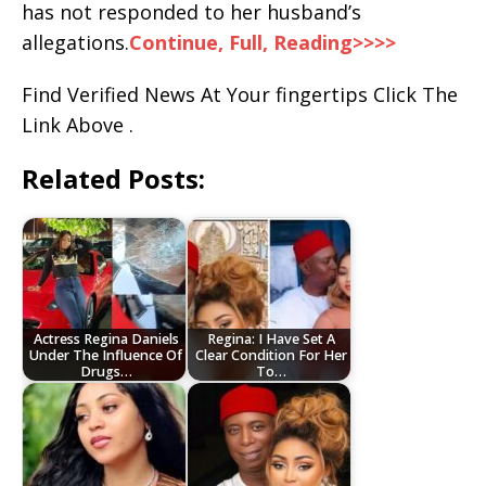
has not responded to her husband’s
allegations.
Continue, Full, Reading>>>>
Find Verified News At Your fingertips Click The
Link Above .
Related Posts:
Actress Regina Daniels
Regina: I Have Set A
Under The Influence Of
Clear Condition For Her
Drugs…
To…