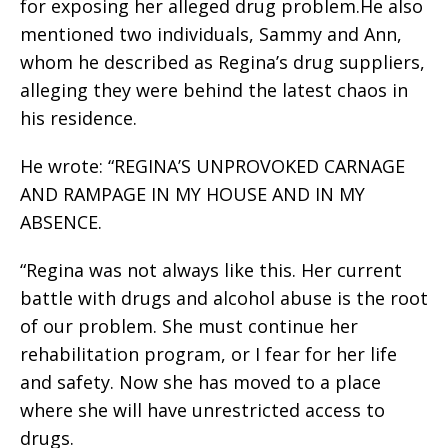
for exposing her alleged drug problem.He also
mentioned two individuals, Sammy and Ann,
whom he described as Regina’s drug suppliers,
alleging they were behind the latest chaos in
his residence.
He wrote: “REGINA’S UNPROVOKED CARNAGE
AND RAMPAGE IN MY HOUSE AND IN MY
ABSENCE.
“Regina was not always like this. Her current
battle with drugs and alcohol abuse is the root
of our problem. She must continue her
rehabilitation program, or I fear for her life
and safety. Now she has moved to a place
where she will have unrestricted access to
drugs.