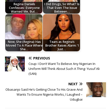
Regina Daniels
I Did Drugs, So What? Is
Confesses: Everyone
That Even The Issue
Warned Me, But…
Between…
Now, She (Regina) Has
Tears as Regina’s
Moved To A Place Where
Brother Raises Alarm: ‘I
She…
Just…
PREVIOUS
Coup: I Don’t Want To Believe Any Nigerian In
Uniform Will Think About Such A Thing- Yusuf Ali
(SAN)
NEXT
Obasanjo Said He’s Getting Close To His Grave And
Wants To Ensure Nigeria Works, I Laughed –
Udugbai