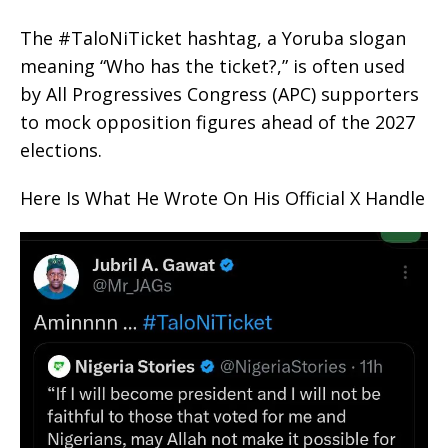
The #TaloNiTicket hashtag, a Yoruba slogan
meaning “Who has the ticket?,” is often used
by All Progressives Congress (APC) supporters
to mock opposition figures ahead of the 2027
elections.
Here Is What He Wrote On His Official X Handle