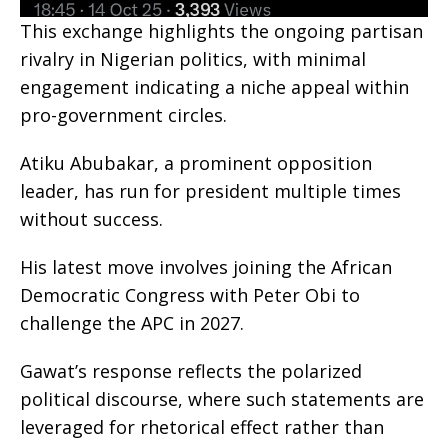
This exchange highlights the ongoing partisan
rivalry in Nigerian politics, with minimal
engagement indicating a niche appeal within
pro-government circles.
Atiku Abubakar, a prominent opposition
leader, has run for president multiple times
without success.
His latest move involves joining the African
Democratic Congress with Peter Obi to
challenge the APC in 2027.
Gawat’s response reflects the polarized
political discourse, where such statements are
leveraged for rhetorical effect rather than