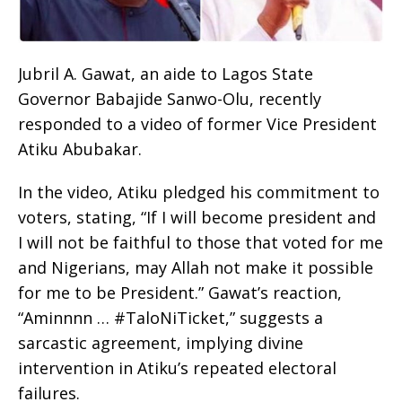
Jubril A. Gawat, an aide to Lagos State
Governor Babajide Sanwo-Olu, recently
responded to a video of former Vice President
Atiku Abubakar.
In the video, Atiku pledged his commitment to
voters, stating, “If I will become president and
I will not be faithful to those that voted for me
and Nigerians, may Allah not make it possible
for me to be President.” Gawat’s reaction,
“Aminnnn … #TaloNiTicket,” suggests a
sarcastic agreement, implying divine
intervention in Atiku’s repeated electoral
failures.