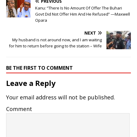
PREVIOUS
Kanu: “There Is No Amount Of Offer The Buhari
Govt Did Not Offer Him And He Refused” —Maxwell
Opara
NEXT
My husband is not around now, and I am waiting
for him to return before going to the station – Wife
BE THE FIRST TO COMMENT
Leave a Reply
Your email address will not be published.
Comment