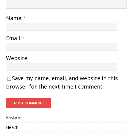
Name
*
Email
*
Website
Save my name, email, and website in this
browser for the next time I comment.
Fashion
Health