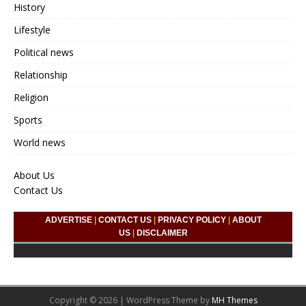
History
Lifestyle
Political news
Relationship
Religion
Sports
World news
About Us
Contact Us
ADVERTISE
|
CONTACT US
|
PRIVACY POLICY
|
ABOUT
US
|
DISCLAIMER
Copyright © 2026 | WordPress Theme by
MH Themes