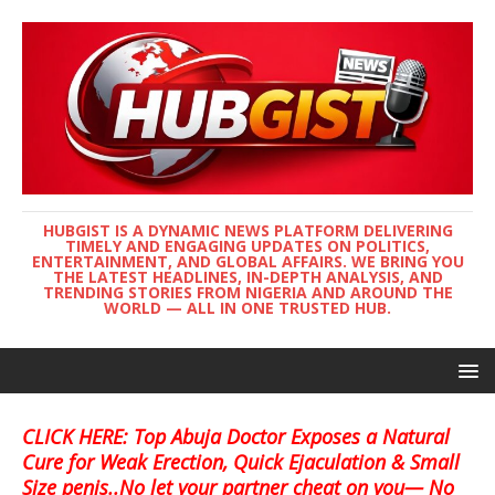
HUBGIST IS A DYNAMIC NEWS PLATFORM DELIVERING
TIMELY AND ENGAGING UPDATES ON POLITICS,
ENTERTAINMENT, AND GLOBAL AFFAIRS. WE BRING YOU
THE LATEST HEADLINES, IN-DEPTH ANALYSIS, AND
TRENDING STORIES FROM NIGERIA AND AROUND THE
WORLD — ALL IN ONE TRUSTED HUB.
CLICK HERE: Top Abuja Doctor Exposes a Natural
Cure for Weak Erection, Quick Ejaculation & Small
Size penis..No let your partner cheat on you— No