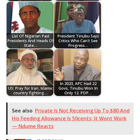
List Of Nigerian Past
President Tinubu Says
Presidents And Heads Of
Critics Who Can't See
State…
Progress…
In 2023, APC Had 22
US: Pray for Iran, Islamic
Govs, Tinubu Won In
country fighting…
Only 12. PDP…
See also
Private Is Not Receiving Up To $80 And
His Feeding Allowance Is 50cents; It Wont Work
— Ndume Reacts