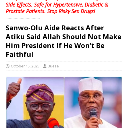
Side Effects. Safe for Hypertensive, Diabetic &
Prostate Patients. Stop Risky Sex Drugs!
........................................
Sanwo-Olu Aide Reacts After
Atiku Said Allah Should Not Make
Him President If He Won’t Be
Faithful
October 15, 2025
Bueze