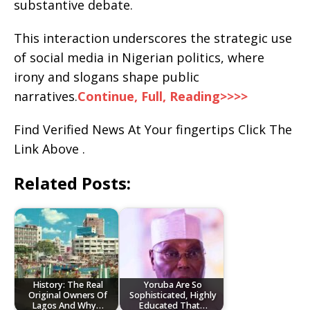
substantive debate.
This interaction underscores the strategic use
of social media in Nigerian politics, where
irony and slogans shape public
narratives.
Continue, Full, Reading>>>>
Find Verified News At Your fingertips Click The
Link Above .
Related Posts:
History: The Real
Yoruba Are So
Original Owners Of
Sophisticated, Highly
Lagos And Why…
Educated That…