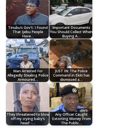
Tinubu’s Gov't: I Found
Important Documents
That Ijebu People
You Should Collect When
Have…
Buying A…
Man Arrested For
JUST IN: The Police
Allegedly Stealing Police
Command in Ekiti has
Armoured…
dismissed a…
They threatened to blow
Any Officer Caught
off my crying baby’s
Extorting Money From
head' -…
The Public…