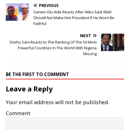
PREVIOUS
Sanwo-Olu Aide Reacts After Atiku Said Allah
Should Not Make Him President If He Won’t Be
Faithful
NEXT
Shehu Sani Reacts to The Ranking Of The 50 Most
Powerful Countries In The World With Nigeria
Missing
BE THE FIRST TO COMMENT
Leave a Reply
Your email address will not be published.
Comment