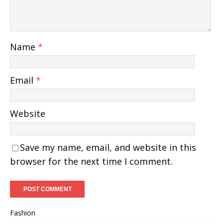
Name
*
Email
*
Website
Save my name, email, and website in this
browser for the next time I comment.
Fashion