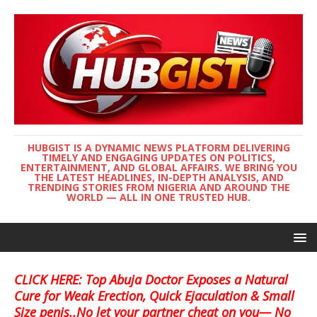
HUBGIST IS A DYNAMIC NEWS PLATFORM DELIVERING
TIMELY AND ENGAGING UPDATES ON POLITICS,
ENTERTAINMENT, AND GLOBAL AFFAIRS. WE BRING YOU
THE LATEST HEADLINES, IN-DEPTH ANALYSIS, AND
TRENDING STORIES FROM NIGERIA AND AROUND THE
WORLD — ALL IN ONE TRUSTED HUB.
CLICK HERE: Top Abuja Doctor Exposes a Natural
Cure for Weak Erection, Quick Ejaculation & Small
Size penis..No let your partner cheat on you— No