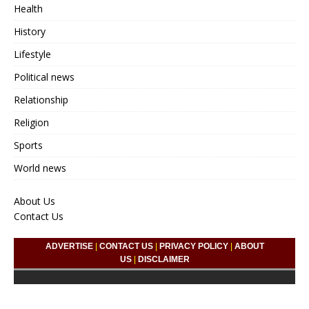
Health
History
Lifestyle
Political news
Relationship
Religion
Sports
World news
About Us
Contact Us
ADVERTISE
|
CONTACT US
|
PRIVACY POLICY
|
ABOUT
US
|
DISCLAIMER