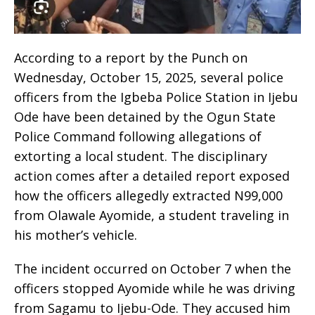
According to a report by the Punch on
Wednesday, October 15, 2025, several police
officers from the Igbeba Police Station in Ijebu
Ode have been detained by the Ogun State
Police Command following allegations of
extorting a local student. The disciplinary
action comes after a detailed report exposed
how the officers allegedly extracted N99,000
from Olawale Ayomide, a student traveling in
his mother’s vehicle.
The incident occurred on October 7 when the
officers stopped Ayomide while he was driving
from Sagamu to Ijebu-Ode. They accused him