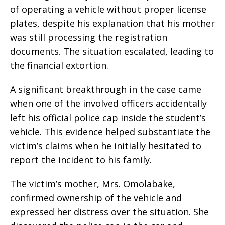
of operating a vehicle without proper license
plates, despite his explanation that his mother
was still processing the registration
documents. The situation escalated, leading to
the financial extortion.
A significant breakthrough in the case came
when one of the involved officers accidentally
left his official police cap inside the student’s
vehicle. This evidence helped substantiate the
victim’s claims when he initially hesitated to
report the incident to his family.
The victim’s mother, Mrs. Omolabake,
confirmed ownership of the vehicle and
expressed her distress over the situation. She