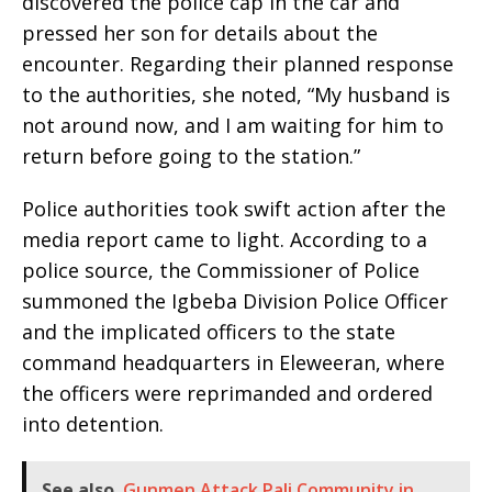
discovered the police cap in the car and
pressed her son for details about the
encounter. Regarding their planned response
to the authorities, she noted, “My husband is
not around now, and I am waiting for him to
return before going to the station.”
Police authorities took swift action after the
media report came to light. According to a
police source, the Commissioner of Police
summoned the Igbeba Division Police Officer
and the implicated officers to the state
command headquarters in Eleweeran, where
the officers were reprimanded and ordered
into detention.
See also
Gunmen Attack Pali Community in