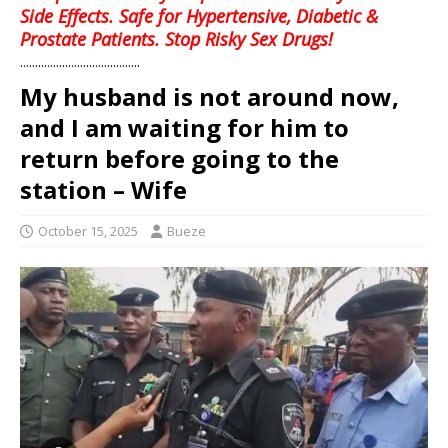
Side Effects. Safe for Hypertensive, Diabetic &
Prostate Patients. Stop Risky Sex Drugs!
........................................
My husband is not around now,
and I am waiting for him to
return before going to the
station – Wife
October 15, 2025
Bueze