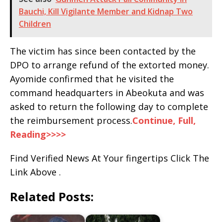
Bauchi, Kill Vigilante Member and Kidnap Two
Children
The victim has since been contacted by the
DPO to arrange refund of the extorted money.
Ayomide confirmed that he visited the
command headquarters in Abeokuta and was
asked to return the following day to complete
the reimbursement process.
Continue, Full,
Reading>>>>
Find Verified News At Your fingertips Click The
Link Above .
Related Posts: