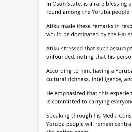
in Osun State, is a rare blessing
found among the Yoruba people.
Atiku made these remarks in res
would be dominated by the Hausa-
Atiku stressed that such assumpt
unfounded, noting that his person
According to him, having a Yorub
cultural richness, intelligence, a
He emphasized that this experien
is committed to carrying everyon
Speaking through his Media Consu
Yoruba people will remain central