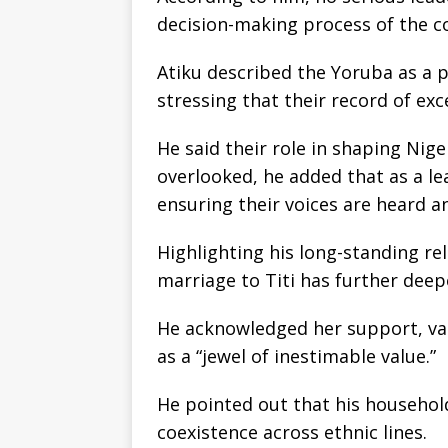
decision-making process of the c
Atiku described the Yoruba as a 
stressing that their record of exce
He said their role in shaping Nige
overlooked, he added that as a le
ensuring their voices are heard a
Highlighting his long-standing rel
marriage to Titi has further dee
He acknowledged her support, valu
as a “jewel of inestimable value.”
He pointed out that his household
coexistence across ethnic lines.