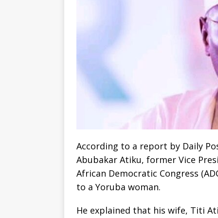
According to a report by Daily P
Abubakar Atiku, former Vice Presi
African Democratic Congress (ADC)
to a Yoruba woman.
He explained that his wife, Titi A