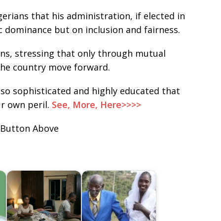
rians that his administration, if elected in
c dominance but on inclusion and fairness.
ans, stressing that only through mutual
 the country move forward.
 so sophisticated and highly educated that
r own peril.
See, More, Here>>>>
 Button Above