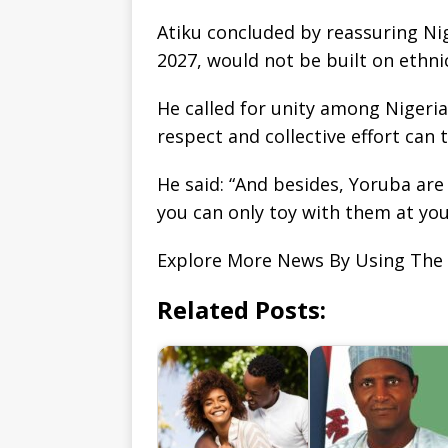
Atiku concluded by reassuring Nige
2027, would not be built on ethni
He called for unity among Nigeri
respect and collective effort can
He said: “And besides, Yoruba are
you can only toy with them at you
Explore More News By Using The
Related Posts: