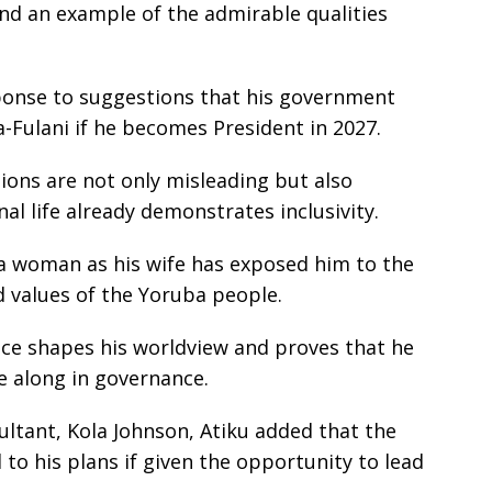
 and an example of the admirable qualities
ponse to suggestions that his government
Fulani if he becomes President in 2027.
ions are not only misleading but also
al life already demonstrates inclusivity.
a woman as his wife has exposed him to the
nd values of the Yoruba people.
ce shapes his worldview and proves that he
e along in governance.
ltant, Kola Johnson, Atiku added that the
 to his plans if given the opportunity to lead