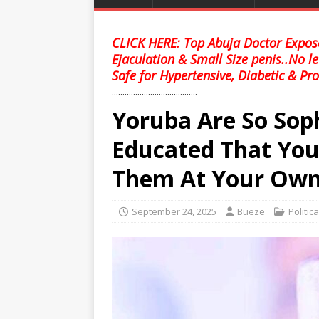
CLICK HERE: Top Abuja Doctor Expose
Ejaculation & Small Size penis..No l
Safe for Hypertensive, Diabetic & Pro
........................................
Yoruba Are So Soph
Educated That You
Them At Your Own 
September 24, 2025
Bueze
Politic