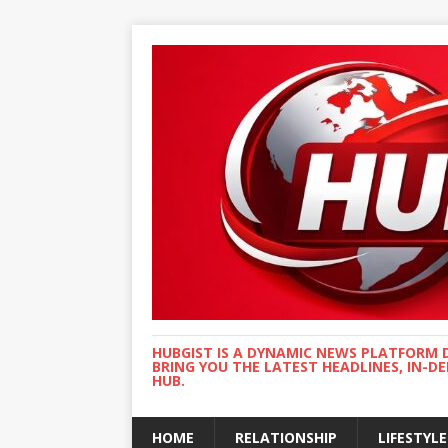
HUBGIST IS A DYNAMIC NEWS PLATFORM 
BRING YOU THE LATEST HEADLINES, IN-D
HUB.
HOME
RELATIONSHIP
LIFESTYLE