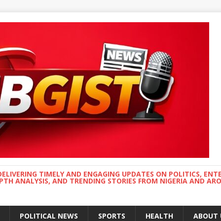
DELIVERING TIMELY AND ENGAGING UPDATES ON POLITICS, ENT
EPTH ANALYSIS, AND TRENDING STORIES FROM NIGERIA AND A
POLITICAL NEWS
SPORTS
HEALTH
ABOUT 