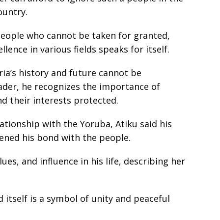
ountry.
people who cannot be taken for granted,
llence in various fields speaks for itself.
ria’s history and future cannot be
ader, he recognizes the importance of
nd their interests protected.
ationship with the Yoruba, Atiku said his
pened his bond with the people.
es, and influence in his life, describing her
 itself is a symbol of unity and peaceful