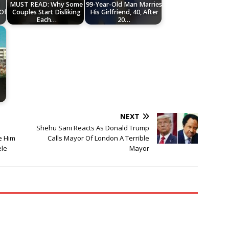
MUST READ: Why Some
99-Year-Old Man Marries
 Of
Couples Start Disliking
His Girlfriend, 40, After
Each…
20…
NEXT
Shehu Sani Reacts As Donald Trump
e Him
Calls Mayor Of London A Terrible
ele
Mayor