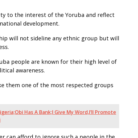
rity to the interest of the Yoruba and reflect
o national development.
ip will not sideline any ethnic group but will
ess.
uba people are known for their high level of
litical awareness.
ake them one of the most respected groups
geria;Obi Has A Bank;I Give My Word,I’ll Promote
i
er can afford to ignore such a people in the