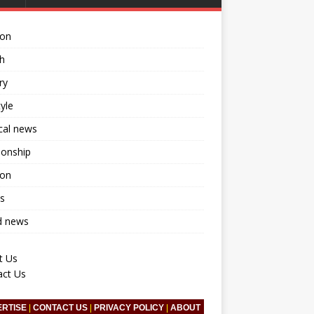
ion
h
ry
tyle
ical news
ionship
ion
s
d news
t Us
act Us
ERTISE
|
CONTACT US
|
PRIVACY POLICY
|
ABOUT