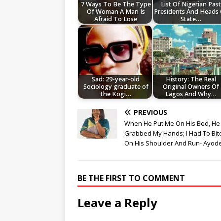
7 Ways To Be The Type
List Of Nigerian Past
Of Woman A Man Is
Presidents And Heads
Afraid To Lose
State…
Sad: 29-year-old
History: The Real
Sociology graduate of
Original Owners Of
the Kogi…
Lagos And Why…
PREVIOUS
When He Put Me On His Bed, He
Grabbed My Hands; I Had To Bit
On His Shoulder And Run- Ayod
BE THE FIRST TO COMMENT
Leave a Reply