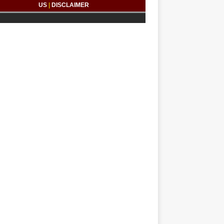
US
|
DISCLAIMER