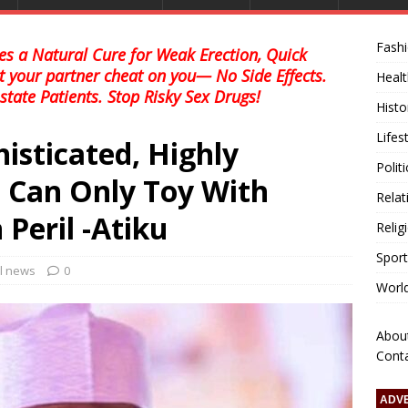
Fash
s a Natural Cure for Weak Erection, Quick
et your partner cheat on you— No Side Effects.
Healt
state Patients. Stop Risky Sex Drugs!
Histo
Lifes
isticated, Highly
Polit
 Can Only Toy With
Relat
Peril -Atiku
Relig
Sport
al news
0
Worl
Abou
Cont
ADV