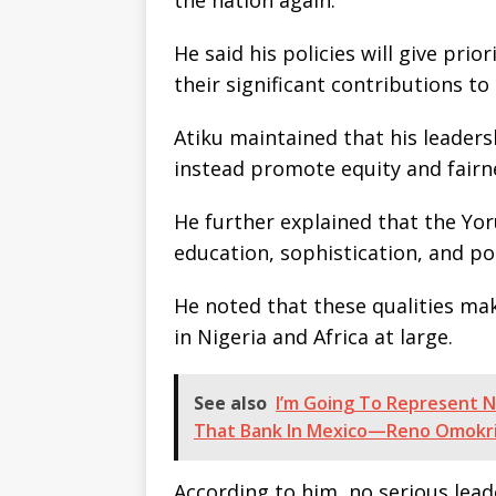
the nation again.
He said his policies will give prio
their significant contributions t
Atiku maintained that his leadersh
instead promote equity and fairn
He further explained that the Yor
education, sophistication, and po
He noted that these qualities m
in Nigeria and Africa at large.
See also
I’m Going To Represent Ni
That Bank In Mexico—Reno Omokr
According to him, no serious lead