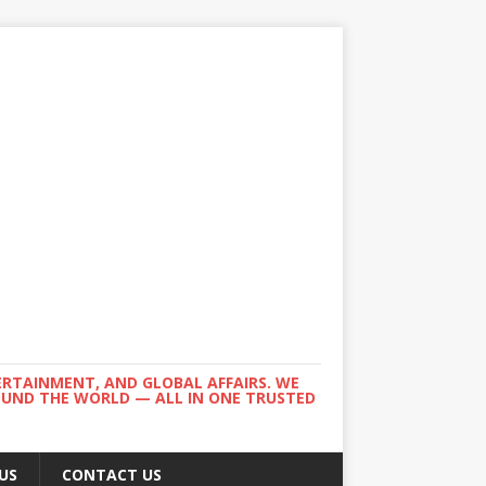
ERTAINMENT, AND GLOBAL AFFAIRS. WE
ROUND THE WORLD — ALL IN ONE TRUSTED
US
CONTACT US