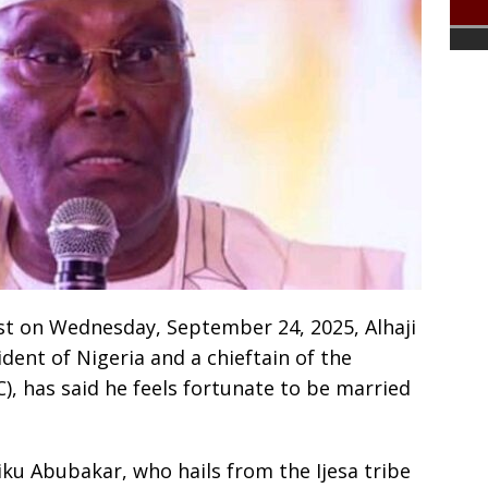
ost on Wednesday, September 24, 2025, Alhaji
dent of Nigeria and a chieftain of the
, has said he feels fortunate to be married
tiku Abubakar, who hails from the Ijesa tribe