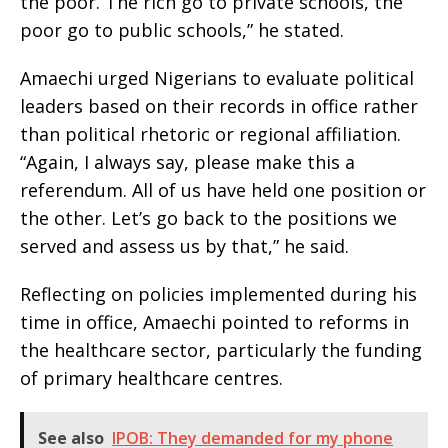
the poor. The rich go to private schools, the
poor go to public schools,” he stated.
Amaechi urged Nigerians to evaluate political
leaders based on their records in office rather
than political rhetoric or regional affiliation.
“Again, I always say, please make this a
referendum. All of us have held one position or
the other. Let’s go back to the positions we
served and assess us by that,” he said.
Reflecting on policies implemented during his
time in office, Amaechi pointed to reforms in
the healthcare sector, particularly the funding
of primary healthcare centres.
See also
IPOB: They demanded for my phone