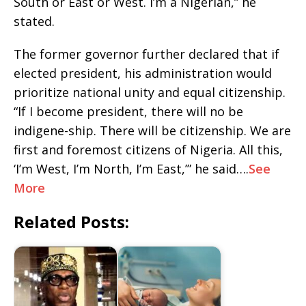
South or East or West. I’m a Nigerian,” he
stated.
The former governor further declared that if
elected president, his administration would
prioritize national unity and equal citizenship.
“If I become president, there will no be
indigene-ship. There will be citizenship. We are
first and foremost citizens of Nigeria. All this,
‘I’m West, I’m North, I’m East,’” he said….
See
More
Related Posts: