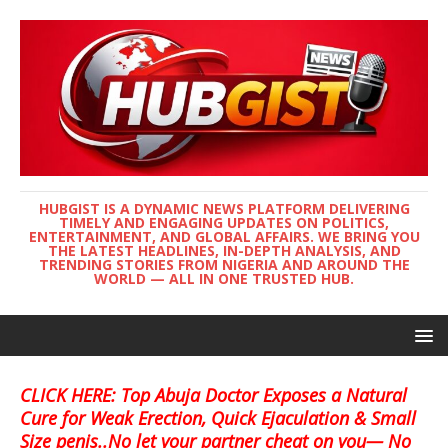
HUBGIST IS A DYNAMIC NEWS PLATFORM DELIVERING
TIMELY AND ENGAGING UPDATES ON POLITICS,
ENTERTAINMENT, AND GLOBAL AFFAIRS. WE BRING YOU
THE LATEST HEADLINES, IN-DEPTH ANALYSIS, AND
TRENDING STORIES FROM NIGERIA AND AROUND THE
WORLD — ALL IN ONE TRUSTED HUB.
CLICK HERE: Top Abuja Doctor Exposes a Natural
Cure for Weak Erection, Quick Ejaculation & Small
Size penis..No let your partner cheat on you— No