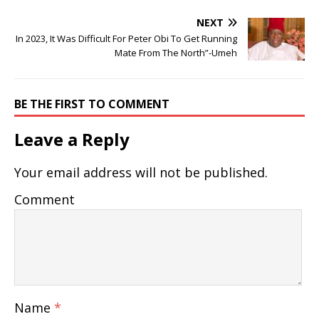
NEXT
In 2023, It Was Difficult For Peter Obi To Get Running
Mate From The North”-Umeh
BE THE FIRST TO COMMENT
Leave a Reply
Your email address will not be published.
Comment
Name
*