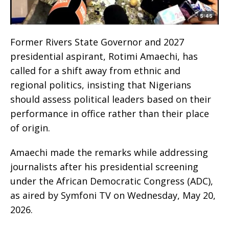
Former Rivers State Governor and 2027
presidential aspirant, Rotimi Amaechi, has
called for a shift away from ethnic and
regional politics, insisting that Nigerians
should assess political leaders based on their
performance in office rather than their place
of origin.
Amaechi made the remarks while addressing
journalists after his presidential screening
under the African Democratic Congress (ADC),
as aired by Symfoni TV on Wednesday, May 20,
2026.