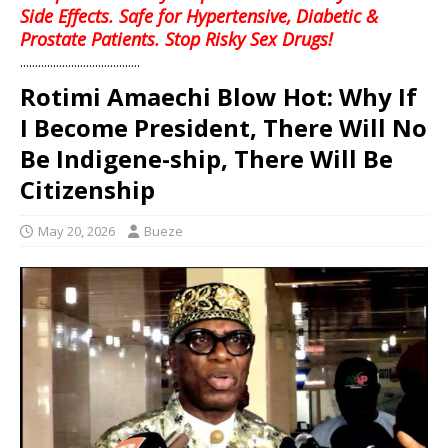
Side Effects. Safe for Hypertensive, Diabetic &
Prostate Patients. Stop Risky Sex Drugs!
........................................
Rotimi Amaechi Blow Hot: Why If
I Become President, There Will No
Be Indigene-ship, There Will Be
Citizenship
May 20, 2026
Bueze