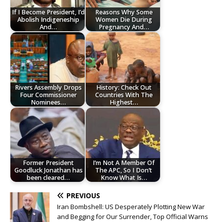
If I Become President, I’d
Reasons Why Some
Abolish Indigeneship
Women Die During
And…
Pregnancy And…
Rivers Assembly Drops
History: Check Out
Four Commissioner
Countries With The
Nominees…
Highest…
Former President
I’m Not A Member Of
Goodluck Jonathan has
The APC, So I Don’t
been cleared…
Know What Is…
PREVIOUS
Iran Bombshell: US Desperately Plotting New War
and Begging for Our Surrender, Top Official Warns