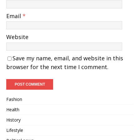
Email
*
Website
Save my name, email, and website in this
browser for the next time I comment.
Fashion
Health
History
Lifestyle