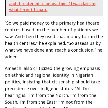
and threatened to behead me if I was claiming
what I’m not-Uzoatu
“So we paid money to the primary healthcare
centres based on the number of patients we
saw. And then they used that money to run the
health centres,” he explained. “So assess us by
what we have done and reach a conclusion,” he
added.
Amaechi also criticized the growing emphasis
on ethnic and regional identity in Nigerian
politics, insisting that citizenship should take
precedence over indigene status. “All I’m
hearing is, ‘I’m from the North, I’m from the
South, I’m from the East.’ I’m not from the