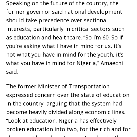
Speaking on the future of the country, the
former governor said national development
should take precedence over sectional
interests, particularly in critical sectors such
as education and healthcare. “So I’m 60. So if
you’re asking what I have in mind for us, it’s
not what you have in mind for the youth, it’s
what you have in mind for Nigeria,” Amaechi
said.
The former Minister of Transportation
expressed concern over the state of education
in the country, arguing that the system had
become heavily divided along economic lines.
“Look at education. Nigeria has effectively
broken education into two, for the rich and for