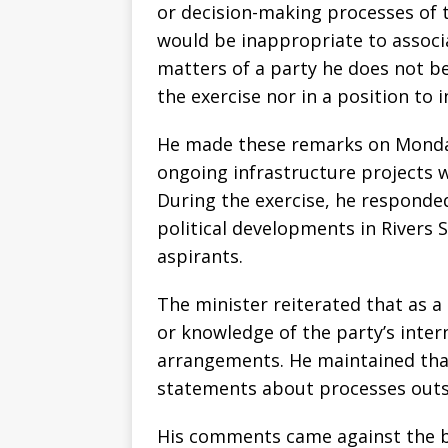
or decision-making processes of t
would be inappropriate to associa
matters of a party he does not be
the exercise nor in a position to 
He made these remarks on Monday
ongoing infrastructure projects w
During the exercise, he responde
political developments in Rivers S
aspirants.
The minister reiterated that as 
or knowledge of the party’s inter
arrangements. He maintained that
statements about processes outside 
His comments came against the bac