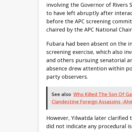
involving the Governor of Rivers 
to have left abruptly after inter
before the APC screening commit
chaired by the APC National Chai
Fubara had been absent on the ini
screening exercise, which also in
and others pursuing senatorial am
absence drew attention within po
party observers.
See also
Who Killed The Son Of G
Clandestine Foreign Assassins -A
However, Yilwatda later clarified
did not indicate any procedural i