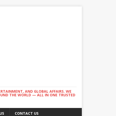
ERTAINMENT, AND GLOBAL AFFAIRS. WE
ROUND THE WORLD — ALL IN ONE TRUSTED
US
CONTACT US