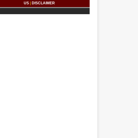
US
|
DISCLAIMER