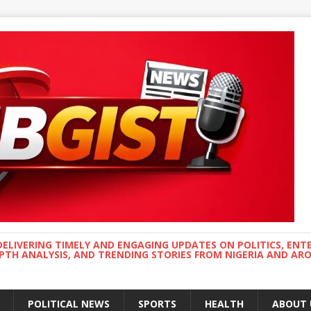
DELIVERING TIMELY AND ENGAGING UPDATES ON POLITICS, ENT
EPTH ANALYSIS, AND TRENDING STORIES FROM NIGERIA AND A
POLITICAL NEWS
SPORTS
HEALTH
ABOUT 