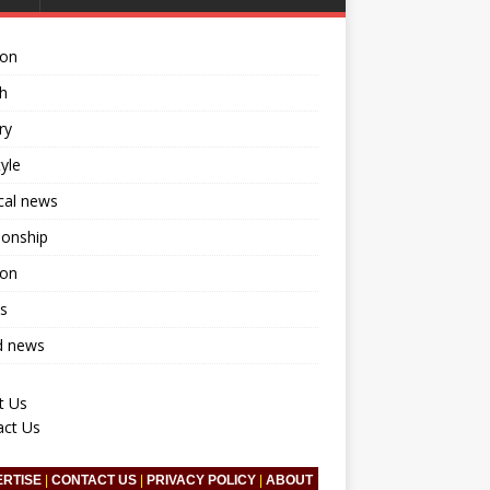
ion
h
ry
tyle
ical news
ionship
ion
s
d news
t Us
act Us
ERTISE
|
CONTACT US
|
PRIVACY POLICY
|
ABOUT