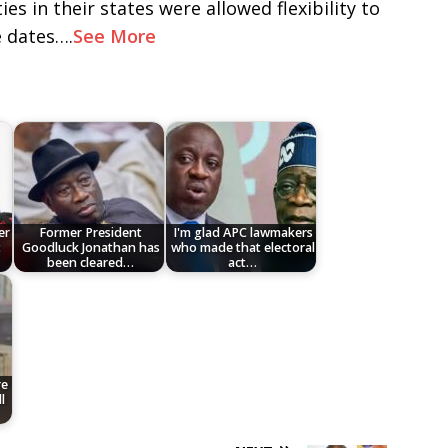
ies in their states were allowed flexibility to
e dates….
See More
er
Former President
I'm glad APC lawmakers
t
Goodluck Jonathan has
who made that electoral
been cleared…
act…
re
l