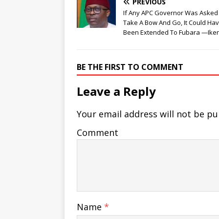
PREVIOUS
If Any APC Governor Was Asked
Take A Bow And Go, It Could Ha
Been Extended To Fubara —Ike
BE THE FIRST TO COMMENT
Leave a Reply
Your email address will not be pu
Comment
Name
*