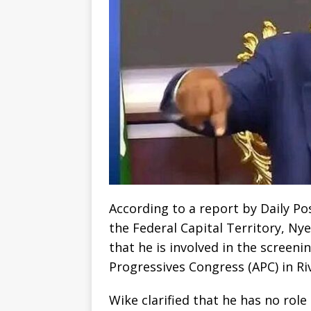
According to a report by Daily Po
the Federal Capital Territory, N
that he is involved in the screeni
Progressives Congress (APC) in Ri
Wike clarified that he has no rol