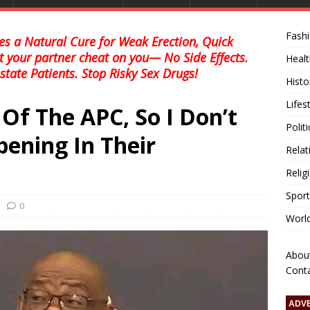
Fash
s a Natural Cure for Weak Erection, Quick
et your partner cheat on you— No Side Effects.
Healt
state Patients. Stop Risky Sex Drugs!
Histo
Lifes
Of The APC, So I Don’t
Polit
ening In Their
Relat
Relig
Sport
0
Worl
Abou
Cont
ADV