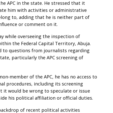
he APC in the state. He stressed that it
te him with activities or administrative
long to, adding that he is neither part of
influence or comment on it.
 while overseeing the inspection of
ithin the Federal Capital Territory, Abuja.
d to questions from journalists regarding
tate, particularly the APC screening of
a non-member of the APC, he has no access to
nal procedures, including its screening
 it would be wrong to speculate or issue
his political affiliation or official duties.
kdrop of recent political activities