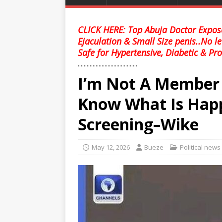
CLICK HERE: Top Abuja Doctor Expose
Ejaculation & Small Size penis..No l
Safe for Hypertensive, Diabetic & Pro
........................................
I’m Not A Member 
Know What Is Happ
Screening–Wike
May 12, 2026
Bueze
Political news