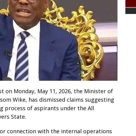
st on Monday, May 11, 2026, the Minister of
yesom Wike, has dismissed claims suggesting
ng process of aspirants under the All
vers State.
e or connection with the internal operations