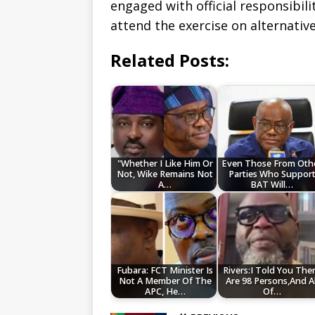
engaged with official responsibilit
attend the exercise on alternativ
Related Posts:
"Whether I Like Him Or
Even Those From Oth
Not, Wike Remains Not
Parties Who Suppor
A…
BAT Will…
Fubara: FCT Minister Is
Rivers:I Told You The
Not A Member Of The
Are 98 Persons,And Al
APC, He…
Of…