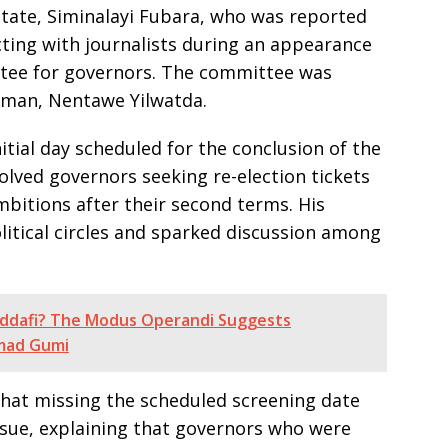
State, Siminalayi Fubara, who was reported
acting with journalists during an appearance
tee for governors. The committee was
rman, Nentawe Yilwatda.
tial day scheduled for the conclusion of the
volved governors seeking re-election tickets
bitions after their second terms. His
litical circles and sparked discussion among
addafi? The Modus Operandi Suggests
hmad Gumi
 that missing the scheduled screening date
ssue, explaining that governors who were