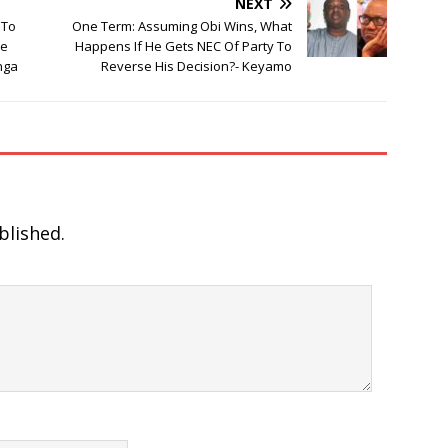
NEXT
 To
One Term: Assuming Obi Wins, What
ve
Happens If He Gets NEC Of Party To
nga
Reverse His Decision?- Keyamo
blished.