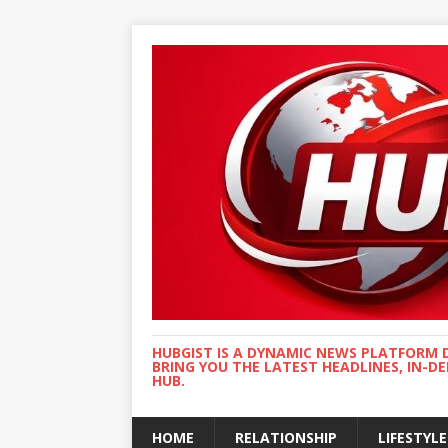
HUBGIST IS A DYNAMIC NEWS PLATFORM 
BRING YOU THE LATEST HEADLINES, IN-D
HUB.
HOME
RELATIONSHIP
LIFESTYLE