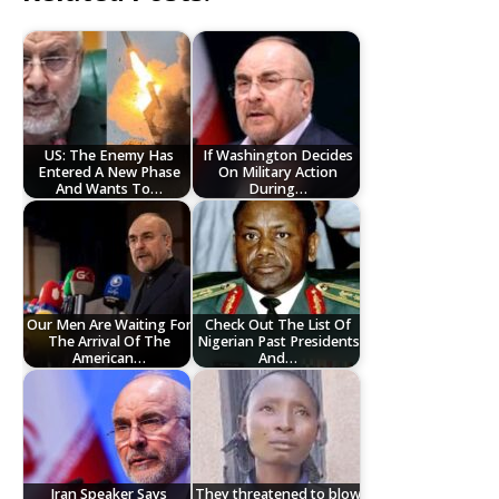
US: The Enemy Has
If Washington Decides
Entered A New Phase
On Military Action
And Wants To…
During…
Our Men Are Waiting For
Check Out The List Of
The Arrival Of The
Nigerian Past Presidents
American…
And…
Iran Speaker Says
They threatened to blow