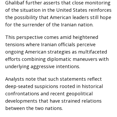
Ghalibaf further asserts that close monitoring
of the situation in the United States reinforces
the possibility that American leaders still hope
for the surrender of the Iranian nation.
This perspective comes amid heightened
tensions where Iranian officials perceive
ongoing American strategies as multifaceted
efforts combining diplomatic maneuvers with
underlying aggressive intentions.
Analysts note that such statements reflect
deep-seated suspicions rooted in historical
confrontations and recent geopolitical
developments that have strained relations
between the two nations.