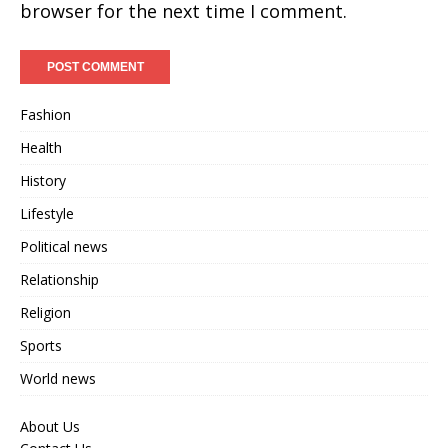
browser for the next time I comment.
Fashion
Health
History
Lifestyle
Political news
Relationship
Religion
Sports
World news
About Us