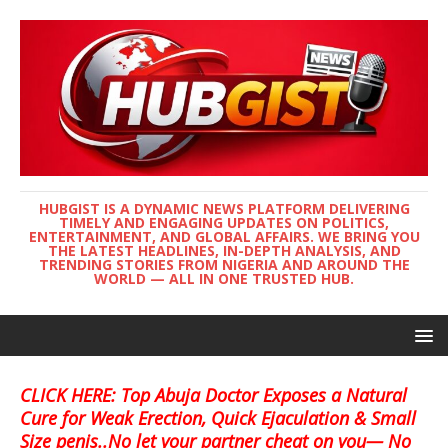
HUBGIST IS A DYNAMIC NEWS PLATFORM DELIVERING
TIMELY AND ENGAGING UPDATES ON POLITICS,
ENTERTAINMENT, AND GLOBAL AFFAIRS. WE BRING YOU
THE LATEST HEADLINES, IN-DEPTH ANALYSIS, AND
TRENDING STORIES FROM NIGERIA AND AROUND THE
WORLD — ALL IN ONE TRUSTED HUB.
CLICK HERE: Top Abuja Doctor Exposes a Natural
Cure for Weak Erection, Quick Ejaculation & Small
Size penis..No let your partner cheat on you— No