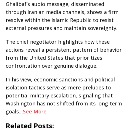
Ghalibaf’s audio message, disseminated
through Iranian media channels, shows a firm
resolve within the Islamic Republic to resist
external pressures and maintain sovereignty.
The chief negotiator highlights how these
actions reveal a persistent pattern of behavior
from the United States that prioritizes
confrontation over genuine dialogue.
In his view, economic sanctions and political
isolation tactics serve as mere preludes to
potential military escalation, signaling that
Washington has not shifted from its long-term
goals…
See More
Related Posts: