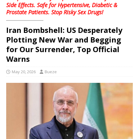
Side Effects. Safe for Hypertensive, Diabetic &
Prostate Patients. Stop Risky Sex Drugs!
........................................
Iran Bombshell: US Desperately
Plotting New War and Begging
for Our Surrender, Top Official
Warns
May 20, 2026
Bueze