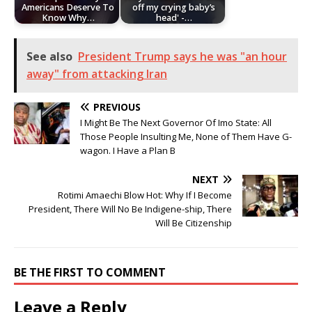
Americans Deserve To
off my crying baby’s
Know Why…
head' -…
See also
President Trump says he was "an hour
away" from attacking Iran
PREVIOUS
I Might Be The Next Governor Of Imo State: All
Those People Insulting Me, None of Them Have G-
wagon. I Have a Plan B
NEXT
Rotimi Amaechi Blow Hot: Why If I Become
President, There Will No Be Indigene-ship, There
Will Be Citizenship
BE THE FIRST TO COMMENT
Leave a Reply