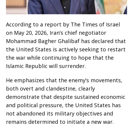
According to a report by The Times of Israel
on May 20, 2026, Iran’s chief negotiator
Mohammad Bagher Ghalibaf has declared that
the United States is actively seeking to restart
the war while continuing to hope that the
Islamic Republic will surrender.
He emphasizes that the enemy’s movements,
both overt and clandestine, clearly
demonstrate that despite sustained economic
and political pressure, the United States has
not abandoned its military objectives and
remains determined to initiate a new war.