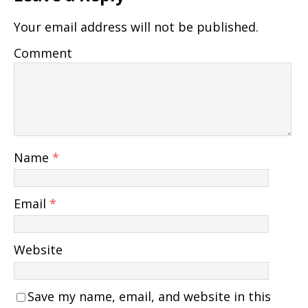
Your email address will not be published.
Comment
Name
*
Email
*
Website
Save my name, email, and website in this