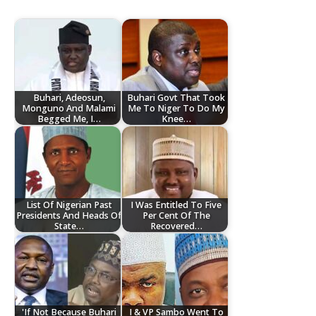
Buhari, Adeosun,
Buhari Govt That Took
Monguno And Malami
Me To Niger To Do My
Begged Me, I…
Knee…
List Of Nigerian Past
I Was Entitled To Five
Presidents And Heads Of
Per Cent Of The
State…
Recovered…
'If Not Because Buhari
I & VP Sambo Went To