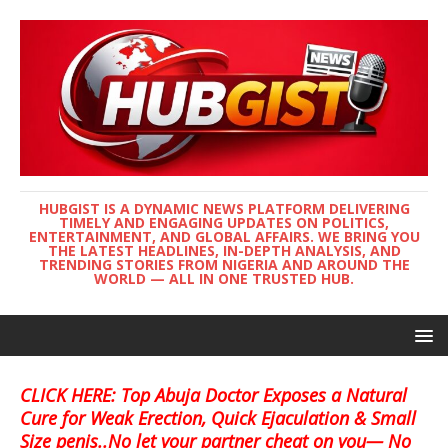
HUBGIST IS A DYNAMIC NEWS PLATFORM DELIVERING
TIMELY AND ENGAGING UPDATES ON POLITICS,
ENTERTAINMENT, AND GLOBAL AFFAIRS. WE BRING YOU
THE LATEST HEADLINES, IN-DEPTH ANALYSIS, AND
TRENDING STORIES FROM NIGERIA AND AROUND THE
WORLD — ALL IN ONE TRUSTED HUB.
CLICK HERE: Top Abuja Doctor Exposes a Natural
Cure for Weak Erection, Quick Ejaculation & Small
Size penis..No let your partner cheat on you— No