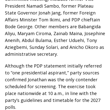
President Namadi Sambo, former Plateau
State Governor Jonah Jang, former Foreign
Affairs Minister Tom Ikimi, and PDP chieftain
Bode George. Other members are Babangida
Aliyu, Maryam Ciroma, Zainab Maina, Josephine
Anenih, Abdul Bulama, Esther Uduehi, Tony
Aziegbemi, Sunday Solari, and Anicho Okoro as
administrative secretary.
Although the PDP statement initially referred
to “one presidential aspirant,” party sources
confirmed Jonathan was the only contender
scheduled for screening. The exercise took
place nationwide at 10 a.m., in line with the
party’s guidelines and timetable for the 2027
polls.