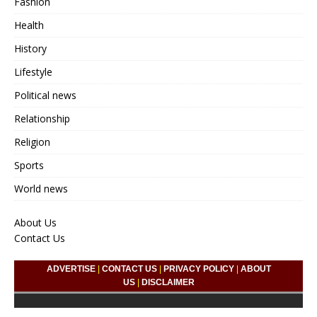
Fashion
Health
History
Lifestyle
Political news
Relationship
Religion
Sports
World news
About Us
Contact Us
ADVERTISE
|
CONTACT US
|
PRIVACY POLICY
|
ABOUT
US
|
DISCLAIMER