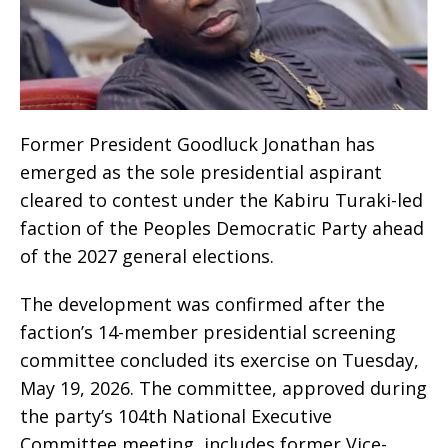
Former President Goodluck Jonathan has
emerged as the sole presidential aspirant
cleared to contest under the Kabiru Turaki-led
faction of the Peoples Democratic Party ahead
of the 2027 general elections.
The development was confirmed after the
faction’s 14-member presidential screening
committee concluded its exercise on Tuesday,
May 19, 2026. The committee, approved during
the party’s 104th National Executive
Committee meeting, includes former Vice-