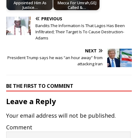
Appointed Him As
Mecca For Umrah,GEJ
Justice…
Called &…
PREVIOUS
Bandits:The Information Is That Lagos Has Been
Infiltrated; Their Target Is To Cause Destruction-
Adams
NEXT
President Trump says he was “an hour away” from
attacking Iran
BE THE FIRST TO COMMENT
Leave a Reply
Your email address will not be published.
Comment