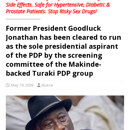
Side Effects. Safe for Hypertensive, Diabetic &
Prostate Patients. Stop Risky Sex Drugs!
........................................
Former President Goodluck
Jonathan has been cleared to run
as the sole presidential aspirant
of the PDP by the screening
committee of the Makinde-
backed Turaki PDP group
May 19, 2026
Bueze