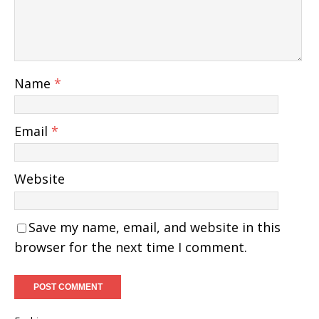
Name
*
Email
*
Website
Save my name, email, and website in this
browser for the next time I comment.