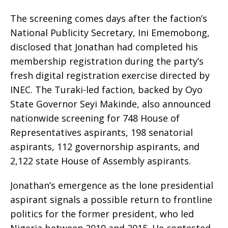
The screening comes days after the faction’s
National Publicity Secretary, Ini Ememobong,
disclosed that Jonathan had completed his
membership registration during the party’s
fresh digital registration exercise directed by
INEC. The Turaki-led faction, backed by Oyo
State Governor Seyi Makinde, also announced
nationwide screening for 748 House of
Representatives aspirants, 198 senatorial
aspirants, 112 governorship aspirants, and
2,122 state House of Assembly aspirants.
Jonathan’s emergence as the lone presidential
aspirant signals a possible return to frontline
politics for the former president, who led