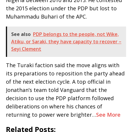
Nigeria between 2010 and 2015. He contested
the 2015 election under the PDP but lost to
Muhammadu Buhari of the APC.
See also
PDP belongs to the people, not Wike,
Atiku, or Saraki, they have capacity to recover –
Seyi Clement
The Turaki faction said the move aligns with
its preparations to reposition the party ahead
of the next election cycle. A top official in
Jonathan’s team told Vanguard that the
decision to use the PDP platform followed
deliberations on where his chances of
returning to power were brighter…
See More
Related Posts: