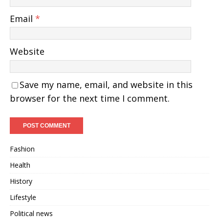
Email
*
Website
Save my name, email, and website in this
browser for the next time I comment.
Fashion
Health
History
Lifestyle
Political news