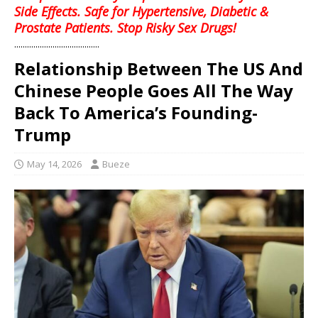
Side Effects. Safe for Hypertensive, Diabetic &
Prostate Patients. Stop Risky Sex Drugs!
........................................
Relationship Between The US And
Chinese People Goes All The Way
Back To America’s Founding-
Trump
May 14, 2026
Bueze