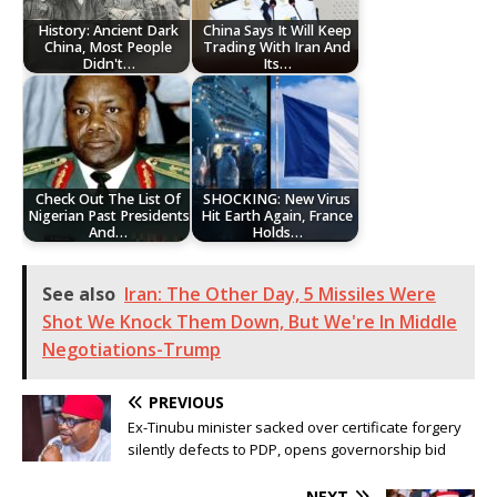
History: Ancient Dark
China Says It Will Keep
China, Most People
Trading With Iran And
Didn't…
Its…
Check Out The List Of
SHOCKING: New Virus
Nigerian Past Presidents
Hit Earth Again, France
And…
Holds…
See also
Iran: The Other Day, 5 Missiles Were
Shot We Knock Them Down, But We're In Middle
Negotiations-Trump
PREVIOUS
Ex-Tinubu minister sacked over certificate forgery
silently defects to PDP, opens governorship bid
NEXT