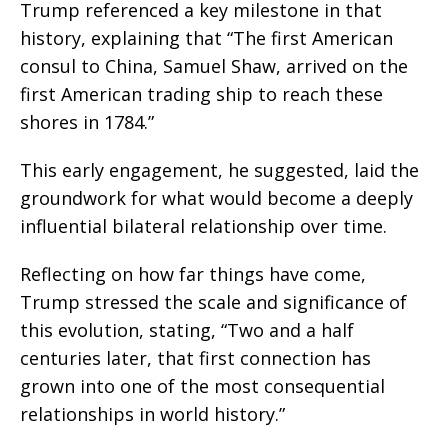
Trump referenced a key milestone in that
history, explaining that “The first American
consul to China, Samuel Shaw, arrived on the
first American trading ship to reach these
shores in 1784.”
This early engagement, he suggested, laid the
groundwork for what would become a deeply
influential bilateral relationship over time.
Reflecting on how far things have come,
Trump stressed the scale and significance of
this evolution, stating, “Two and a half
centuries later, that first connection has
grown into one of the most consequential
relationships in world history.”