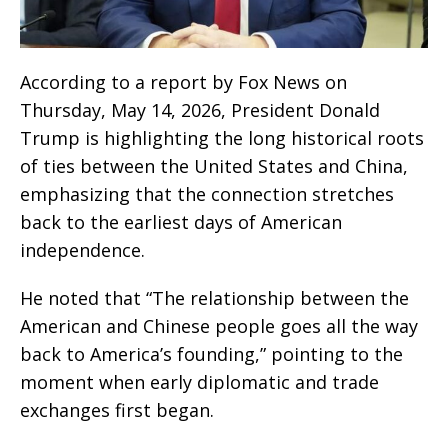
According to a report by Fox News on
Thursday, May 14, 2026, President Donald
Trump is highlighting the long historical roots
of ties between the United States and China,
emphasizing that the connection stretches
back to the earliest days of American
independence.
He noted that “The relationship between the
American and Chinese people goes all the way
back to America’s founding,” pointing to the
moment when early diplomatic and trade
exchanges first began.