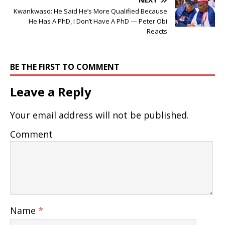
Kwankwaso: He Said He’s More Qualified Because
He Has A PhD, I Don’t Have A PhD — Peter Obi
Reacts
BE THE FIRST TO COMMENT
Leave a Reply
Your email address will not be published.
Comment
Name
*