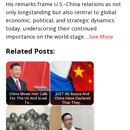
His remarks frame U.S.–China relations as not
only longstanding but also central to global
economic, political, and strategic dynamics
today, underscoring their continued
importance on the world stage….
See More
Related Posts:
China Blows Hot: Calls
JUST IN: Russia And
For The US And Israel
China Have Declared
To…
That They…