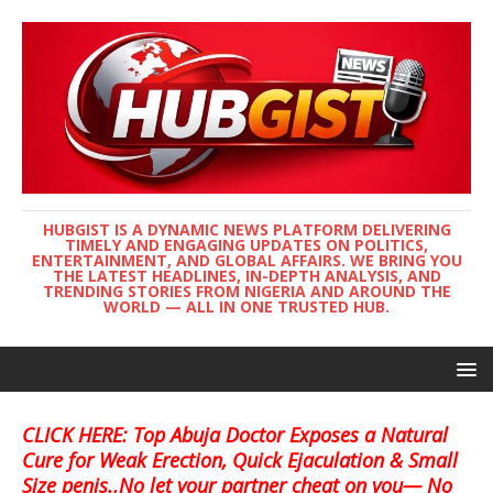
HUBGIST IS A DYNAMIC NEWS PLATFORM DELIVERING
TIMELY AND ENGAGING UPDATES ON POLITICS,
ENTERTAINMENT, AND GLOBAL AFFAIRS. WE BRING YOU
THE LATEST HEADLINES, IN-DEPTH ANALYSIS, AND
TRENDING STORIES FROM NIGERIA AND AROUND THE
WORLD — ALL IN ONE TRUSTED HUB.
CLICK HERE: Top Abuja Doctor Exposes a Natural
Cure for Weak Erection, Quick Ejaculation & Small
Size penis..No let your partner cheat on you— No