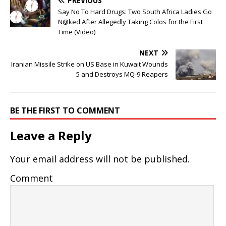
PREVIOUS
Say No To Hard Drugs: Two South Africa Ladies Go
N@ked After Allegedly Taking Colos for the First
Time (Video)
NEXT
Iranian Missile Strike on US Base in Kuwait Wounds
5 and Destroys MQ-9 Reapers
BE THE FIRST TO COMMENT
Leave a Reply
Your email address will not be published.
Comment