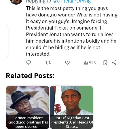
Related Posts:
Former President
List Of Nigerian Past
Goodluck Jonathan has
Presidents And Heads Of
been cleared…
State…