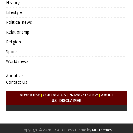
History
Lifestyle
Political news
Relationship
Religion
Sports
World news
About Us
Contact Us
ADVERTISE
|
CONTACT US
|
PRIVACY POLICY
|
ABOUT
US
|
DISCLAIMER
Copyright © 2026 | WordPress Theme by
MH Themes