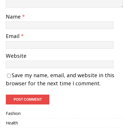
Name
*
Email
*
Website
Save my name, email, and website in this
browser for the next time I comment.
Fashion
Health