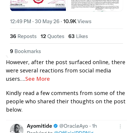
However, after the post surfaced online, there
were several reactions from social media
users….
See More
Kindly read a few comments from some of the
people who shared their thoughts on the post
below.