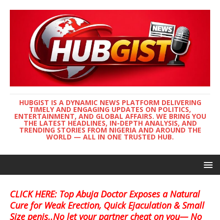
HUBGIST IS A DYNAMIC NEWS PLATFORM DELIVERING
TIMELY AND ENGAGING UPDATES ON POLITICS,
ENTERTAINMENT, AND GLOBAL AFFAIRS. WE BRING YOU
THE LATEST HEADLINES, IN-DEPTH ANALYSIS, AND
TRENDING STORIES FROM NIGERIA AND AROUND THE
WORLD — ALL IN ONE TRUSTED HUB.
CLICK HERE: Top Abuja Doctor Exposes a Natural
Cure for Weak Erection, Quick Ejaculation & Small
Size penis..No let your partner cheat on you— No