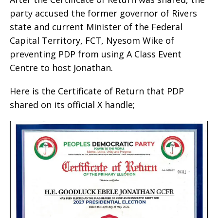
party accused the former governor of Rivers
state and current Minister of the Federal
Capital Territory, FCT, Nyesom Wike of
preventing PDP from using A Class Event
Centre to host Jonathan.
Here is the Certificate of Return that PDP
shared on its official X handle;