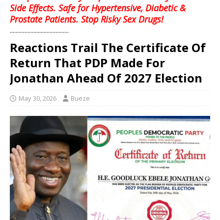
Side Effects. Safe for Hypertensive, Diabetic &
Prostate Patients. Stop Risky Sex Drugs!
........................................
Reactions Trail The Certificate Of
Return That PDP Made For
Jonathan Ahead Of 2027 Election
May 30, 2026
Bueze