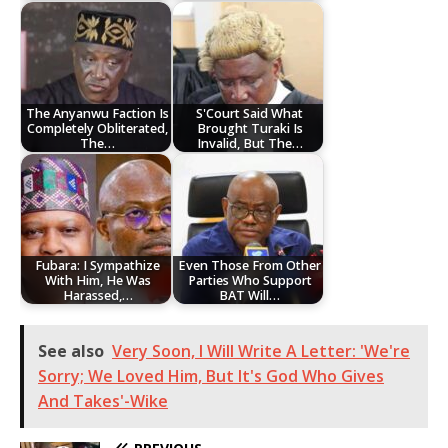
The Anyanwu Faction Is
S'Court Said What
Completely Obliterated,
Brought Turaki Is
The…
Invalid, But The…
Fubara: I Sympathize
Even Those From Other
With Him, He Was
Parties Who Support
Harassed,…
BAT Will…
See also
Very Soon, I Will Write A Letter: 'We're
Sorry; We Loved Him, But It's God Who Gives
And Takes'-Wike