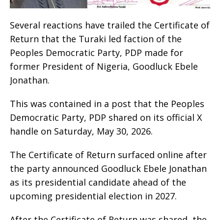
Several reactions have trailed the Certificate of
Return that the Turaki led faction of the
Peoples Democratic Party, PDP made for
former President of Nigeria, Goodluck Ebele
Jonathan.
This was contained in a post that the Peoples
Democratic Party, PDP shared on its official X
handle on Saturday, May 30, 2026.
The Certificate of Return surfaced online after
the party announced Goodluck Ebele Jonathan
as its presidential candidate ahead of the
upcoming presidential election in 2027.
After the Certificate of Return was shared, the