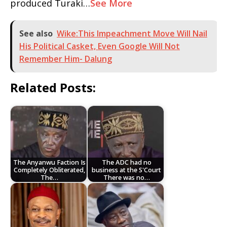
produced Turaki…
See More
See also
Wike:This Impeachment Move Will Nail
His Political Casket, Even Google Will Not
Remember Him- Dalung
Related Posts:
The Anyanwu Faction Is
The ADC had no
Completely Obliterated,
business at the S'Court
The…
There was no…