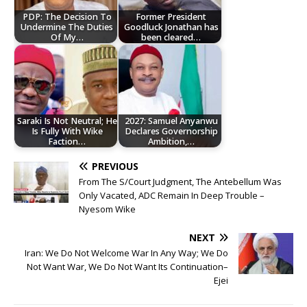
PDP: The Decision To
Former President
Undermine The Duties
Goodluck Jonathan has
Of My…
been cleared…
Saraki Is Not Neutral; He
2027: Samuel Anyanwu
Is Fully With Wike
Declares Governorship
Faction…
Ambition,…
PREVIOUS
From The S/Court Judgment, The Antebellum Was
Only Vacated, ADC Remain In Deep Trouble –
Nyesom Wike
NEXT
Iran: We Do Not Welcome War In Any Way; We Do
Not Want War, We Do Not Want Its Continuation–
Ejei