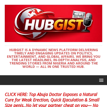
HUBGIST IS A DYNAMIC NEWS PLATFORM DELIVERING
TIMELY AND ENGAGING UPDATES ON POLITICS,
ENTERTAINMENT, AND GLOBAL AFFAIRS. WE BRING YOU
THE LATEST HEADLINES, IN-DEPTH ANALYSIS, AND
TRENDING STORIES FROM NIGERIA AND AROUND THE
WORLD — ALL IN ONE TRUSTED HUB.
CLICK HERE: Top Abuja Doctor Exposes a Natural
Cure for Weak Erection, Quick Ejaculation & Small
Size penis..No let your partner cheat on you— No