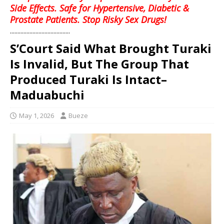
Side Effects. Safe for Hypertensive, Diabetic &
Prostate Patients. Stop Risky Sex Drugs!
........................................
S’Court Said What Brought Turaki
Is Invalid, But The Group That
Produced Turaki Is Intact–
Maduabuchi
May 1, 2026
Bueze