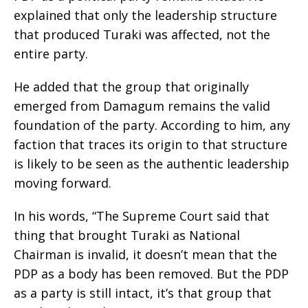
explained that only the leadership structure
that produced Turaki was affected, not the
entire party.
He added that the group that originally
emerged from Damagum remains the valid
foundation of the party. According to him, any
faction that traces its origin to that structure
is likely to be seen as the authentic leadership
moving forward.
In his words, “The Supreme Court said that
thing that brought Turaki as National
Chairman is invalid, it doesn’t mean that the
PDP as a body has been removed. But the PDP
as a party is still intact, it’s that group that