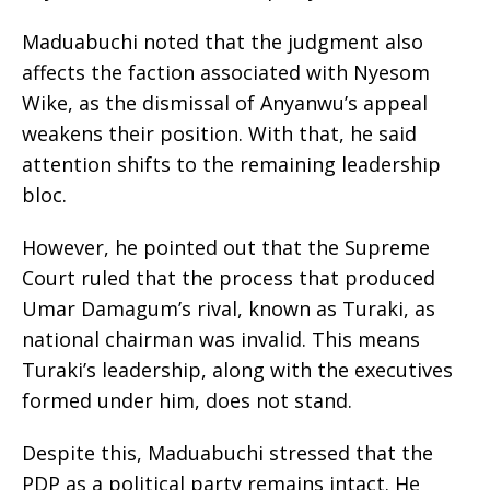
Maduabuchi noted that the judgment also
affects the faction associated with Nyesom
Wike, as the dismissal of Anyanwu’s appeal
weakens their position. With that, he said
attention shifts to the remaining leadership
bloc.
However, he pointed out that the Supreme
Court ruled that the process that produced
Umar Damagum’s rival, known as Turaki, as
national chairman was invalid. This means
Turaki’s leadership, along with the executives
formed under him, does not stand.
Despite this, Maduabuchi stressed that the
PDP as a political party remains intact. He