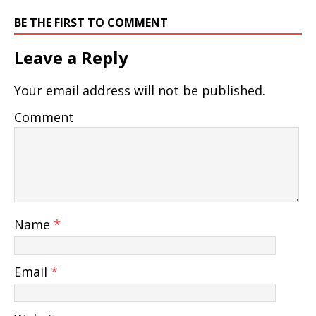
BE THE FIRST TO COMMENT
Leave a Reply
Your email address will not be published.
Comment
Name
*
Email
*