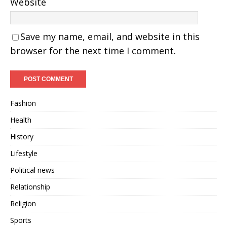
Website
Save my name, email, and website in this
browser for the next time I comment.
Fashion
Health
History
Lifestyle
Political news
Relationship
Religion
Sports