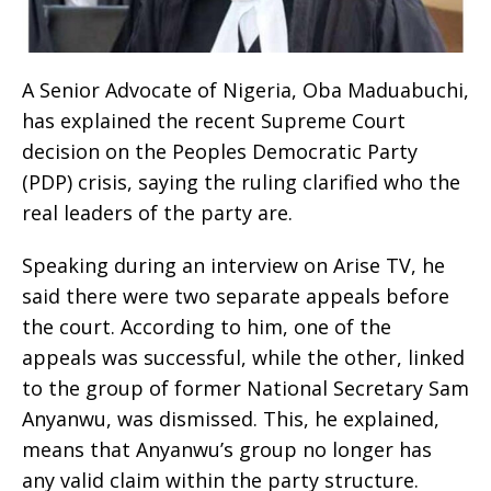
A Senior Advocate of Nigeria, Oba Maduabuchi,
has explained the recent Supreme Court
decision on the Peoples Democratic Party
(PDP) crisis, saying the ruling clarified who the
real leaders of the party are.
Speaking during an interview on Arise TV, he
said there were two separate appeals before
the court. According to him, one of the
appeals was successful, while the other, linked
to the group of former National Secretary Sam
Anyanwu, was dismissed. This, he explained,
means that Anyanwu’s group no longer has
any valid claim within the party structure.