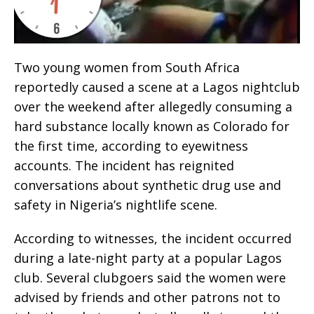
Two young women from South Africa
reportedly caused a scene at a Lagos nightclub
over the weekend after allegedly consuming a
hard substance locally known as Colorado for
the first time, according to eyewitness
accounts. The incident has reignited
conversations about synthetic drug use and
safety in Nigeria’s nightlife scene.
According to witnesses, the incident occurred
during a late-night party at a popular Lagos
club. Several clubgoers said the women were
advised by friends and other patrons not to