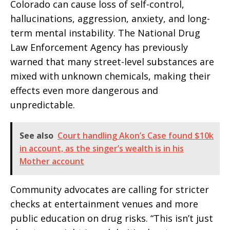
Colorado can cause loss of self-control,
hallucinations, aggression, anxiety, and long-
term mental instability. The National Drug
Law Enforcement Agency has previously
warned that many street-level substances are
mixed with unknown chemicals, making their
effects even more dangerous and
unpredictable.
See also
Court handling Akon’s Case found $10k
in account, as the singer’s wealth is in his
Mother account
Community advocates are calling for stricter
checks at entertainment venues and more
public education on drug risks. “This isn’t just