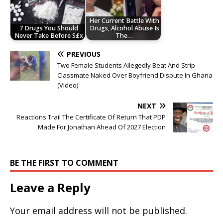
Her Current Battle With
7 Drugs You Should
Drugs, Alcohol Abuse Is
Never Take Before S£x
The…
PREVIOUS
Two Female Students Allegedly Beat And Strip
Classmate Naked Over Boyfriend Dispute In Ghana
(Video)
NEXT
Reactions Trail The Certificate Of Return That PDP
Made For Jonathan Ahead Of 2027 Election
BE THE FIRST TO COMMENT
Leave a Reply
Your email address will not be published.