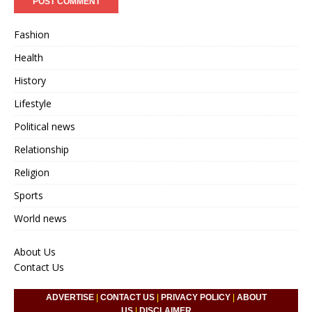
Fashion
Health
History
Lifestyle
Political news
Relationship
Religion
Sports
World news
About Us
Contact Us
ADVERTISE
|
CONTACT US
|
PRIVACY POLICY
|
ABOUT
US
|
DISCLAIMER