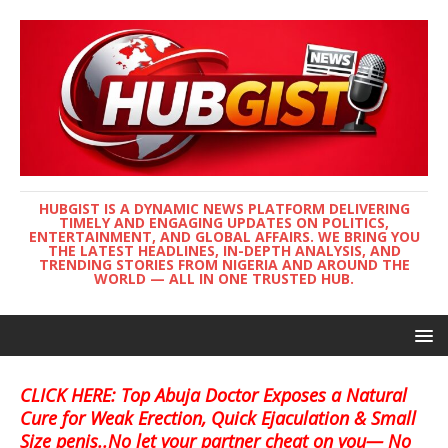
HUBGIST IS A DYNAMIC NEWS PLATFORM DELIVERING
TIMELY AND ENGAGING UPDATES ON POLITICS,
ENTERTAINMENT, AND GLOBAL AFFAIRS. WE BRING YOU
THE LATEST HEADLINES, IN-DEPTH ANALYSIS, AND
TRENDING STORIES FROM NIGERIA AND AROUND THE
WORLD — ALL IN ONE TRUSTED HUB.
CLICK HERE: Top Abuja Doctor Exposes a Natural
Cure for Weak Erection, Quick Ejaculation & Small
Size penis..No let your partner cheat on you— No