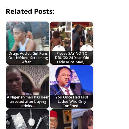
Related Posts:
Drugs Addict: Girl Runs
Please SAY NO TO
Out N@ked, Screaming
DRUGS: 24-Year-Old
After…
Lady Runs Mad,…
A Nigerian man has been
You Once Had First
arrested after buying
Ladies Who Only
drinks…
Confined…