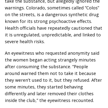
take the substance, but allegedly ignored the
warnings. Colorado, sometimes called “Colos”
on the streets, is a dangerous synthetic drug
known for its strong psychoactive effects.
Health officials have repeatedly cautioned that
it is unregulated, unpredictable, and linked to
severe health risks.
An eyewitness who requested anonymity said
the women began acting strangely minutes
after consuming the substance. “People
around warned them not to take it because
they weren’t used to it, but they refused. After
some minutes, they started behaving
differently and later removed their clothes
inside the club,” the eyewitness recounted.