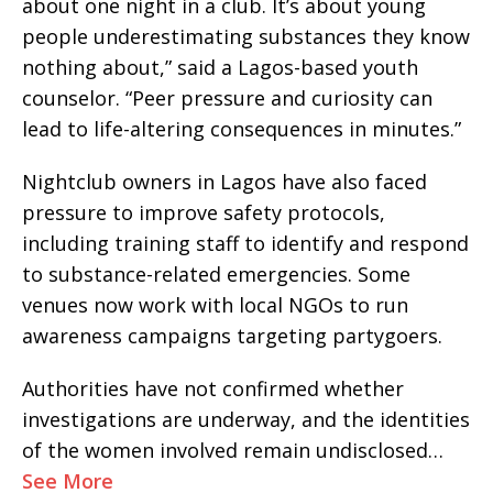
about one night in a club. It’s about young
people underestimating substances they know
nothing about,” said a Lagos-based youth
counselor. “Peer pressure and curiosity can
lead to life-altering consequences in minutes.”
Nightclub owners in Lagos have also faced
pressure to improve safety protocols,
including training staff to identify and respond
to substance-related emergencies. Some
venues now work with local NGOs to run
awareness campaigns targeting partygoers.
Authorities have not confirmed whether
investigations are underway, and the identities
of the women involved remain undisclosed…
See More