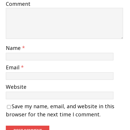
Comment
Name
*
Email
*
Website
Save my name, email, and website in this
browser for the next time I comment.