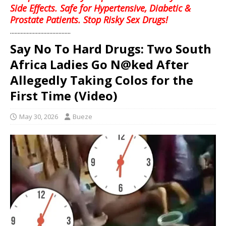
Side Effects. Safe for Hypertensive, Diabetic &
Prostate Patients. Stop Risky Sex Drugs!
........................................
Say No To Hard Drugs: Two South
Africa Ladies Go N@ked After
Allegedly Taking Colos for the
First Time (Video)
May 30, 2026
Bueze