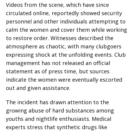
Videos from the scene, which have since
circulated online, reportedly showed security
personnel and other individuals attempting to
calm the women and cover them while working
to restore order. Witnesses described the
atmosphere as chaotic, with many clubgoers
expressing shock at the unfolding events. Club
management has not released an official
statement as of press time, but sources
indicate the women were eventually escorted
out and given assistance.
The incident has drawn attention to the
growing abuse of hard substances among
youths and nightlife enthusiasts. Medical
experts stress that synthetic drugs like