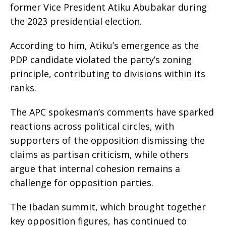
former Vice President Atiku Abubakar during
the 2023 presidential election.
According to him, Atiku’s emergence as the
PDP candidate violated the party’s zoning
principle, contributing to divisions within its
ranks.
The APC spokesman’s comments have sparked
reactions across political circles, with
supporters of the opposition dismissing the
claims as partisan criticism, while others
argue that internal cohesion remains a
challenge for opposition parties.
The Ibadan summit, which brought together
key opposition figures, has continued to