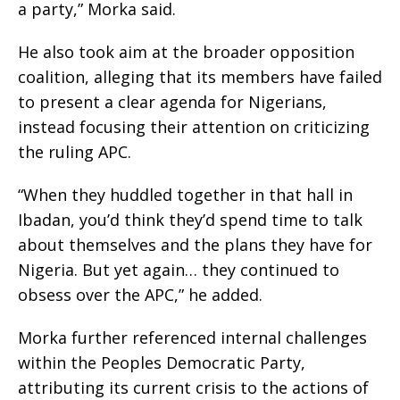
a party,” Morka said.
He also took aim at the broader opposition
coalition, alleging that its members have failed
to present a clear agenda for Nigerians,
instead focusing their attention on criticizing
the ruling APC.
“When they huddled together in that hall in
Ibadan, you’d think they’d spend time to talk
about themselves and the plans they have for
Nigeria. But yet again… they continued to
obsess over the APC,” he added.
Morka further referenced internal challenges
within the Peoples Democratic Party,
attributing its current crisis to the actions of