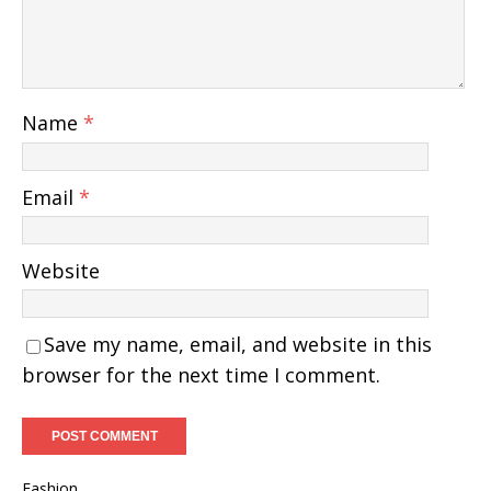
Name
*
Email
*
Website
Save my name, email, and website in this
browser for the next time I comment.
Fashion