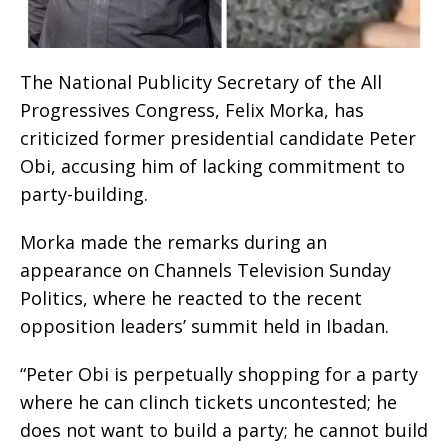
The National Publicity Secretary of the All
Progressives Congress, Felix Morka, has
criticized former presidential candidate Peter
Obi, accusing him of lacking commitment to
party-building.
Morka made the remarks during an
appearance on Channels Television Sunday
Politics, where he reacted to the recent
opposition leaders’ summit held in Ibadan.
“Peter Obi is perpetually shopping for a party
where he can clinch tickets uncontested; he
does not want to build a party; he cannot build