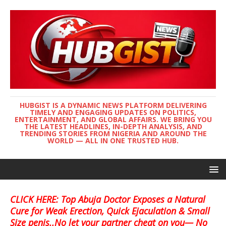
HUBGIST IS A DYNAMIC NEWS PLATFORM DELIVERING
TIMELY AND ENGAGING UPDATES ON POLITICS,
ENTERTAINMENT, AND GLOBAL AFFAIRS. WE BRING YOU
THE LATEST HEADLINES, IN-DEPTH ANALYSIS, AND
TRENDING STORIES FROM NIGERIA AND AROUND THE
WORLD — ALL IN ONE TRUSTED HUB.
CLICK HERE: Top Abuja Doctor Exposes a Natural
Cure for Weak Erection, Quick Ejaculation & Small
Size penis..No let your partner cheat on you— No