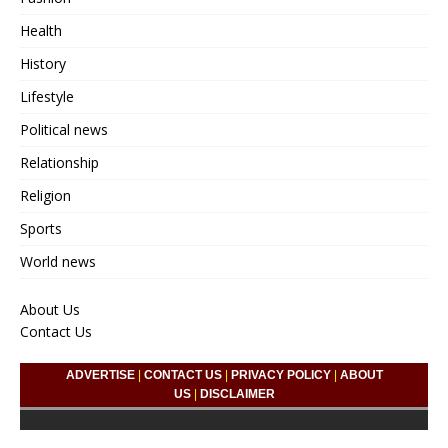
Health
History
Lifestyle
Political news
Relationship
Religion
Sports
World news
About Us
Contact Us
ADVERTISE
|
CONTACT US
|
PRIVACY POLICY
|
ABOUT
US
|
DISCLAIMER