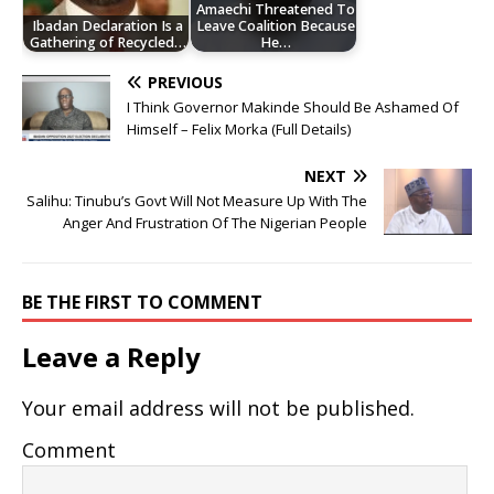
Amaechi Threatened To
Ibadan Declaration Is a
Leave Coalition Because
Gathering of Recycled…
He…
PREVIOUS
I Think Governor Makinde Should Be Ashamed Of
Himself – Felix Morka (Full Details)
NEXT
Salihu: Tinubu’s Govt Will Not Measure Up With The
Anger And Frustration Of The Nigerian People
BE THE FIRST TO COMMENT
Leave a Reply
Your email address will not be published.
Comment