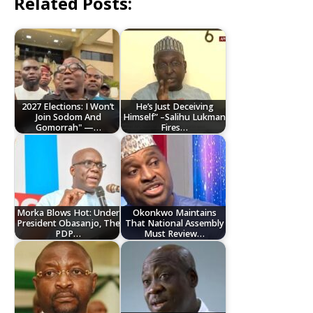
Related Posts:
2027 Elections: I Won’t
He’s Just Deceiving
Join Sodom And
Himself” –Salihu Lukman
Gomorrah" —…
Fires…
Morka Blows Hot: Under
Okonkwo Maintains
President Obasanjo, The
That National Assembly
PDP…
Must Review…