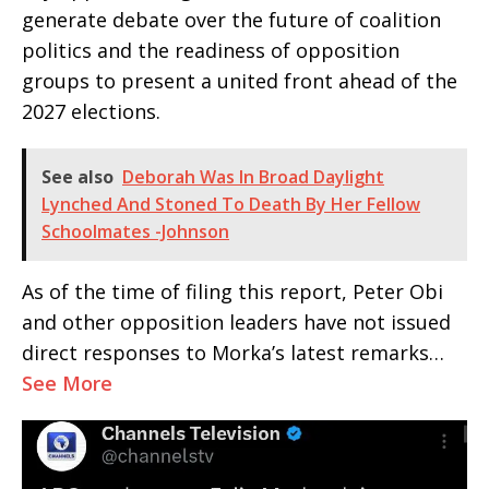
generate debate over the future of coalition
politics and the readiness of opposition
groups to present a united front ahead of the
2027 elections.
See also
Deborah Was In Broad Daylight
Lynched And Stoned To Death By Her Fellow
Schoolmates -Johnson
As of the time of filing this report, Peter Obi
and other opposition leaders have not issued
direct responses to Morka’s latest remarks…
See More