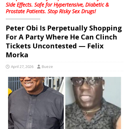
Side Effects. Safe for Hypertensive, Diabetic &
Prostate Patients. Stop Risky Sex Drugs!
........................................
Peter Obi Is Perpetually Shopping
For A Party Where He Can Clinch
Tickets Uncontested — Felix
Morka
April 27, 2026
Bueze