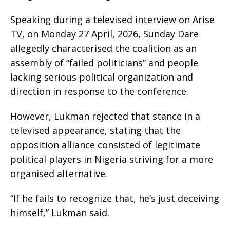
Speaking during a televised interview on Arise
TV, on Monday 27 April, 2026, Sunday Dare
allegedly characterised the coalition as an
assembly of “failed politicians” and people
lacking serious political organization and
direction in response to the conference.
However, Lukman rejected that stance in a
televised appearance, stating that the
opposition alliance consisted of legitimate
political players in Nigeria striving for a more
organised alternative.
“If he fails to recognize that, he’s just deceiving
himself,” Lukman said.