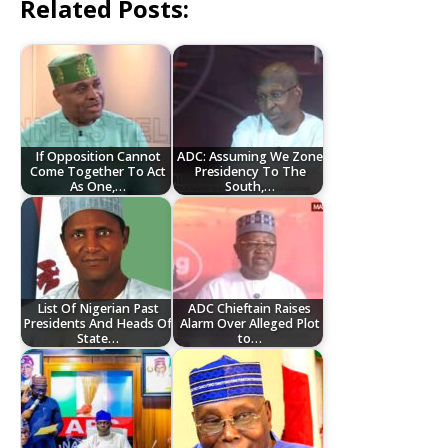
Related Posts:
If Opposition Cannot
ADC: Assuming We Zone
Come Together To Act
Presidency To The
As One,…
South,…
List Of Nigerian Past
ADC Chieftain Raises
Presidents And Heads Of
Alarm Over Alleged Plot
State…
to…