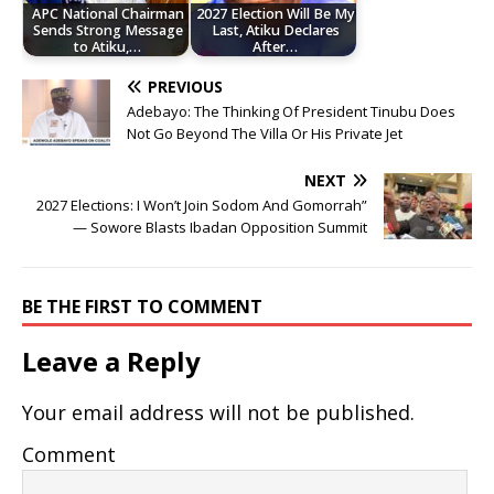
APC National Chairman
2027 Election Will Be My
Sends Strong Message
Last, Atiku Declares
to Atiku,…
After…
PREVIOUS
Adebayo: The Thinking Of President Tinubu Does
Not Go Beyond The Villa Or His Private Jet
NEXT
2027 Elections: I Won’t Join Sodom And Gomorrah”
— Sowore Blasts Ibadan Opposition Summit
BE THE FIRST TO COMMENT
Leave a Reply
Your email address will not be published.
Comment