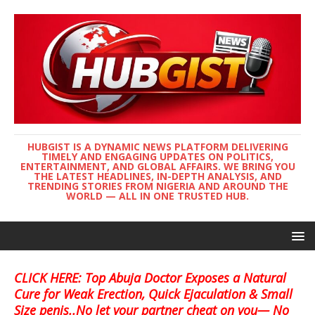
HUBGIST IS A DYNAMIC NEWS PLATFORM DELIVERING
TIMELY AND ENGAGING UPDATES ON POLITICS,
ENTERTAINMENT, AND GLOBAL AFFAIRS. WE BRING YOU
THE LATEST HEADLINES, IN-DEPTH ANALYSIS, AND
TRENDING STORIES FROM NIGERIA AND AROUND THE
WORLD — ALL IN ONE TRUSTED HUB.
CLICK HERE: Top Abuja Doctor Exposes a Natural
Cure for Weak Erection, Quick Ejaculation & Small
Size penis..No let your partner cheat on you— No