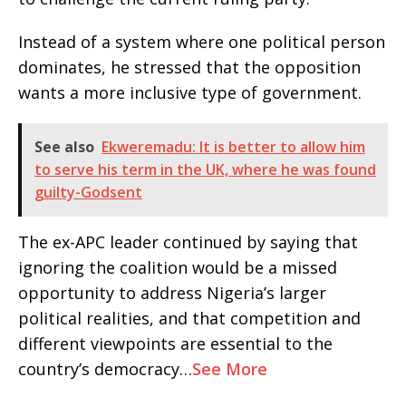
Instead of a system where one political person
dominates, he stressed that the opposition
wants a more inclusive type of government.
See also
Ekweremadu: It is better to allow him
to serve his term in the UK, where he was found
guilty-Godsent
The ex-APC leader continued by saying that
ignoring the coalition would be a missed
opportunity to address Nigeria’s larger
political realities, and that competition and
different viewpoints are essential to the
country’s democracy…
See More