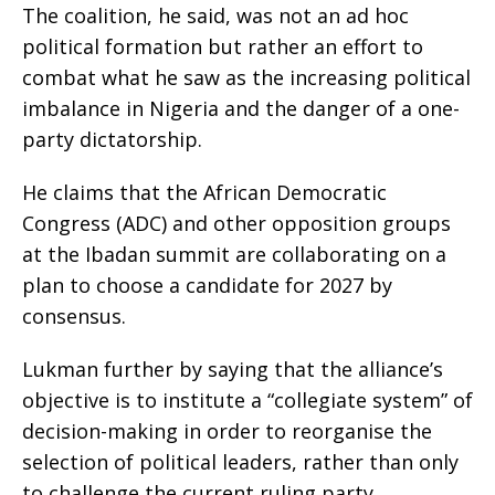
The coalition, he said, was not an ad hoc
political formation but rather an effort to
combat what he saw as the increasing political
imbalance in Nigeria and the danger of a one-
party dictatorship.
He claims that the African Democratic
Congress (ADC) and other opposition groups
at the Ibadan summit are collaborating on a
plan to choose a candidate for 2027 by
consensus.
Lukman further by saying that the alliance’s
objective is to institute a “collegiate system” of
decision-making in order to reorganise the
selection of political leaders, rather than only
to challenge the current ruling party.