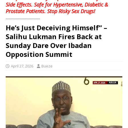
Side Effects. Safe for Hypertensive, Diabetic &
Prostate Patients. Stop Risky Sex Drugs!
........................................
He’s Just Deceiving Himself” –
Salihu Lukman Fires Back at
Sunday Dare Over Ibadan
Opposition Summit
April 27, 2026
Bueze