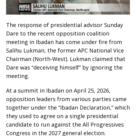
The response of presidential advisor Sunday
Dare to the recent opposition coalition
meeting in Ibadan has come under fire from
Salihu Lukman, the former APC National Vice
Chairman (North-West). Lukman claimed that
Dare was “deceiving himself” by ignoring the
meeting.
At a summit in Ibadan on April 25, 2026,
opposition leaders from various parties came
together under the “Ibadan Declaration,” which
they used to agree on a single presidential
candidate to run against the All Progressives
Congress in the 2027 general election.