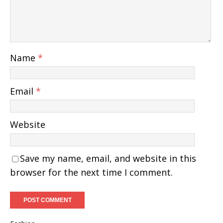
Name
*
Email
*
Website
Save my name, email, and website in this
browser for the next time I comment.