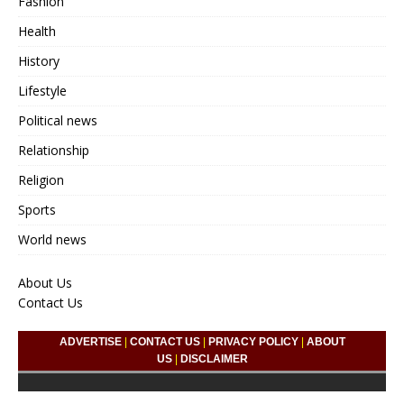
Fashion
Health
History
Lifestyle
Political news
Relationship
Religion
Sports
World news
About Us
Contact Us
ADVERTISE
|
CONTACT US
|
PRIVACY POLICY
|
ABOUT
US
|
DISCLAIMER