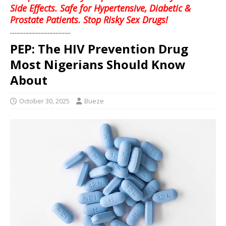
Side Effects. Safe for Hypertensive, Diabetic &
Prostate Patients. Stop Risky Sex Drugs!
........................................
PEP: The HIV Prevention Drug
Most Nigerians Should Know
About
October 30, 2025
Bueze