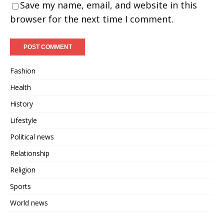
Save my name, email, and website in this
browser for the next time I comment.
Fashion
Health
History
Lifestyle
Political news
Relationship
Religion
Sports
World news