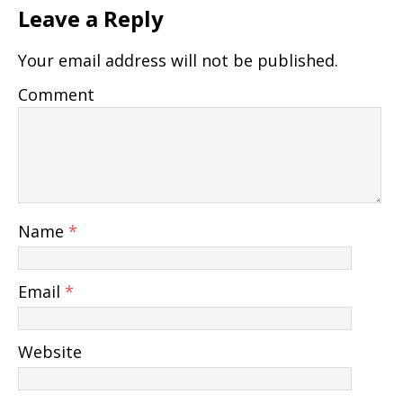
Leave a Reply
Your email address will not be published.
Comment
Name
*
Email
*
Website