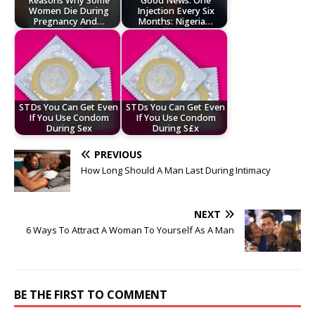
Reasons Why Some
Good News: One
Women Die During
Injection Every Six
Pregnancy And…
Months: Nigeria…
STDs You Can Get Even
STDs You Can Get Even
If You Use Condom
If You Use Condom
During Sex
During S£x
PREVIOUS
How Long Should A Man Last During Intimacy
NEXT
6 Ways To Attract A Woman To Yourself As A Man
BE THE FIRST TO COMMENT