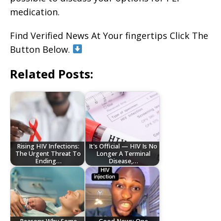
medication.
Find Verified News At Your fingertips Click The
Button Below.
Related Posts:
Rising HIV Infections:
It's Official — HIV Is No
The Urgent Threat To
Longer A Terminal
Ending…
Disease,…