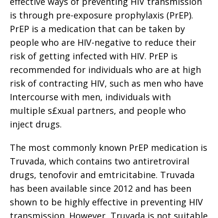
effective ways of preventing HIV transmission
is through pre-exposure prophylaxis (PrEP).
PrEP is a medication that can be taken by
people who are HIV-negative to reduce their
risk of getting infected with HIV. PrEP is
recommended for individuals who are at high
risk of contracting HIV, such as men who have
Intercourse with men, individuals with
multiple s£xual partners, and people who
inject drugs.
The most commonly known PrEP medication is
Truvada, which contains two antiretroviral
drugs, tenofovir and emtricitabine. Truvada
has been available since 2012 and has been
shown to be highly effective in preventing HIV
transmission. However, Truvada is not suitable