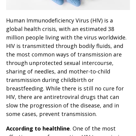
Human Immunodeficiency Virus (HIV) is a
global health crisis, with an estimated 38
million people living with the virus worldwide.
HIV is transmitted through bodily fluids, and
the most common ways of transmission are
through unprotected sexual intercourse,
sharing of needles, and mother-to-child
transmission during childbirth or
breastfeeding. While there is still no cure for
HIV, there are antiretroviral drugs that can
slow the progression of the disease, and in
some cases, prevent transmission.
According to healthline
. One of the most