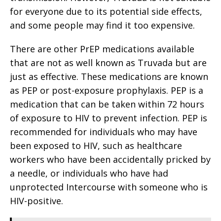
for everyone due to its potential side effects,
and some people may find it too expensive.
There are other PrEP medications available
that are not as well known as Truvada but are
just as effective. These medications are known
as PEP or post-exposure prophylaxis. PEP is a
medication that can be taken within 72 hours
of exposure to HIV to prevent infection. PEP is
recommended for individuals who may have
been exposed to HIV, such as healthcare
workers who have been accidentally pricked by
a needle, or individuals who have had
unprotected Intercourse with someone who is
HIV-positive.