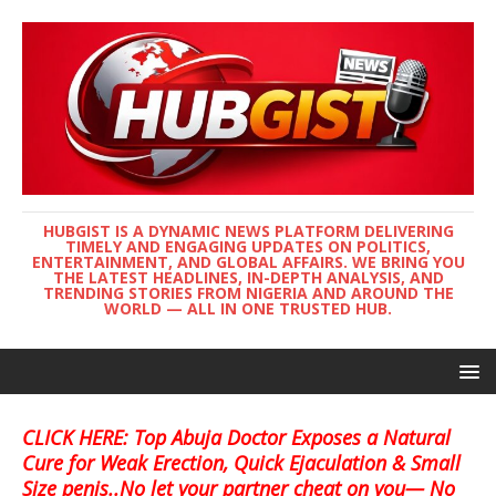
HUBGIST IS A DYNAMIC NEWS PLATFORM DELIVERING
TIMELY AND ENGAGING UPDATES ON POLITICS,
ENTERTAINMENT, AND GLOBAL AFFAIRS. WE BRING YOU
THE LATEST HEADLINES, IN-DEPTH ANALYSIS, AND
TRENDING STORIES FROM NIGERIA AND AROUND THE
WORLD — ALL IN ONE TRUSTED HUB.
CLICK HERE: Top Abuja Doctor Exposes a Natural
Cure for Weak Erection, Quick Ejaculation & Small
Size penis..No let your partner cheat on you— No