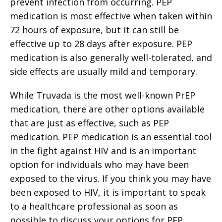
prevent infection from occurring. PEP
medication is most effective when taken within
72 hours of exposure, but it can still be
effective up to 28 days after exposure. PEP
medication is also generally well-tolerated, and
side effects are usually mild and temporary.
While Truvada is the most well-known PrEP
medication, there are other options available
that are just as effective, such as PEP
medication. PEP medication is an essential tool
in the fight against HIV and is an important
option for individuals who may have been
exposed to the virus. If you think you may have
been exposed to HIV, it is important to speak
to a healthcare professional as soon as
possible to discuss your options for PEP