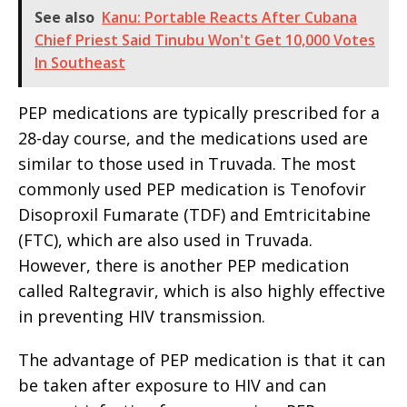
See also
Kanu: Portable Reacts After Cubana
Chief Priest Said Tinubu Won't Get 10,000 Votes
In Southeast
PEP medications are typically prescribed for a
28-day course, and the medications used are
similar to those used in Truvada. The most
commonly used PEP medication is Tenofovir
Disoproxil Fumarate (TDF) and Emtricitabine
(FTC), which are also used in Truvada.
However, there is another PEP medication
called Raltegravir, which is also highly effective
in preventing HIV transmission.
The advantage of PEP medication is that it can
be taken after exposure to HIV and can