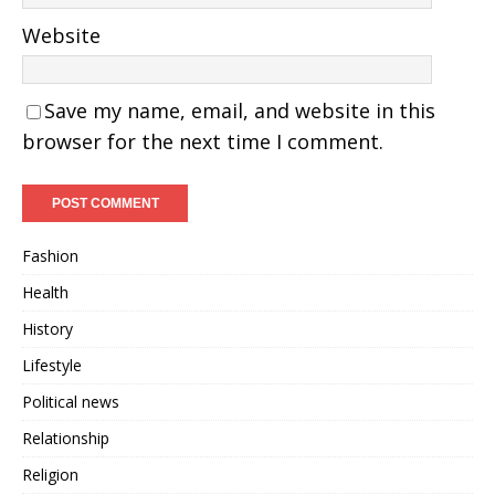
Website
Save my name, email, and website in this
browser for the next time I comment.
Fashion
Health
History
Lifestyle
Political news
Relationship
Religion