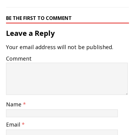
BE THE FIRST TO COMMENT
Leave a Reply
Your email address will not be published.
Comment
Name
*
Email
*