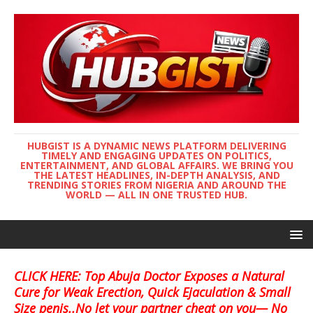
HUBGIST IS A DYNAMIC NEWS PLATFORM DELIVERING
TIMELY AND ENGAGING UPDATES ON POLITICS,
ENTERTAINMENT, AND GLOBAL AFFAIRS. WE BRING YOU
THE LATEST HEADLINES, IN-DEPTH ANALYSIS, AND
TRENDING STORIES FROM NIGERIA AND AROUND THE
WORLD — ALL IN ONE TRUSTED HUB.
CLICK HERE: Top Abuja Doctor Exposes a Natural
Cure for Weak Erection, Quick Ejaculation & Small
Size penis..No let your partner cheat on you— No