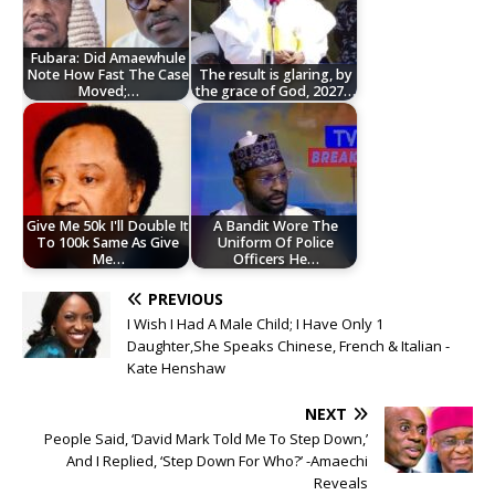
Fubara: Did Amaewhule
Note How Fast The Case
The result is glaring, by
Moved;…
the grace of God, 2027…
Give Me 50k I'll Double It
A Bandit Wore The
To 100k Same As Give
Uniform Of Police
Me…
Officers He…
PREVIOUS
I Wish I Had A Male Child; I Have Only 1
Daughter,She Speaks Chinese, French & Italian -
Kate Henshaw
NEXT
People Said, ‘David Mark Told Me To Step Down,’
And I Replied, ‘Step Down For Who?’ -Amaechi
Reveals