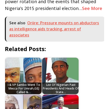
power rotation and the events that shaped
Nigeria’s 2015 presidential election…
See More
See also
Oriire: Pressure mounts on abductors
as intelligence aids tracking, arrest of
associates
Related Posts:
I & VP Sambo Went To
List Of Nigerian Past
Mecca For Umrah,GEJ
Presidents And Heads Of
Called &…
State…