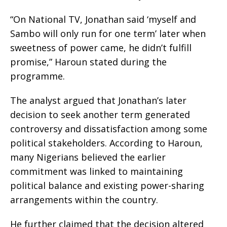
“On National TV, Jonathan said ‘myself and
Sambo will only run for one term’ later when
sweetness of power came, he didn’t fulfill
promise,” Haroun stated during the
programme.
The analyst argued that Jonathan’s later
decision to seek another term generated
controversy and dissatisfaction among some
political stakeholders. According to Haroun,
many Nigerians believed the earlier
commitment was linked to maintaining
political balance and existing power-sharing
arrangements within the country.
He further claimed that the decision altered