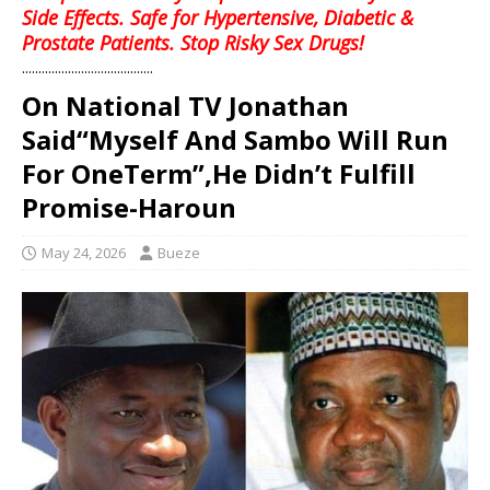
Side Effects. Safe for Hypertensive, Diabetic &
Prostate Patients. Stop Risky Sex Drugs!
........................................
On National TV Jonathan
Said“Myself And Sambo Will Run
For OneTerm”,He Didn’t Fulfill
Promise-Haroun
May 24, 2026
Bueze