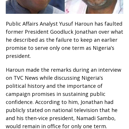
Public Affairs Analyst Yusuf Haroun has faulted
former President Goodluck Jonathan over what
he described as the failure to keep an earlier
promise to serve only one term as Nigeria’s
president.
Haroun made the remarks during an interview
on TVC News while discussing Nigeria’s
political history and the importance of
campaign promises in sustaining public
confidence. According to him, Jonathan had
publicly stated on national television that he
and his then-vice president, Namadi Sambo,
would remain in office for only one term.