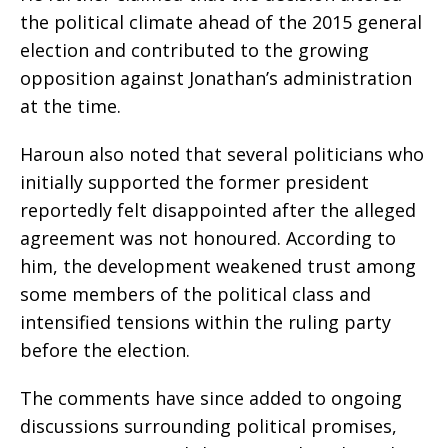
the political climate ahead of the 2015 general
election and contributed to the growing
opposition against Jonathan’s administration
at the time.
Haroun also noted that several politicians who
initially supported the former president
reportedly felt disappointed after the alleged
agreement was not honoured. According to
him, the development weakened trust among
some members of the political class and
intensified tensions within the ruling party
before the election.
The comments have since added to ongoing
discussions surrounding political promises,