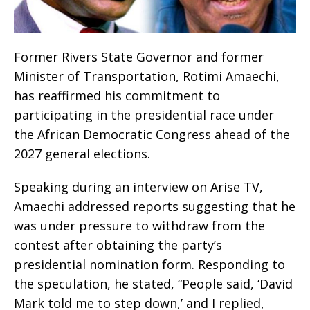
Former Rivers State Governor and former
Minister of Transportation, Rotimi Amaechi,
has reaffirmed his commitment to
participating in the presidential race under
the African Democratic Congress ahead of the
2027 general elections.
Speaking during an interview on Arise TV,
Amaechi addressed reports suggesting that he
was under pressure to withdraw from the
contest after obtaining the party’s
presidential nomination form. Responding to
the speculation, he stated, “People said, ‘David
Mark told me to step down,’ and I replied,