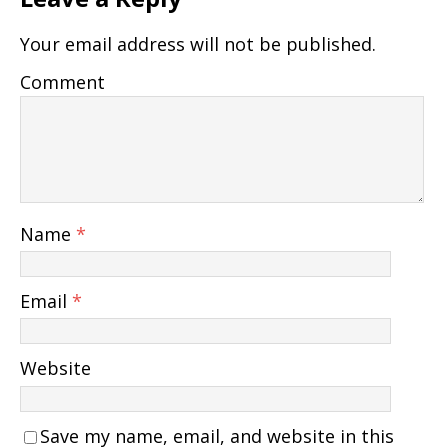
Your email address will not be published.
Comment
Name
*
Email
*
Website
Save my name, email, and website in this