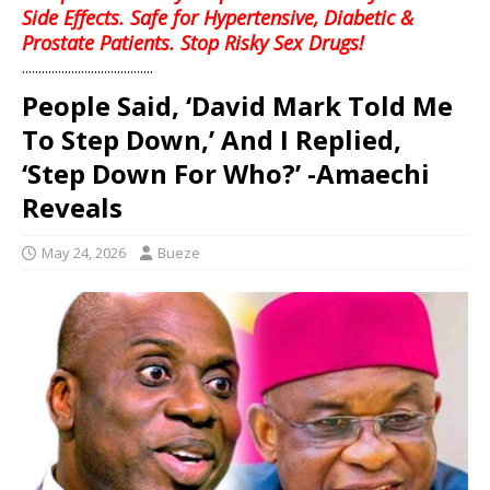
Side Effects. Safe for Hypertensive, Diabetic &
Prostate Patients. Stop Risky Sex Drugs!
........................................
People Said, ‘David Mark Told Me
To Step Down,’ And I Replied,
‘Step Down For Who?’ -Amaechi
Reveals
May 24, 2026
Bueze