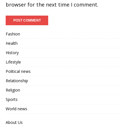
browser for the next time I comment.
Fashion
Health
History
Lifestyle
Political news
Relationship
Religion
Sports
World news
About Us