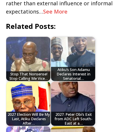
rather than external influence or informal
expectations…
See More
Related Posts:
Atiku’s Son Adamu
Stop That Nonsense!
Declares Interest in
Stop Calling Me Vice…
Senatorial…
2027 Election Will Be My
2027: Peter Obi’s Exit
Last, Atiku Declares
from ADC Left South-
After…
East at a…