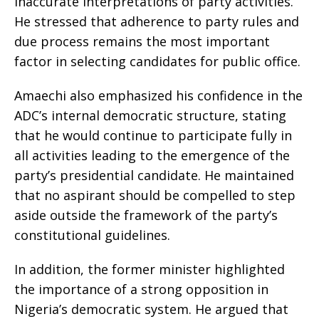
inaccurate interpretations of party activities.
He stressed that adherence to party rules and
due process remains the most important
factor in selecting candidates for public office.
Amaechi also emphasized his confidence in the
ADC’s internal democratic structure, stating
that he would continue to participate fully in
all activities leading to the emergence of the
party’s presidential candidate. He maintained
that no aspirant should be compelled to step
aside outside the framework of the party’s
constitutional guidelines.
In addition, the former minister highlighted
the importance of a strong opposition in
Nigeria’s democratic system. He argued that