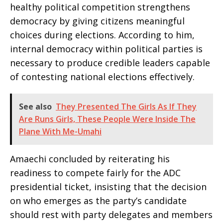
healthy political competition strengthens
democracy by giving citizens meaningful
choices during elections. According to him,
internal democracy within political parties is
necessary to produce credible leaders capable
of contesting national elections effectively.
See also
They Presented The Girls As If They
Are Runs Girls, These People Were Inside The
Plane With Me-Umahi
Amaechi concluded by reiterating his
readiness to compete fairly for the ADC
presidential ticket, insisting that the decision
on who emerges as the party’s candidate
should rest with party delegates and members