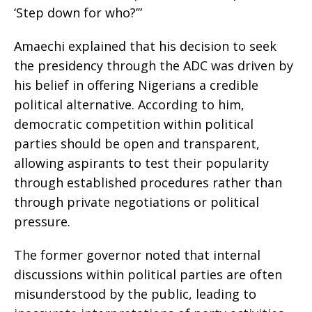
‘Step down for who?’”
Amaechi explained that his decision to seek
the presidency through the ADC was driven by
his belief in offering Nigerians a credible
political alternative. According to him,
democratic competition within political
parties should be open and transparent,
allowing aspirants to test their popularity
through established procedures rather than
through private negotiations or political
pressure.
The former governor noted that internal
discussions within political parties are often
misunderstood by the public, leading to