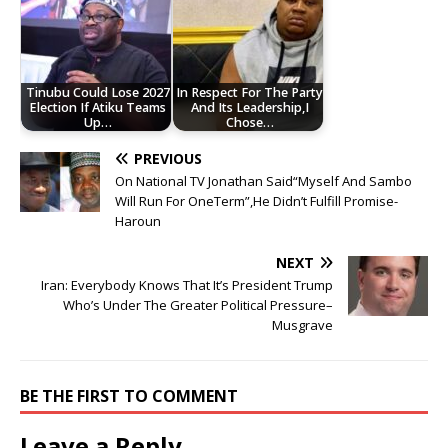
Tinubu Could Lose 2027
In Respect For The Party
Election If Atiku Teams
And Its Leadership,I
Up…
Chose…
PREVIOUS
On National TV Jonathan Said“Myself And Sambo
Will Run For OneTerm”,He Didn’t Fulfill Promise-
Haroun
NEXT
Iran: Everybody Knows That It’s President Trump
Who’s Under The Greater Political Pressure–
Musgrave
BE THE FIRST TO COMMENT
Leave a Reply