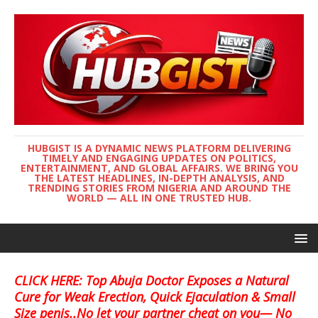
HUBGIST IS A DYNAMIC NEWS PLATFORM DELIVERING
TIMELY AND ENGAGING UPDATES ON POLITICS,
ENTERTAINMENT, AND GLOBAL AFFAIRS. WE BRING YOU
THE LATEST HEADLINES, IN-DEPTH ANALYSIS, AND
TRENDING STORIES FROM NIGERIA AND AROUND THE
WORLD — ALL IN ONE TRUSTED HUB.
CLICK HERE: Top Abuja Doctor Exposes a Natural
Cure for Weak Erection, Quick Ejaculation & Small
Size penis..No let your partner cheat on you— No