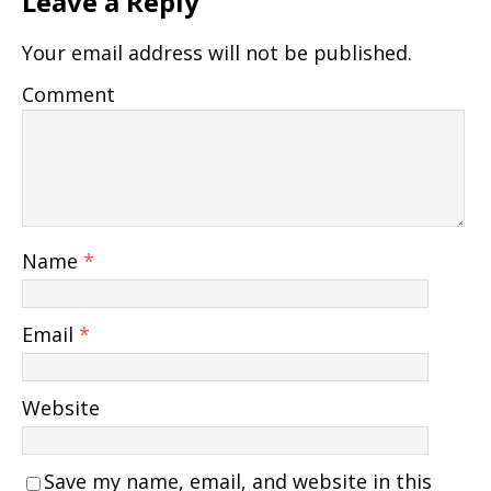
Leave a Reply
Your email address will not be published.
Comment
Name
*
Email
*
Website
Save my name, email, and website in this