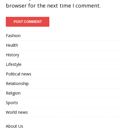
browser for the next time I comment.
Fashion
Health
History
Lifestyle
Political news
Relationship
Religion
Sports
World news
About Us