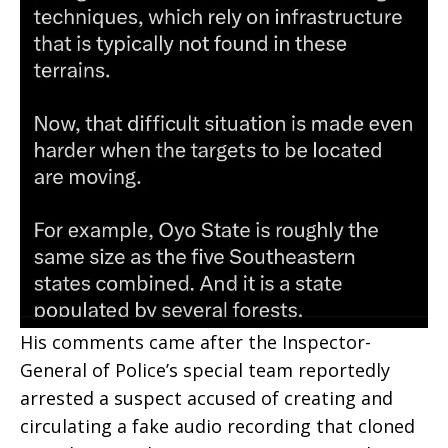
His comments came after the Inspector-
General of Police’s special team reportedly
arrested a suspect accused of creating and
circulating a fake audio recording that cloned