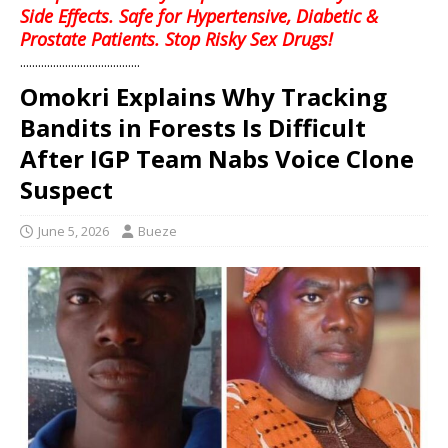
Side Effects. Safe for Hypertensive, Diabetic &
Prostate Patients. Stop Risky Sex Drugs!
........................................
Omokri Explains Why Tracking
Bandits in Forests Is Difficult
After IGP Team Nabs Voice Clone
Suspect
June 5, 2026
Bueze