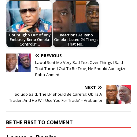
Count Igbo Out of Any
Reactions As Reno
Embassy Reno Omokri
Omokri Listed 24 Things
Controls”…
That No…
PREVIOUS
Lawal Sent Me Very Bad Text Over Things I Said
That Turned Out To Be True, He Should Apologize—
Baba-Ahmed
NEXT
Soludo Said, ‘The LP Should Be Careful; Obi Is A
Trader, And He Will Use You For Trade’ – Arabambi
BE THE FIRST TO COMMENT