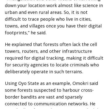
down your location work almost like science in
urban and even rural areas. So, it is not
difficult to trace people who live in cities,
towns, and villages once you have their digital
footprints,” he said.
He explained that forests often lack the cell
towers, routers, and other infrastructure
required for digital tracking, making it difficult
for security agencies to locate criminals who
deliberately operate in such terrains.
Using Oyo State as an example, Omokri said
some forests suspected to harbour cross-
border bandits are vast and sparsely
connected to communication networks. He