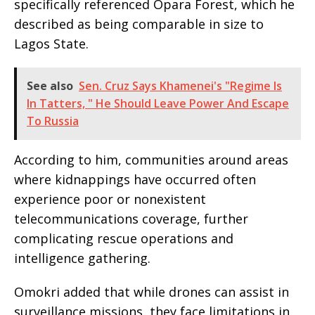
specifically referenced Opara Forest, which he
described as being comparable in size to
Lagos State.
See also
Sen. Cruz Says Khamenei's "Regime Is
In Tatters, " He Should Leave Power And Escape
To Russia
According to him, communities around areas
where kidnappings have occurred often
experience poor or nonexistent
telecommunications coverage, further
complicating rescue operations and
intelligence gathering.
Omokri added that while drones can assist in
surveillance missions, they face limitations in