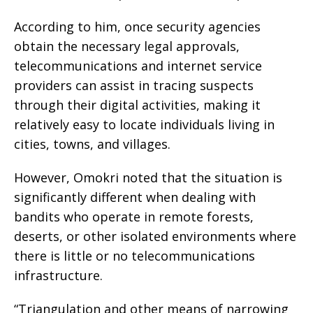
According to him, once security agencies
obtain the necessary legal approvals,
telecommunications and internet service
providers can assist in tracing suspects
through their digital activities, making it
relatively easy to locate individuals living in
cities, towns, and villages.
However, Omokri noted that the situation is
significantly different when dealing with
bandits who operate in remote forests,
deserts, or other isolated environments where
there is little or no telecommunications
infrastructure.
“Triangulation and other means of narrowing