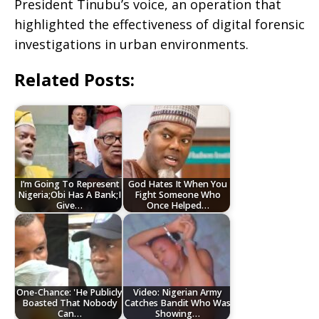
President Tinubu’s voice, an operation that
highlighted the effectiveness of digital forensic
investigations in urban environments.
Related Posts:
I’m Going To Represent
God Hates It When You
Nigeria;Obi Has A Bank;I
Fight Someone Who
Give…
Once Helped…
One-Chance: 'He Publicly
Video: Nigerian Army
Boasted That Nobody
Catches Bandit Who Was
Can…
Showing…