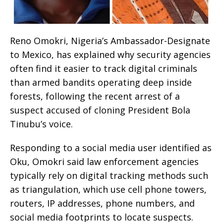
Reno Omokri, Nigeria’s Ambassador-Designate
to Mexico, has explained why security agencies
often find it easier to track digital criminals
than armed bandits operating deep inside
forests, following the recent arrest of a
suspect accused of cloning President Bola
Tinubu’s voice.
Responding to a social media user identified as
Oku, Omokri said law enforcement agencies
typically rely on digital tracking methods such
as triangulation, which use cell phone towers,
routers, IP addresses, phone numbers, and
social media footprints to locate suspects.