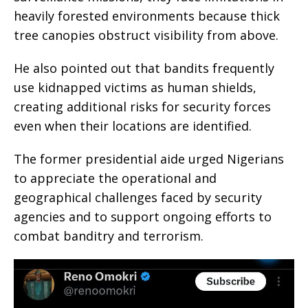
heavily forested environments because thick
tree canopies obstruct visibility from above.
He also pointed out that bandits frequently
use kidnapped victims as human shields,
creating additional risks for security forces
even when their locations are identified.
The former presidential aide urged Nigerians
to appreciate the operational and
geographical challenges faced by security
agencies and to support ongoing efforts to
combat banditry and terrorism.