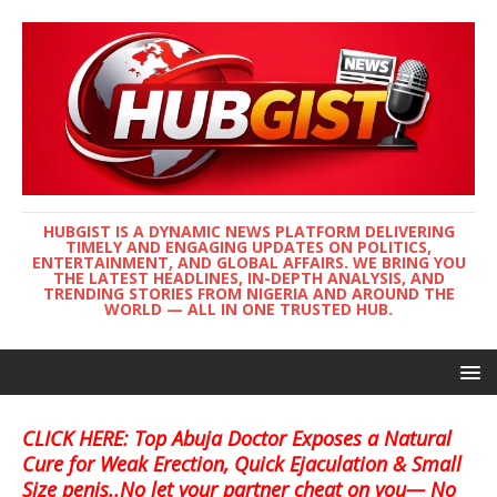
HUBGIST IS A DYNAMIC NEWS PLATFORM DELIVERING
TIMELY AND ENGAGING UPDATES ON POLITICS,
ENTERTAINMENT, AND GLOBAL AFFAIRS. WE BRING YOU
THE LATEST HEADLINES, IN-DEPTH ANALYSIS, AND
TRENDING STORIES FROM NIGERIA AND AROUND THE
WORLD — ALL IN ONE TRUSTED HUB.
CLICK HERE: Top Abuja Doctor Exposes a Natural
Cure for Weak Erection, Quick Ejaculation & Small
Size penis..No let your partner cheat on you— No