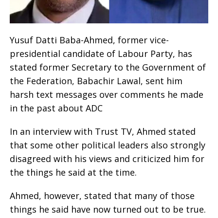
Yusuf Datti Baba-Ahmed, former vice-
presidential candidate of Labour Party, has
stated former Secretary to the Government of
the Federation, Babachir Lawal, sent him
harsh text messages over comments he made
in the past about ADC
In an interview with Trust TV, Ahmed stated
that some other political leaders also strongly
disagreed with his views and criticized him for
the things he said at the time.
Ahmed, however, stated that many of those
things he said have now turned out to be true.