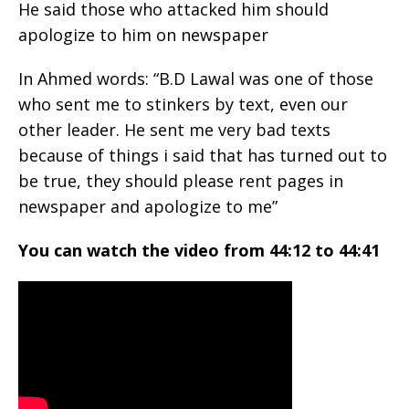
He said those who attacked him should
apologize to him on newspaper
In Ahmed words: “B.D Lawal was one of those
who sent me to stinkers by text, even our
other leader. He sent me very bad texts
because of things i said that has turned out to
be true, they should please rent pages in
newspaper and apologize to me”
You can watch the video from 44:12 to 44:41