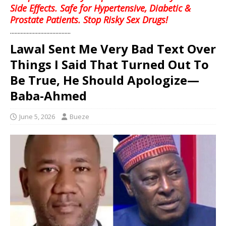
Side Effects. Safe for Hypertensive, Diabetic &
Prostate Patients. Stop Risky Sex Drugs!
........................................
Lawal Sent Me Very Bad Text Over
Things I Said That Turned Out To
Be True, He Should Apologize—
Baba-Ahmed
June 5, 2026
Bueze