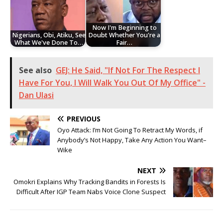
Now I'm Beginning to
Nigerians, Obi, Atiku, See
Doubt Whether You're a
What We've Done To…
Fair…
See also
GEJ: He Said, "If Not For The Respect I
Have For You, I Will Walk You Out Of My Office" -
Dan Ulasi
PREVIOUS
Oyo Attack: I’m Not Going To Retract My Words, if
Anybody’s Not Happy, Take Any Action You Want–
Wike
NEXT
Omokri Explains Why Tracking Bandits in Forests Is
Difficult After IGP Team Nabs Voice Clone Suspect