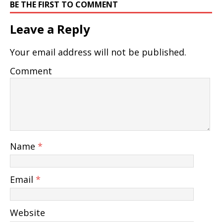
BE THE FIRST TO COMMENT
Leave a Reply
Your email address will not be published.
Comment
Name
*
Email
*
Website