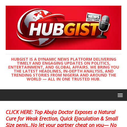
HUBGIST IS A DYNAMIC NEWS PLATFORM DELIVERING
TIMELY AND ENGAGING UPDATES ON POLITICS,
ENTERTAINMENT, AND GLOBAL AFFAIRS. WE BRING YOU
THE LATEST HEADLINES, IN-DEPTH ANALYSIS, AND
TRENDING STORIES FROM NIGERIA AND AROUND THE
WORLD — ALL IN ONE TRUSTED HUB.
CLICK HERE: Top Abuja Doctor Exposes a Natural
Cure for Weak Erection, Quick Ejaculation & Small
Size penis..No let your partner cheat on you— No