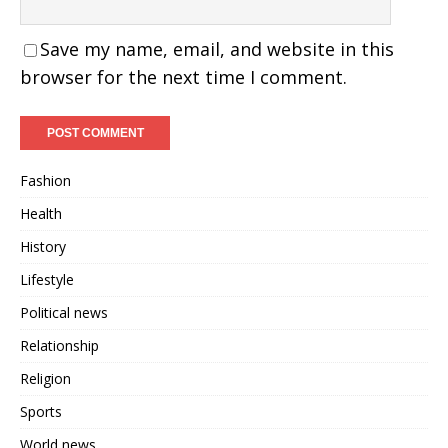
Save my name, email, and website in this
browser for the next time I comment.
Fashion
Health
History
Lifestyle
Political news
Relationship
Religion
Sports
World news