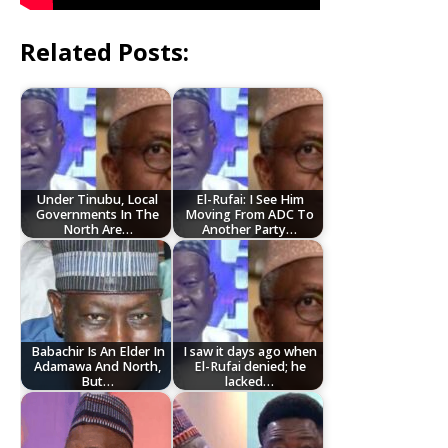
Related Posts:
Under Tinubu, Local
El-Rufai: I See Him
Governments In The
Moving From ADC To
North Are…
Another Party…
Babachir Is An Elder In
I saw it days ago when
Adamawa And North,
El-Rufai denied; he
But…
lacked…