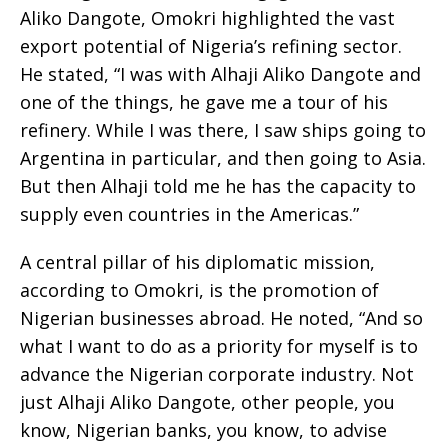
Aliko Dangote, Omokri highlighted the vast
export potential of Nigeria’s refining sector.
He stated, “I was with Alhaji Aliko Dangote and
one of the things, he gave me a tour of his
refinery. While I was there, I saw ships going to
Argentina in particular, and then going to Asia.
But then Alhaji told me he has the capacity to
supply even countries in the Americas.”
A central pillar of his diplomatic mission,
according to Omokri, is the promotion of
Nigerian businesses abroad. He noted, “And so
what I want to do as a priority for myself is to
advance the Nigerian corporate industry. Not
just Alhaji Aliko Dangote, other people, you
know, Nigerian banks, you know, to advise