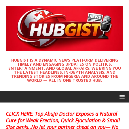
HUBGIST IS A DYNAMIC NEWS PLATFORM DELIVERING
TIMELY AND ENGAGING UPDATES ON POLITICS,
ENTERTAINMENT, AND GLOBAL AFFAIRS. WE BRING YOU
THE LATEST HEADLINES, IN-DEPTH ANALYSIS, AND
TRENDING STORIES FROM NIGERIA AND AROUND THE
WORLD — ALL IN ONE TRUSTED HUB.
CLICK HERE: Top Abuja Doctor Exposes a Natural
Cure for Weak Erection, Quick Ejaculation & Small
Size penis..No let your partner cheat on you— No