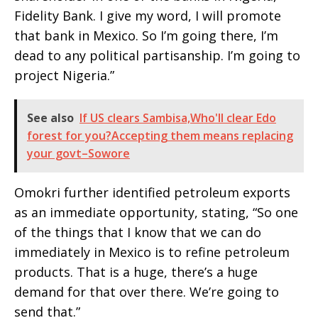
Fidelity Bank. I give my word, I will promote
that bank in Mexico. So I’m going there, I’m
dead to any political partisanship. I’m going to
project Nigeria.”
See also
If US clears Sambisa,Who'll clear Edo
forest for you?Accepting them means replacing
your govt–Sowore
Omokri further identified petroleum exports
as an immediate opportunity, stating, “So one
of the things that I know that we can do
immediately in Mexico is to refine petroleum
products. That is a huge, there’s a huge
demand for that over there. We’re going to
send that.”