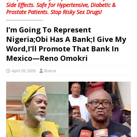
Side Effects. Safe for Hypertensive, Diabetic &
Prostate Patients. Stop Risky Sex Drugs!
........................................
I’m Going To Represent
Nigeria;Obi Has A Bank;I Give My
Word,I’ll Promote That Bank In
Mexico—Reno Omokri
April 28, 2026
Bueze