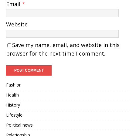
Email
*
Website
Save my name, email, and website in this
browser for the next time I comment.
Fashion
Health
History
Lifestyle
Political news
Relationship