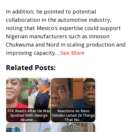
In addition, he pointed to potential
collaboration in the automotive industry,
noting that Mexico’s expertise could support
Nigerian manufacturers such as Innoson
Chukwuma and Nord in scaling production and
improving capacity….
See More
Related Posts:
FFK Reacts After He Was
Reactions As Reno
Spotted With George
Omokri Listed 24 Things
Akume,…
That No…