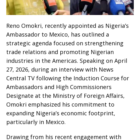
Reno Omokri, recently appointed as Nigeria’s
Ambassador to Mexico, has outlined a
strategic agenda focused on strengthening
trade relations and promoting Nigerian
industries in the Americas. Speaking on April
27, 2026, during an interview with News
Central TV following the Induction Course for
Ambassadors and High Commissioners
Designate at the Ministry of Foreign Affairs,
Omokri emphasized his commitment to
expanding Nigeria’s economic footprint,
particularly in Mexico.
Drawing from his recent engagement with