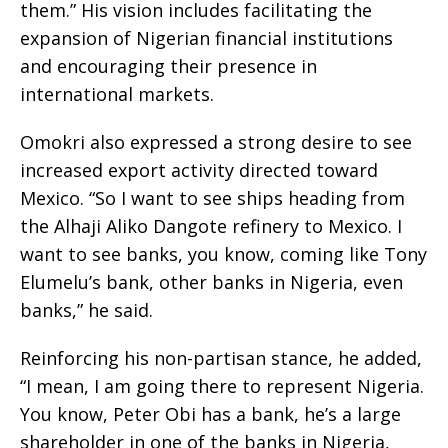
them.” His vision includes facilitating the
expansion of Nigerian financial institutions
and encouraging their presence in
international markets.
Omokri also expressed a strong desire to see
increased export activity directed toward
Mexico. “So I want to see ships heading from
the Alhaji Aliko Dangote refinery to Mexico. I
want to see banks, you know, coming like Tony
Elumelu’s bank, other banks in Nigeria, even
banks,” he said.
Reinforcing his non-partisan stance, he added,
“I mean, I am going there to represent Nigeria.
You know, Peter Obi has a bank, he’s a large
shareholder in one of the banks in Nigeria,