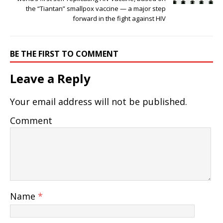
the “Tiantan” smallpox vaccine — a major step
forward in the fight against HIV
BE THE FIRST TO COMMENT
Leave a Reply
Your email address will not be published.
Comment
Name
*