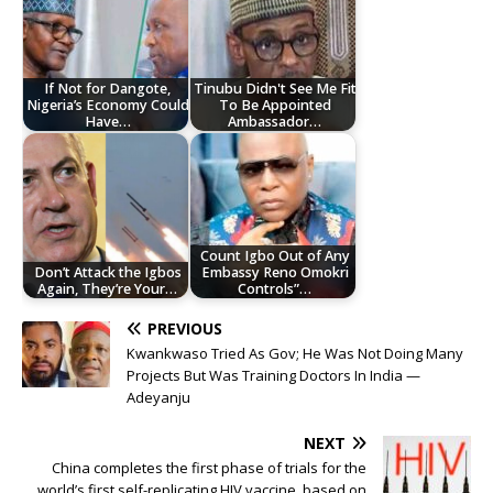
If Not for Dangote,
Tinubu Didn't See Me Fit
Nigeria’s Economy Could
To Be Appointed
Have…
Ambassador…
Count Igbo Out of Any
Don’t Attack the Igbos
Embassy Reno Omokri
Again, They’re Your…
Controls”…
PREVIOUS
Kwankwaso Tried As Gov; He Was Not Doing Many
Projects But Was Training Doctors In India —
Adeyanju
NEXT
China completes the first phase of trials for the
world’s first self-replicating HIV vaccine, based on