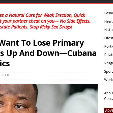
Fash
s a Natural Cure for Weak Erection, Quick
et your partner cheat on you— No Side Effects.
Healt
state Patients. Stop Risky Sex Drugs!
Histo
Lifes
 Want To Lose Primary
Polit
uns Up And Down—Cubana
Relat
ics
Relig
Sport
0
Worl
Abou
Cont
ADV