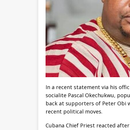
‎In a recent statement via his off
socialite Pascal Okechukwu, popul
back at supporters of Peter Obi w
recent political moves.
‎Cubana Chief Priest reacted aft