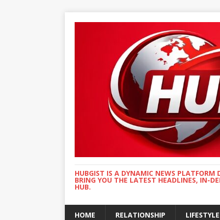
HUBGIST IS A DYNAMIC NEWS PLATFORM 
BRING YOU THE LATEST HEADLINES, IN-D
HUB.
HOME
RELATIONSHIP
LIFESTYLE