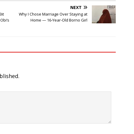
NEXT
Bit
Why I Chose Marriage Over Staying at
Obi’s
Home — 16-Year-Old Borno Girl
blished.