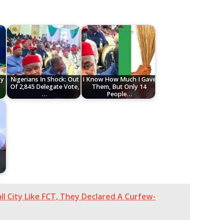
ty
Nigerians In Shock: Out
I Know How Much I Gave
Of 2,845 Delegate Vote,
Them, But Only 14
…
People…
all City Like FCT, They Declared A Curfew-