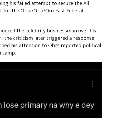
ing his failed attempt to secure the All
t for the Orsu/Orlu/Oru East Federal
 mocked the celebrity businessman over his
, the criticism later triggered a response
ned his attention to Obi’s reported political
n camp.