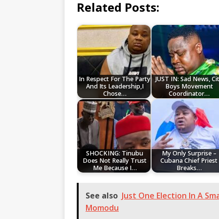
Related Posts:
In Respect For The Party
JUST IN: Sad News, Ci
And Its Leadership,I
Boys Movement
Chose…
Coordinator…
SHOCKING: Tinubu
My Only Surprise –
Does Not Really Trust
Cubana Chief Priest
Me Because I…
Breaks…
See also
Just One Election In A Sm
Momodu