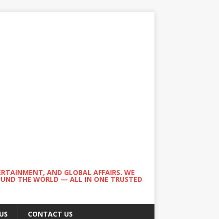
ERTAINMENT, AND GLOBAL AFFAIRS. WE
ROUND THE WORLD — ALL IN ONE TRUSTED
US
CONTACT US