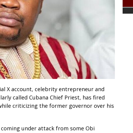
icial X account, celebrity entrepreneur and
arly called Cubana Chief Priest, has fired
hile criticizing the former governor over his
er coming under attack from some Obi