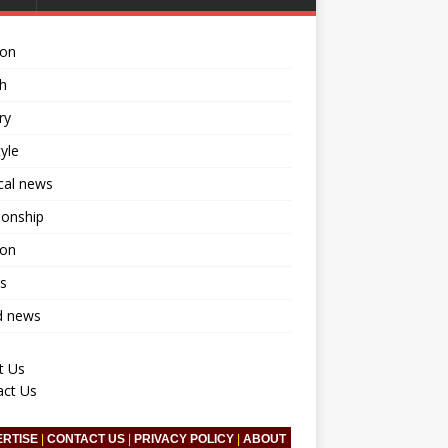
ion
h
ry
tyle
ical news
ionship
ion
s
d news
t Us
act Us
ERTISE
|
CONTACT US
|
PRIVACY POLICY
|
ABOUT