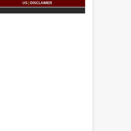
US
|
DISCLAIMER