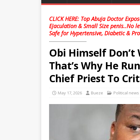
CLICK HERE: Top Abuja Doctor Expose
Ejaculation & Small Size penis..No l
Safe for Hypertensive, Diabetic & Pro
........................................
Obi Himself Don’t
That’s Why He R
Chief Priest To Crit
May 17, 2026
Bueze
Political news