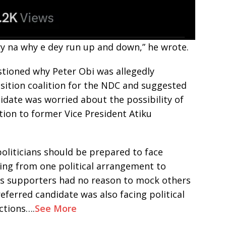
ry na why e dey run up and down,” he wrote.
stioned why Peter Obi was allegedly
sition coalition for the NDC and suggested
idate was worried about the possibility of
ction to former Vice President Atiku
politicians should be prepared to face
ving from one political arrangement to
i’s supporters had no reason to mock others
referred candidate was also facing political
ctions….
See More