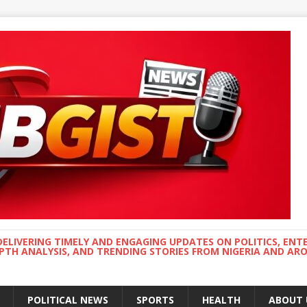
DELIVERING TIMELY AND ENGAGING UPDATES ON POLITICS, ENT
EPTH ANALYSIS, AND TRENDING STORIES FROM NIGERIA AND A
POLITICAL NEWS
SPORTS
HEALTH
ABOUT 