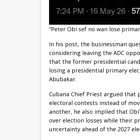
‎”Peter Obi sef no wan lose prima
‎In his post, the businessman que
considering leaving the ADC oppo
that the former presidential cand
losing a presidential primary ele
Abubakar.
‎Cubana Chief Priest argued that 
electoral contests instead of mo
another, he also implied that Ob
over election losses while their p
uncertainty ahead of the 2027 ele