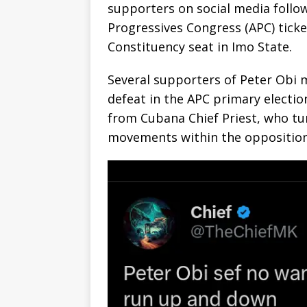
supporters on social media follow
Progressives Congress (APC) ticke
Constituency seat in Imo State.
‎Several supporters of Peter Obi
defeat in the APC primary election
from Cubana Chief Priest, who tur
movements within the oppositio