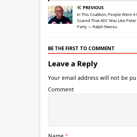
PREVIOUS
In This Coalition, People Were A 
Scared That ADC Was Like Peter 
Party — Ralph Nwosu
BE THE FIRST TO COMMENT
Leave a Reply
Your email address will not be pu
Comment
Name
*