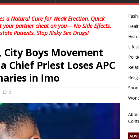
Fash
s a Natural Cure for Weak Erection, Quick
et your partner cheat on you— No Side Effects.
Healt
state Patients. Stop Risky Sex Drugs!
Histo
Lifes
, City Boys Movement
Polit
 Chief Priest Loses APC
Relat
aries in Imo
Relig
Sport
0
Worl
Abou
Cont
ADV