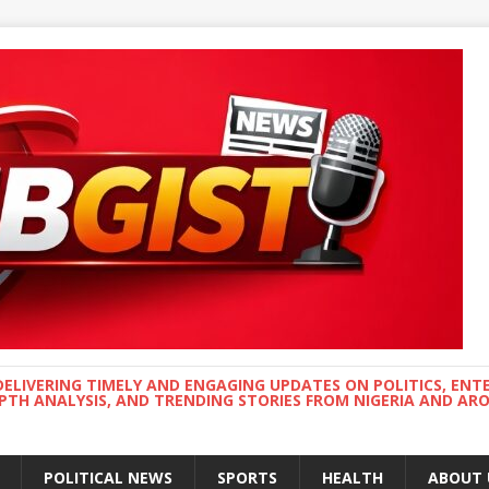
DELIVERING TIMELY AND ENGAGING UPDATES ON POLITICS, ENT
EPTH ANALYSIS, AND TRENDING STORIES FROM NIGERIA AND A
POLITICAL NEWS
SPORTS
HEALTH
ABOUT 