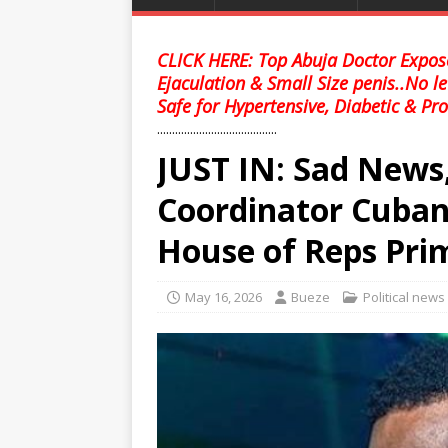
CLICK HERE: Top Abuja Doctor Expose
Ejaculation & Small Size penis..No l
Safe for Hypertensive, Diabetic & Pro
........................................
JUST IN: Sad News
Coordinator Cubana
House of Reps Prim
May 16, 2026
Bueze
Political news