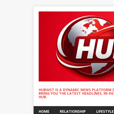
HUBGIST IS A DYNAMIC NEWS PLATFORM 
BRING YOU THE LATEST HEADLINES, IN-D
HUB.
HOME
RELATIONSHIP
LIFESTYLE