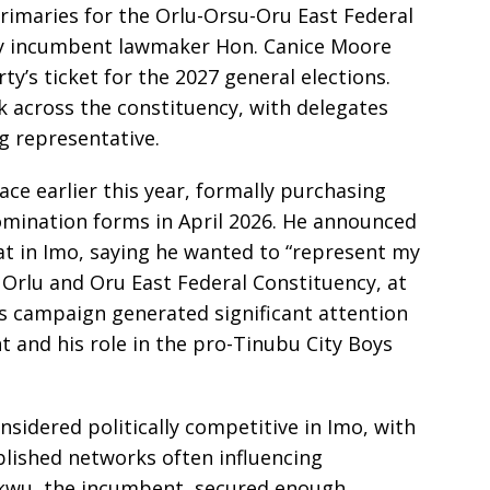
rimaries for the Orlu-Orsu-Oru East Federal
by incumbent lawmaker Hon. Canice Moore
’s ticket for the 2027 general elections.
k across the constituency, with delegates
ng representative.
ace earlier this year, formally purchasing
omination forms in April 2026. He announced
at in Imo, saying he wanted to “represent my
 Orlu and Oru East Federal Constituency, at
is campaign generated significant attention
t and his role in the pro-Tinubu City Boys
nsidered politically competitive in Imo, with
blished networks often influencing
wu, the incumbent, secured enough