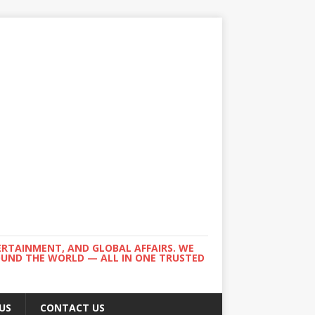
ERTAINMENT, AND GLOBAL AFFAIRS. WE
ROUND THE WORLD — ALL IN ONE TRUSTED
US
CONTACT US