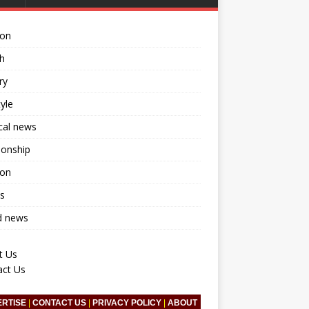
ion
h
ry
tyle
ical news
ionship
ion
s
d news
t Us
act Us
ERTISE
|
CONTACT US
|
PRIVACY POLICY
|
ABOUT