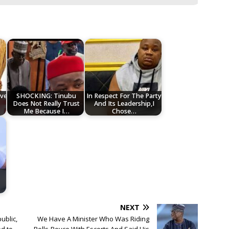
ve
SHOCKING: Tinubu
In Respect For The Party
Does Not Really Trust
And Its Leadership,I
Me Because I…
Chose…
NEXT
ublic,
We Have A Minister Who Was Riding