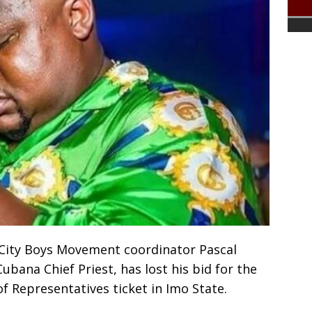
 City Boys Movement coordinator Pascal
ana Chief Priest, has lost his bid for the
f Representatives ticket in Imo State.