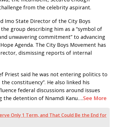
challenge from the celebrity aspirant.
d Imo State Director of the City Boys
the group describing him as a “symbol of
, and unwavering commitment” to advancing
 Hope Agenda. The City Boys Movement has
irector, dismissing reports of internal
 Priest said he was not entering politics to
the constituency”. He also linked his
nfluence federal discussions around issues
ing the detention of Nnamdi Kanu….
See More
 Serve Only 1 Term, and That Could Be the End for