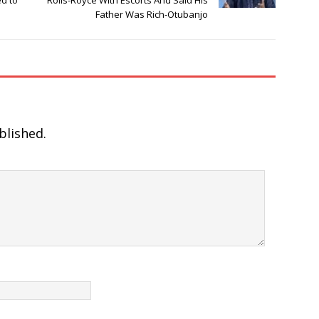
ed to
Rolls-Royce With Escorts And Said His
Father Was Rich-Otubanjo
blished.