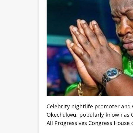
Celebrity nightlife promoter and
Okechukwu, popularly known as Cub
All Progressives Congress House o