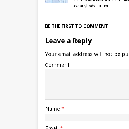
I didn’t waste time and didn’t ne
ask anybody–Tinubu
BE THE FIRST TO COMMENT
Leave a Reply
Your email address will not be pu
Comment
Name
*
Email
*