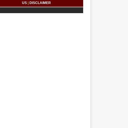
US
|
DISCLAIMER