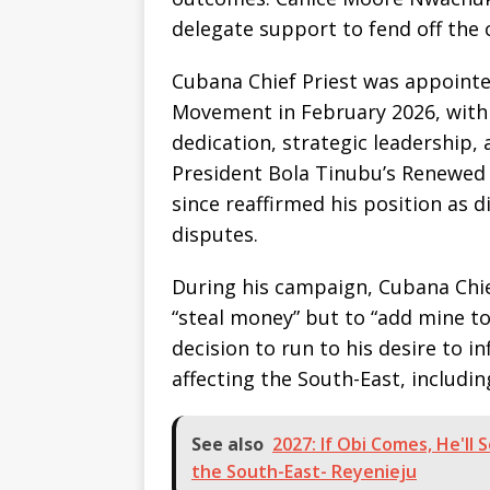
delegate support to fend off the 
Cubana Chief Priest was appointe
Movement in February 2026, with 
dedication, strategic leadership
President Bola Tinubu’s Renewed
since reaffirmed his position as d
disputes.
During his campaign, Cubana Chief
“steal money” but to “add mine to 
decision to run to his desire to i
affecting the South-East, includ
See also
2027: If Obi Comes, He'll
the South-East- Reyenieju