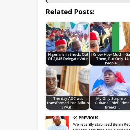
Related Posts:
Nigerians In Shock: Out
I Know How Much I Ga
Of 2,845 Delegate Vote,
Them, But Only 14
…
People…
The day ADC was
My Only Surprise –
transformed into Atiku's
Cubana Chief Priest
SPV,it…
Breaks…
PREVIOUS
We recently stabilised Benin Rep