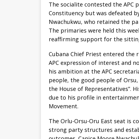
The socialite contested the APC p
Constituency but was defeated 
Nwachukwu, who retained the party
The primaries were held this wee
reaffirming support for the sitti
Cubana Chief Priest entered the r
APC expression of interest and n
his ambition at the APC secretari
people, the good people of Orsu,
the House of Representatives”. H
due to his profile in entertainmen
Movement.
The Orlu-Orsu-Oru East seat is co
strong party structures and esta
outcomes. Canice Moore Nwachuk