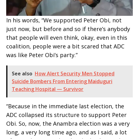
In his words, “We supported Peter Obi, not
just now, but before and so if there’s anybody
that people will even think, okay, even in this
coalition, people were a bit scared that ADC
was like Peter Obi’s party.”
See also
How Alert Security Men Stopped
Suicide Bombers From Entering Maiduguri
Teaching Hospital — Survivor
“Because in the immediate last election, the
ADC collapsed its structure to support Peter
Obi. So, now, the Anambra election was a very
long, a very long time ago, and as I said, a lot