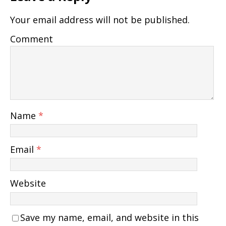
Your email address will not be published.
Comment
Name
*
Email
*
Website
Save my name, email, and website in this