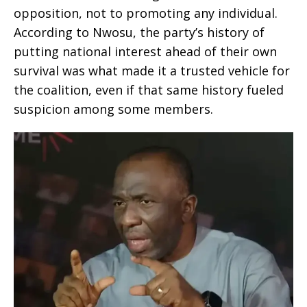
opposition, not to promoting any individual.
According to Nwosu, the party’s history of
putting national interest ahead of their own
survival was what made it a trusted vehicle for
the coalition, even if that same history fueled
suspicion among some members.