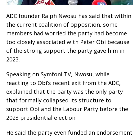
ADC founder Ralph Nwosu has said that within
the current coalition of opposition, some
members had worried the party had become
too closely associated with Peter Obi because
of the strong support the party gave him in
2023.
Speaking on Symfoni TV, Nwosu, while
reacting to Obi’s recent exit from the ADC,
explained that the party was the only party
that formally collapsed its structure to
support Obi and the Labour Party before the
2023 presidential election.
He said the party even funded an endorsement