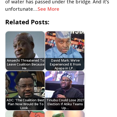
of water has passed under the bridge. And it’s
unfortunate….
See More
Related Posts:
Amaechi Threatened To
David Mark: We’ve
Leave Coalition Because
Experienced It From
He…
Apapa in LP…
ADC: 'The Coalition Best
Tinubu Could Lose 2027
Plan Now Would Be To
Election If Atiku Teams
Look…
Up…