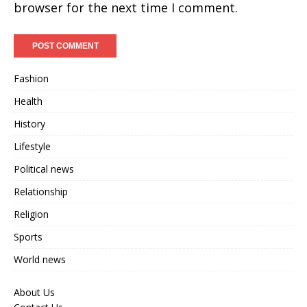
browser for the next time I comment.
Fashion
Health
History
Lifestyle
Political news
Relationship
Religion
Sports
World news
About Us