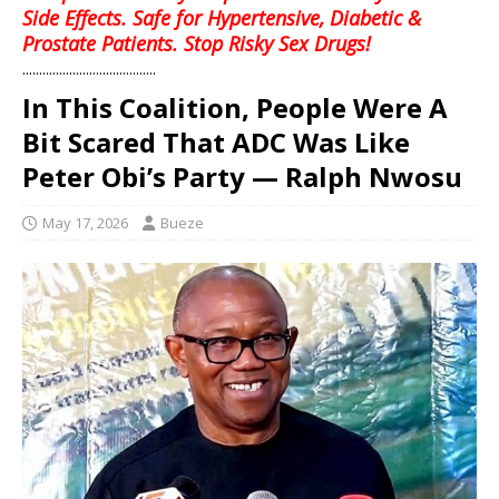
Side Effects. Safe for Hypertensive, Diabetic &
Prostate Patients. Stop Risky Sex Drugs!
........................................
In This Coalition, People Were A
Bit Scared That ADC Was Like
Peter Obi’s Party — Ralph Nwosu
May 17, 2026
Bueze