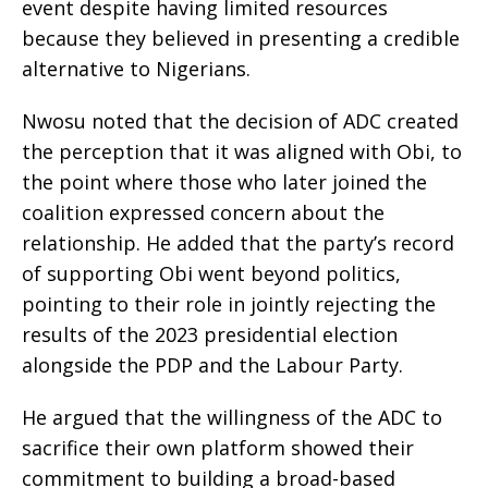
event despite having limited resources
because they believed in presenting a credible
alternative to Nigerians.
Nwosu noted that the decision of ADC created
the perception that it was aligned with Obi, to
the point where those who later joined the
coalition expressed concern about the
relationship. He added that the party’s record
of supporting Obi went beyond politics,
pointing to their role in jointly rejecting the
results of the 2023 presidential election
alongside the PDP and the Labour Party.
He argued that the willingness of the ADC to
sacrifice their own platform showed their
commitment to building a broad-based