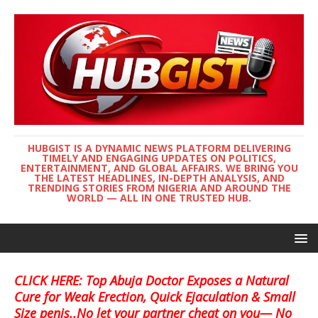
HUBGIST IS A DYNAMIC NEWS PLATFORM DELIVERING
TIMELY AND ENGAGING UPDATES ON POLITICS,
ENTERTAINMENT, AND GLOBAL AFFAIRS. WE BRING YOU
THE LATEST HEADLINES, IN-DEPTH ANALYSIS, AND
TRENDING STORIES FROM NIGERIA AND AROUND THE
WORLD — ALL IN ONE TRUSTED HUB.
CLICK HERE: Top Abuja Doctor Exposes a Natural
Cure for Weak Erection, Quick Ejaculation & Small
Size penis..No let your partner cheat on you— No