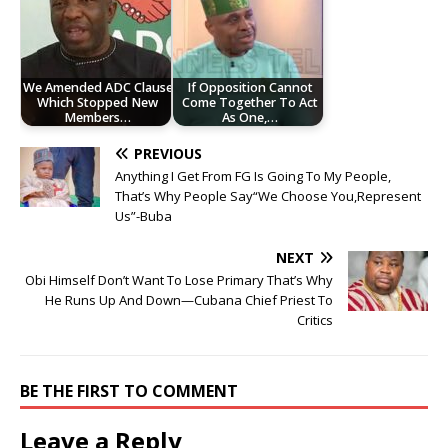
‎We Amended ADC Clause
If Opposition Cannot
Which Stopped New
Come Together To Act
Members…
As One,…
PREVIOUS
Anything I Get From FG Is Going To My People,
That’s Why People Say“We Choose You,Represent
Us”-Buba
NEXT
Obi Himself Don’t Want To Lose Primary That’s Why
He Runs Up And Down—Cubana Chief Priest To
Critics
BE THE FIRST TO COMMENT
Leave a Reply