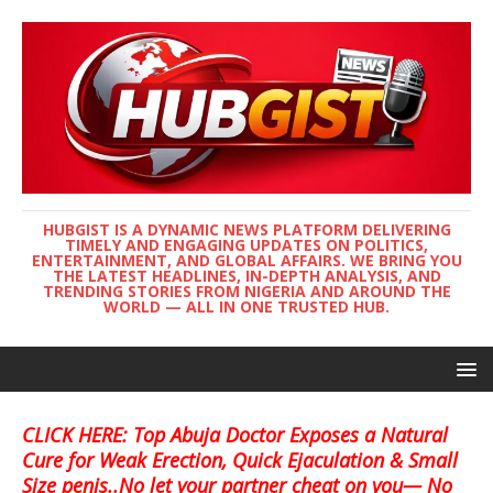
HUBGIST IS A DYNAMIC NEWS PLATFORM DELIVERING
TIMELY AND ENGAGING UPDATES ON POLITICS,
ENTERTAINMENT, AND GLOBAL AFFAIRS. WE BRING YOU
THE LATEST HEADLINES, IN-DEPTH ANALYSIS, AND
TRENDING STORIES FROM NIGERIA AND AROUND THE
WORLD — ALL IN ONE TRUSTED HUB.
CLICK HERE: Top Abuja Doctor Exposes a Natural
Cure for Weak Erection, Quick Ejaculation & Small
Size penis..No let your partner cheat on you— No