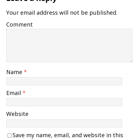
Your email address will not be published.
Comment
Name
*
Email
*
Website
Save my name, email, and website in this