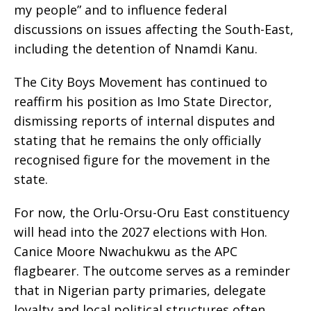
my people” and to influence federal
discussions on issues affecting the South-East,
including the detention of Nnamdi Kanu.
The City Boys Movement has continued to
reaffirm his position as Imo State Director,
dismissing reports of internal disputes and
stating that he remains the only officially
recognised figure for the movement in the
state.
For now, the Orlu-Orsu-Oru East constituency
will head into the 2027 elections with Hon.
Canice Moore Nwachukwu as the APC
flagbearer. The outcome serves as a reminder
that in Nigerian party primaries, delegate
loyalty and local political structures often