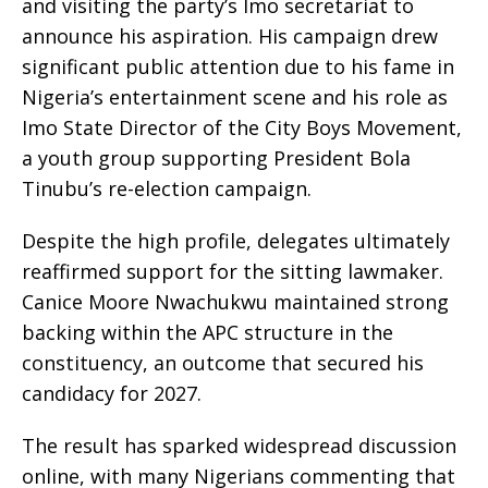
and visiting the party’s Imo secretariat to
announce his aspiration. His campaign drew
significant public attention due to his fame in
Nigeria’s entertainment scene and his role as
Imo State Director of the City Boys Movement,
a youth group supporting President Bola
Tinubu’s re-election campaign.
Despite the high profile, delegates ultimately
reaffirmed support for the sitting lawmaker.
Canice Moore Nwachukwu maintained strong
backing within the APC structure in the
constituency, an outcome that secured his
candidacy for 2027.
The result has sparked widespread discussion
online, with many Nigerians commenting that