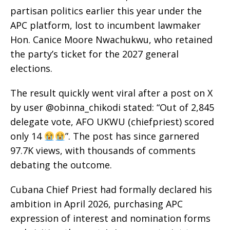
partisan politics earlier this year under the
APC platform, lost to incumbent lawmaker
Hon. Canice Moore Nwachukwu, who retained
the party’s ticket for the 2027 general
elections.
The result quickly went viral after a post on X
by user @obinna_chikodi stated: “Out of 2,845
delegate vote, AFO UKWU (chiefpriest) scored
only 14
”. The post has since garnered
97.7K views, with thousands of comments
debating the outcome.
Cubana Chief Priest had formally declared his
ambition in April 2026, purchasing APC
expression of interest and nomination forms