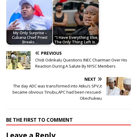
My Only Surprise –
Cubana Chief Priest
“I Have Everything Else,
Breaks…
The Only Thing Left Is…
PREVIOUS
Chidi Odinkalu Questions INEC Chairman Over His
Reaction During A Salute By NYSC Members
NEXT
The day ADC was transformed into Atiku’s SPV,it
became obvious Tinubu,APC had been rescued-
Okechukwu
BE THE FIRST TO COMMENT
Leave a Reply