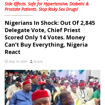
Side Effects. Safe for Hypertensive, Diabetic &
Prostate Patients. Stop Risky Sex Drugs!
........................................
Nigerians In Shock: Out Of 2,845
Delegate Vote, Chief Priest
Scored Only 14 Votes. Money
Can’t Buy Everything, Nigeria
React
May 16, 2026
Bueze