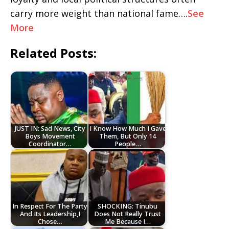
carry more weight than national fame….
See
More
Related Posts:
JUST IN: Sad News, City
I Know How Much I Gave
Boys Movement
Them, But Only 14
Coordinator…
People…
In Respect For The Party
SHOCKING: Tinubu
And Its Leadership,I
Does Not Really Trust
Chose…
Me Because I…