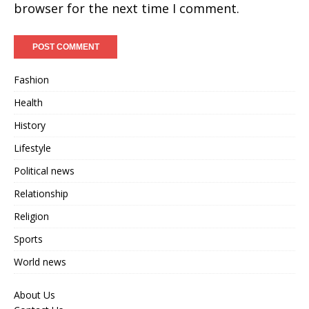
browser for the next time I comment.
Fashion
Health
History
Lifestyle
Political news
Relationship
Religion
Sports
World news
About Us