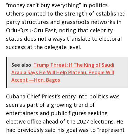
“money can’t buy everything” in politics.
Others pointed to the strength of established
party structures and grassroots networks in
Orlu-Orsu-Oru East, noting that celebrity
status does not always translate to electoral
success at the delegate level.
See also
Trump Threat: If The King of Saudi
Arabia Says He Will Help Plateau, People Will
Accept —Hon. Bagos
Cubana Chief Priest’s entry into politics was
seen as part of a growing trend of
entertainers and public figures seeking
elective office ahead of the 2027 elections. He
had previously said his goal was to “represent