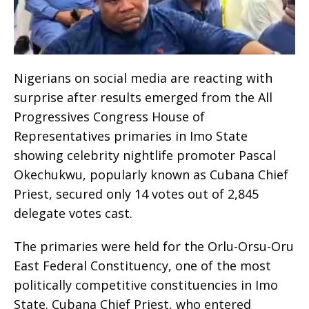
Nigerians on social media are reacting with
surprise after results emerged from the All
Progressives Congress House of
Representatives primaries in Imo State
showing celebrity nightlife promoter Pascal
Okechukwu, popularly known as Cubana Chief
Priest, secured only 14 votes out of 2,845
delegate votes cast.
The primaries were held for the Orlu-Orsu-Oru
East Federal Constituency, one of the most
politically competitive constituencies in Imo
State. Cubana Chief Priest, who entered