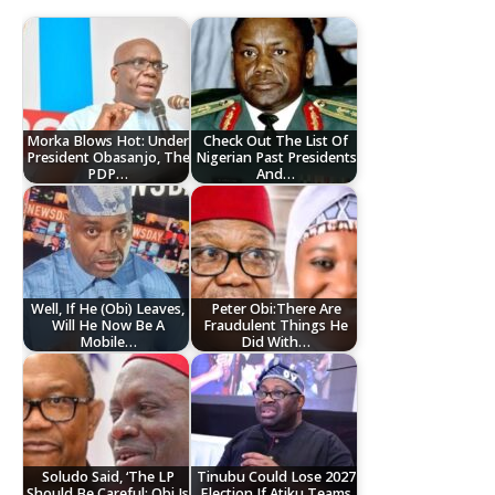
Morka Blows Hot: Under
Check Out The List Of
President Obasanjo, The
Nigerian Past Presidents
PDP…
And…
Well, If He (Obi) Leaves,
Peter Obi:There Are
Will He Now Be A
Fraudulent Things He
Mobile…
Did With…
Soludo Said, ‘The LP
Tinubu Could Lose 2027
Should Be Careful; Obi Is
Election If Atiku Teams