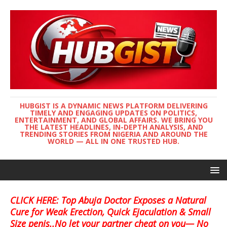
HUBGIST IS A DYNAMIC NEWS PLATFORM DELIVERING
TIMELY AND ENGAGING UPDATES ON POLITICS,
ENTERTAINMENT, AND GLOBAL AFFAIRS. WE BRING YOU
THE LATEST HEADLINES, IN-DEPTH ANALYSIS, AND
TRENDING STORIES FROM NIGERIA AND AROUND THE
WORLD — ALL IN ONE TRUSTED HUB.
CLICK HERE: Top Abuja Doctor Exposes a Natural
Cure for Weak Erection, Quick Ejaculation & Small
Size penis..No let your partner cheat on you— No