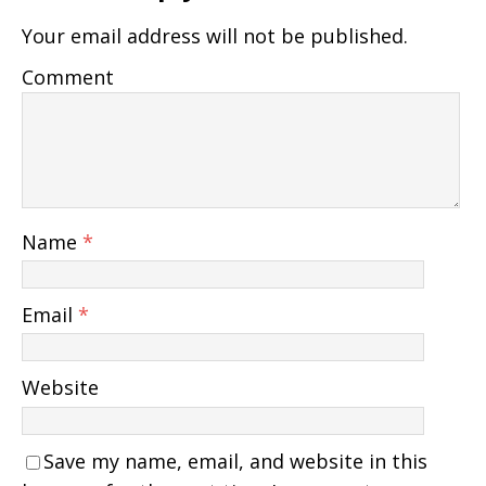
Your email address will not be published.
Comment
Name
*
Email
*
Website
Save my name, email, and website in this