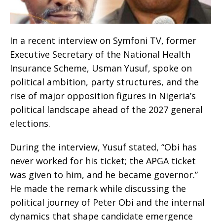
In a recent interview on Symfoni TV, former
Executive Secretary of the National Health
Insurance Scheme, Usman Yusuf, spoke on
political ambition, party structures, and the
rise of major opposition figures in Nigeria’s
political landscape ahead of the 2027 general
elections.
During the interview, Yusuf stated, “Obi has
never worked for his ticket; the APGA ticket
was given to him, and he became governor.”
He made the remark while discussing the
political journey of Peter Obi and the internal
dynamics that shape candidate emergence