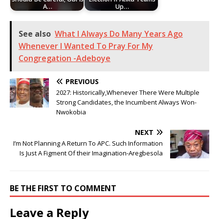
A…
Up…
See also
What I Always Do Many Years Ago
Whenever I Wanted To Pray For My
Congregation -Adeboye
PREVIOUS
2027: Historically,Whenever There Were Multiple
Strong Candidates, the Incumbent Always Won-
Nwokobia
NEXT
I’m Not Planning A Return To APC. Such Information
Is Just A Figment Of their Imagination-Aregbesola
BE THE FIRST TO COMMENT
Leave a Reply