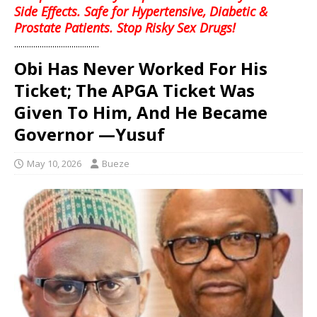
Side Effects. Safe for Hypertensive, Diabetic &
Prostate Patients. Stop Risky Sex Drugs!
........................................
Obi Has Never Worked For His
Ticket; The APGA Ticket Was
Given To Him, And He Became
Governor —Yusuf
May 10, 2026
Bueze