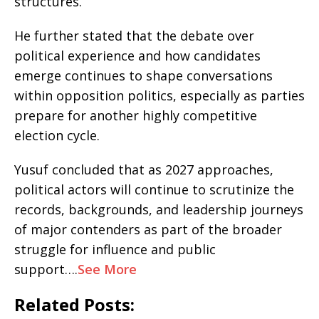
structures.
He further stated that the debate over
political experience and how candidates
emerge continues to shape conversations
within opposition politics, especially as parties
prepare for another highly competitive
election cycle.
Yusuf concluded that as 2027 approaches,
political actors will continue to scrutinize the
records, backgrounds, and leadership journeys
of major contenders as part of the broader
struggle for influence and public
support….
See More
Related Posts: