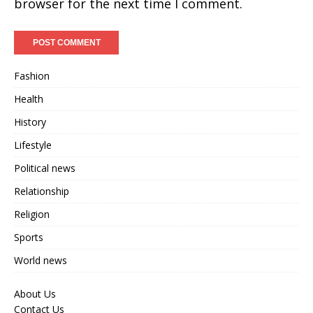
browser for the next time I comment.
Fashion
Health
History
Lifestyle
Political news
Relationship
Religion
Sports
World news
About Us
Contact Us