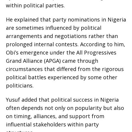
within political parties.
He explained that party nominations in Nigeria
are sometimes influenced by political
arrangements and negotiations rather than
prolonged internal contests. According to him,
Obi’s emergence under the All Progressives
Grand Alliance (APGA) came through
circumstances that differed from the rigorous
political battles experienced by some other
politicians.
Yusuf added that political success in Nigeria
often depends not only on popularity but also
on timing, alliances, and support from
influential stakeholders within party