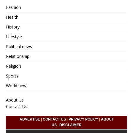
Fashion
Health
History
Lifestyle
Political news
Relationship
Religion
Sports
World news
About Us
Contact Us
ADVERTISE
|
CONTACT US
|
PRIVACY POLICY
|
ABOUT
US
|
DISCLAIMER