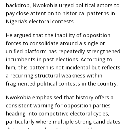
backdrop, Nwokobia urged political actors to
pay close attention to historical patterns in
Nigeria’s electoral contests.
He argued that the inability of opposition
forces to consolidate around a single or
unified platform has repeatedly strengthened
incumbents in past elections. According to
him, this pattern is not incidental but reflects
a recurring structural weakness within
fragmented political contests in the country.
Nwokobia emphasised that history offers a
consistent warning for opposition parties
heading into competitive electoral cycles,
particularly where multiple strong candidates