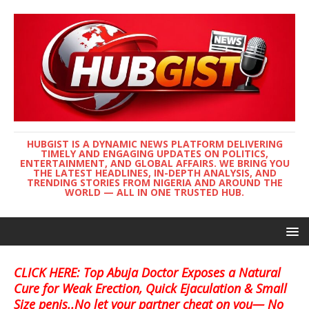
HUBGIST IS A DYNAMIC NEWS PLATFORM DELIVERING
TIMELY AND ENGAGING UPDATES ON POLITICS,
ENTERTAINMENT, AND GLOBAL AFFAIRS. WE BRING YOU
THE LATEST HEADLINES, IN-DEPTH ANALYSIS, AND
TRENDING STORIES FROM NIGERIA AND AROUND THE
WORLD — ALL IN ONE TRUSTED HUB.
CLICK HERE: Top Abuja Doctor Exposes a Natural
Cure for Weak Erection, Quick Ejaculation & Small
Size penis..No let your partner cheat on you— No