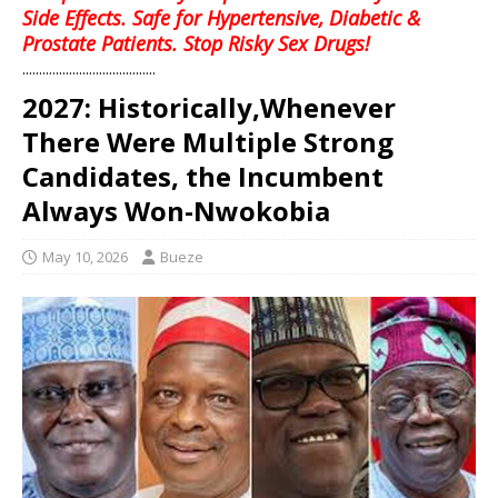
Side Effects. Safe for Hypertensive, Diabetic &
Prostate Patients. Stop Risky Sex Drugs!
........................................
2027: Historically,Whenever
There Were Multiple Strong
Candidates, the Incumbent
Always Won-Nwokobia
May 10, 2026
Bueze