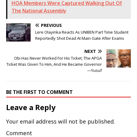
HOA Members Were Captured Walking Out Of
The National Assembly
PREVIOUS
Lere Olayinka Reacts As UNIBEN Part Time Student
Reportedly Shot Dead At Main Gate After Exams
NEXT
Obi Has Never Worked For His Ticket; The APGA
Ticket Was Given To Him, And He Became Governor
—Yusuf
BE THE FIRST TO COMMENT
Leave a Reply
Your email address will not be published.
Comment