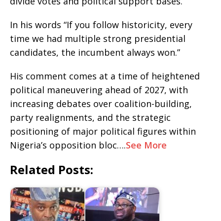
divide votes and political support bases.
In his words “If you follow historicity, every
time we had multiple strong presidential
candidates, the incumbent always won.”
His comment comes at a time of heightened
political maneuvering ahead of 2027, with
increasing debates over coalition-building,
party realignments, and the strategic
positioning of major political figures within
Nigeria’s opposition bloc….
See More
Related Posts: