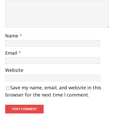
Name
*
Email
*
Website
Save my name, email, and website in this
browser for the next time I comment.