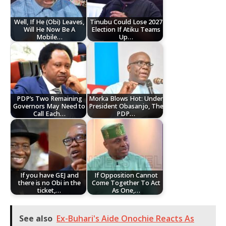
Well, If He (Obi) Leaves,
Tinubu Could Lose 2027
Will He Now Be A
Election If Atiku Teams
Mobile…
Up…
PDP’s Two Remaining
Morka Blows Hot: Under
Governors May Need to
President Obasanjo, The
Call Each…
PDP…
If you have GEJ and
If Opposition Cannot
there is no Obi in the
Come Together To Act
ticket,…
As One,…
See also
Ex-Buhari's Aide Onochie Reacts As