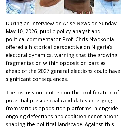
During an interview on Arise News on Sunday
May 10, 2026, public policy analyst and
political commentator Prof. Chris Nwokobia
offered a historical perspective on Nigeria’s
electoral dynamics, warning that the growing
fragmentation within opposition parties
ahead of the 2027 general elections could have
significant consequences.
The discussion centred on the proliferation of
potential presidential candidates emerging
from various opposition platforms, alongside
ongoing defections and coalition negotiations
shaping the political landscape. Against this