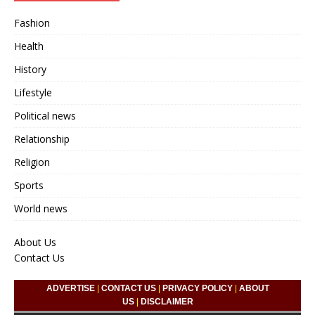
Fashion
Health
History
Lifestyle
Political news
Relationship
Religion
Sports
World news
About Us
Contact Us
ADVERTISE
|
CONTACT US
|
PRIVACY POLICY
|
ABOUT
US
|
DISCLAIMER