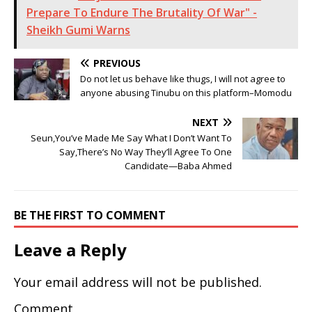
Prepare To Endure The Brutality Of War" -
Sheikh Gumi Warns
PREVIOUS
Do not let us behave like thugs, I will not agree to
anyone abusing Tinubu on this platform–Momodu
NEXT
Seun,You’ve Made Me Say What I Don’t Want To
Say,There’s No Way They’ll Agree To One
Candidate—Baba Ahmed
BE THE FIRST TO COMMENT
Leave a Reply
Your email address will not be published.
Comment