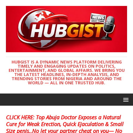
HUBGIST IS A DYNAMIC NEWS PLATFORM DELIVERING
TIMELY AND ENGAGING UPDATES ON POLITICS,
ENTERTAINMENT, AND GLOBAL AFFAIRS. WE BRING YOU
THE LATEST HEADLINES, IN-DEPTH ANALYSIS, AND
TRENDING STORIES FROM NIGERIA AND AROUND THE
WORLD — ALL IN ONE TRUSTED HUB.
CLICK HERE: Top Abuja Doctor Exposes a Natural
Cure for Weak Erection, Quick Ejaculation & Small
Size penis..No let your partner cheat on you— No