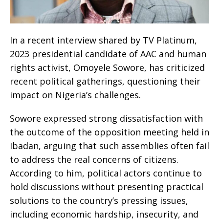
In a recent interview shared by TV Platinum,
2023 presidential candidate of AAC and human
rights activist, Omoyele Sowore, has criticized
recent political gatherings, questioning their
impact on Nigeria’s challenges.
Sowore expressed strong dissatisfaction with
the outcome of the opposition meeting held in
Ibadan, arguing that such assemblies often fail
to address the real concerns of citizens.
According to him, political actors continue to
hold discussions without presenting practical
solutions to the country’s pressing issues,
including economic hardship, insecurity, and