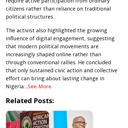
require active participation from ordinary
citizens rather than reliance on traditional
political structures.
The activist also highlighted the growing
influence of digital engagement, suggesting
that modern political movements are
increasingly shaped online rather than
through conventional rallies. He concluded
that only sustained civic action and collective
effort can bring about lasting change in
Nigeria…
See More
Related Posts: