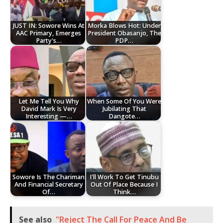
JUST IN: Sowore Wins At
Morka Blows Hot: Under
AAC Primary, Emerges
President Obasanjo, The
Party's…
PDP…
Let Me Tell You Why
When Some Of You Were
David Mark Is Very
Jubilating That
Interesting —…
Dangote…
Sowore Is The Chariman
I'll Work To Get Tinubu
And Financial Secretary
Out Of Place Because I
Of…
Think…
See also
"Reject The Call For Peace And Be