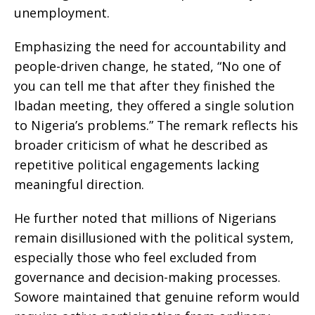
unemployment.
Emphasizing the need for accountability and
people-driven change, he stated, “No one of
you can tell me that after they finished the
Ibadan meeting, they offered a single solution
to Nigeria’s problems.” The remark reflects his
broader criticism of what he described as
repetitive political engagements lacking
meaningful direction.
He further noted that millions of Nigerians
remain disillusioned with the political system,
especially those who feel excluded from
governance and decision-making processes.
Sowore maintained that genuine reform would