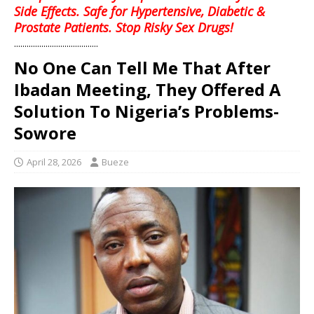
Side Effects. Safe for Hypertensive, Diabetic &
Prostate Patients. Stop Risky Sex Drugs!
........................................
No One Can Tell Me That After
Ibadan Meeting, They Offered A
Solution To Nigeria’s Problems-
Sowore
April 28, 2026
Bueze