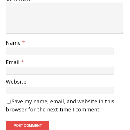
Name
*
Email
*
Website
Save my name, email, and website in this
browser for the next time I comment.