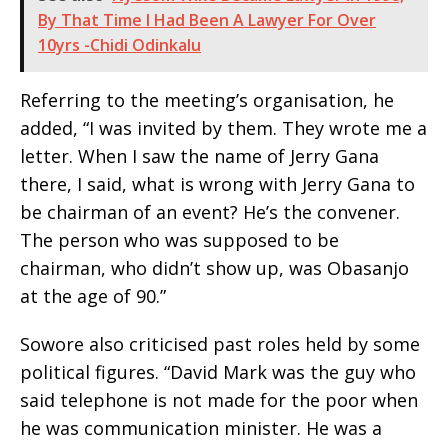
By That Time I Had Been A Lawyer For Over
10yrs -Chidi Odinkalu
Referring to the meeting’s organisation, he
added, “I was invited by them. They wrote me a
letter. When I saw the name of Jerry Gana
there, I said, what is wrong with Jerry Gana to
be chairman of an event? He’s the convener.
The person who was supposed to be
chairman, who didn’t show up, was Obasanjo
at the age of 90.”
Sowore also criticised past roles held by some
political figures. “David Mark was the guy who
said telephone is not made for the poor when
he was communication minister. He was a