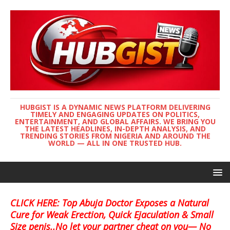
HUBGIST IS A DYNAMIC NEWS PLATFORM DELIVERING
TIMELY AND ENGAGING UPDATES ON POLITICS,
ENTERTAINMENT, AND GLOBAL AFFAIRS. WE BRING YOU
THE LATEST HEADLINES, IN-DEPTH ANALYSIS, AND
TRENDING STORIES FROM NIGERIA AND AROUND THE
WORLD — ALL IN ONE TRUSTED HUB.
CLICK HERE: Top Abuja Doctor Exposes a Natural
Cure for Weak Erection, Quick Ejaculation & Small
Size penis..No let your partner cheat on you— No