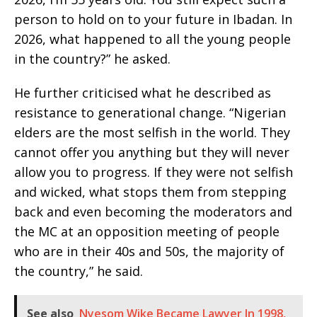
person to hold on to your future in Ibadan. In
2026, what happened to all the young people
in the country?” he asked.
He further criticised what he described as
resistance to generational change. “Nigerian
elders are the most selfish in the world. They
cannot offer you anything but they will never
allow you to progress. If they were not selfish
and wicked, what stops them from stepping
back and even becoming the moderators and
the MC at an opposition meeting of people
who are in their 40s and 50s, the majority of
the country,” he said.
See also
Nyesom Wike Became Lawyer In 1998,