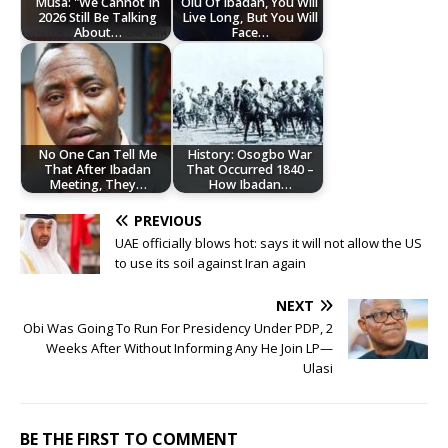
Musa: "We Cannot In
Olu Of Ibadan, You Will
2026 Still Be Talking
Live Long, But You Will
About…
Face…
No One Can Tell Me
History: Osogbo War
That After Ibadan
That Occurred 1840 –
Meeting, They…
How Ibadan…
PREVIOUS
UAE officially blows hot: says it will not allow the US
to use its soil against Iran again
NEXT
‎Obi Was Going To Run For Presidency Under PDP, 2
Weeks After Without Informing Any He Join LP—
Ulasi
BE THE FIRST TO COMMENT