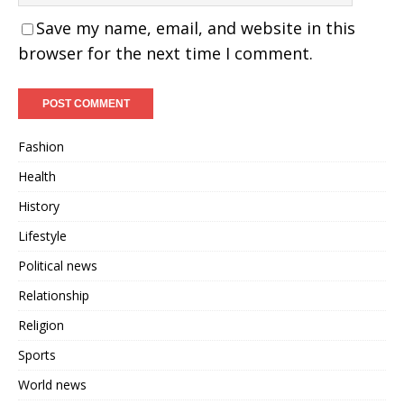
Save my name, email, and website in this
browser for the next time I comment.
Fashion
Health
History
Lifestyle
Political news
Relationship
Religion
Sports
World news