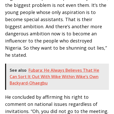
the biggest problem is not even them. It’s the
young people whose only aspiration is to
become special assistants. That is their
biggest ambition. And there’s another more
dangerous ambition now is to become an
influencer to the people who destroyed
Nigeria. So they want to be shunning out lies,”
he stated.
See also
Fubara: He Always Believes That He
Can Sort It Out With Wike Within Wike’s Own
Backyard-Ohaegbu
He concluded by affirming his right to
comment on national issues regardless of
invitations. “Oh, you did not go to the meeting.