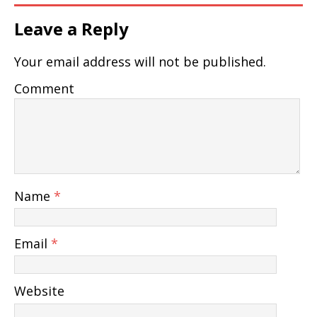
Leave a Reply
Your email address will not be published.
Comment
Name
*
Email
*
Website