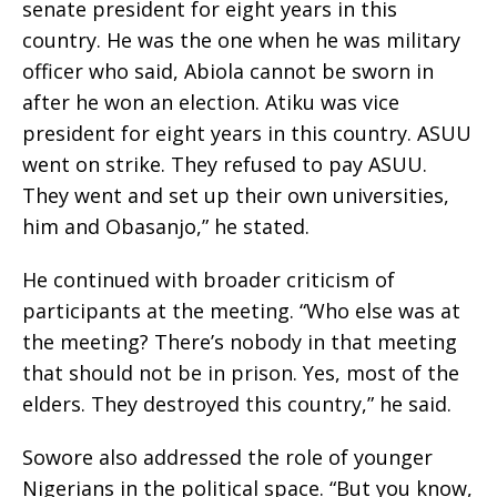
senate president for eight years in this
country. He was the one when he was military
officer who said, Abiola cannot be sworn in
after he won an election. Atiku was vice
president for eight years in this country. ASUU
went on strike. They refused to pay ASUU.
They went and set up their own universities,
him and Obasanjo,” he stated.
He continued with broader criticism of
participants at the meeting. “Who else was at
the meeting? There’s nobody in that meeting
that should not be in prison. Yes, most of the
elders. They destroyed this country,” he said.
Sowore also addressed the role of younger
Nigerians in the political space. “But you know,