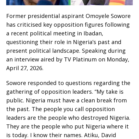
Former presidential aspirant Omoyele Sowore
has criticised key opposition figures following
a recent political meeting in Ibadan,
questioning their role in Nigeria’s past and
present political landscape. Speaking during
an interview aired by TV Platinum on Monday,
April 27, 2026.
Sowore responded to questions regarding the
gathering of opposition leaders. “My take is
public. Nigeria must have a clean break from
the past. The people you call opposition
leaders are the people who destroyed Nigeria.
They are the people who put Nigeria where it
is today. I know their names. Atiku, David