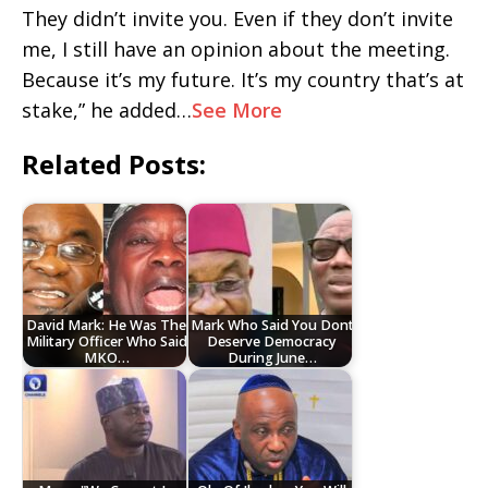
They didn’t invite you. Even if they don’t invite
me, I still have an opinion about the meeting.
Because it’s my future. It’s my country that’s at
stake,” he added…
See More
Related Posts:
David Mark: He Was The
Mark Who Said You Dont
Military Officer Who Said
Deserve Democracy
MKO…
During June…