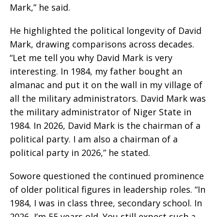
Mark,” he said.
He highlighted the political longevity of David
Mark, drawing comparisons across decades.
“Let me tell you why David Mark is very
interesting. In 1984, my father bought an
almanac and put it on the wall in my village of
all the military administrators. David Mark was
the military administrator of Niger State in
1984. In 2026, David Mark is the chairman of a
political party. I am also a chairman of a
political party in 2026,” he stated.
Sowore questioned the continued prominence
of older political figures in leadership roles. “In
1984, I was in class three, secondary school. In
2026, I’m 55 years old. You still expect such a