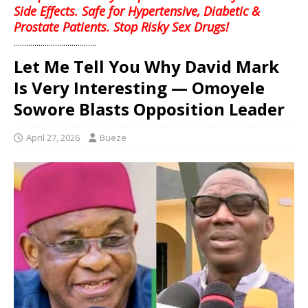
Side Effects. Safe for Hypertensive, Diabetic &
Prostate Patients. Stop Risky Sex Drugs!
........................................
Let Me Tell You Why David Mark
Is Very Interesting — Omoyele
Sowore Blasts Opposition Leader
April 27, 2026
Bueze