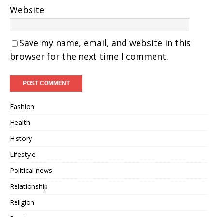
Website
Save my name, email, and website in this
browser for the next time I comment.
Fashion
Health
History
Lifestyle
Political news
Relationship
Religion