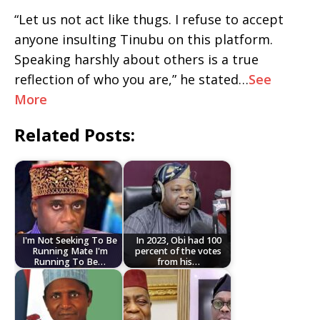
“Let us not act like thugs. I refuse to accept
anyone insulting Tinubu on this platform.
Speaking harshly about others is a true
reflection of who you are,” he stated…
See
More
Related Posts:
I'm Not Seeking To Be
In 2023, Obi had 100
Running Mate I'm
percent of the votes
Running To Be…
from his…