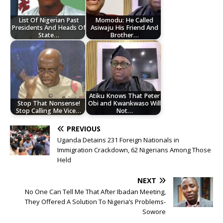
List Of Nigerian Past
Momodu: He Called
Presidents And Heads Of
Asiwaju His Friend And
State…
Brother…
Atiku Knows That Peter
Stop That Nonsense!
Obi and Kwankwaso Will
Stop Calling Me Vice…
Not…
PREVIOUS
Uganda Detains 231 Foreign Nationals in
Immigration Crackdown, 62 Nigerians Among Those
Held
NEXT
No One Can Tell Me That After Ibadan Meeting,
They Offered A Solution To Nigeria’s Problems-
Sowore