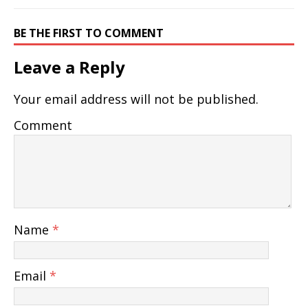
BE THE FIRST TO COMMENT
Leave a Reply
Your email address will not be published.
Comment
Name
*
Email
*