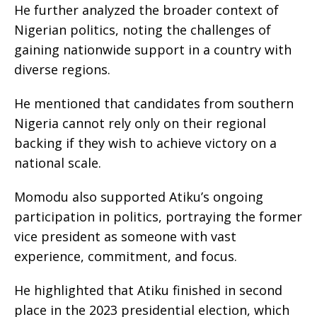
He further analyzed the broader context of
Nigerian politics, noting the challenges of
gaining nationwide support in a country with
diverse regions.
He mentioned that candidates from southern
Nigeria cannot rely only on their regional
backing if they wish to achieve victory on a
national scale.
Momodu also supported Atiku’s ongoing
participation in politics, portraying the former
vice president as someone with vast
experience, commitment, and focus.
He highlighted that Atiku finished in second
place in the 2023 presidential election, which