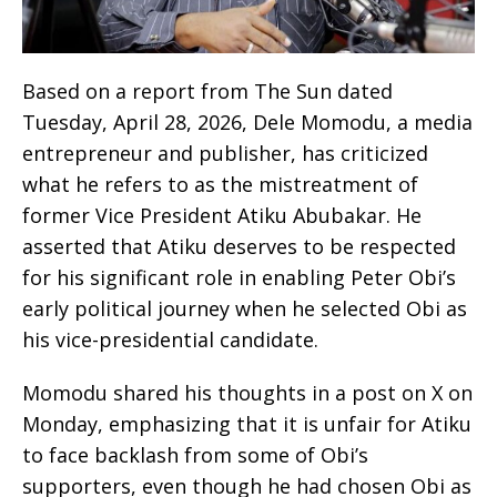
Based on a report from The Sun dated
Tuesday, April 28, 2026, Dele Momodu, a media
entrepreneur and publisher, has criticized
what he refers to as the mistreatment of
former Vice President Atiku Abubakar. He
asserted that Atiku deserves to be respected
for his significant role in enabling Peter Obi’s
early political journey when he selected Obi as
his vice-presidential candidate.
Momodu shared his thoughts in a post on X on
Monday, emphasizing that it is unfair for Atiku
to face backlash from some of Obi’s
supporters, even though he had chosen Obi as