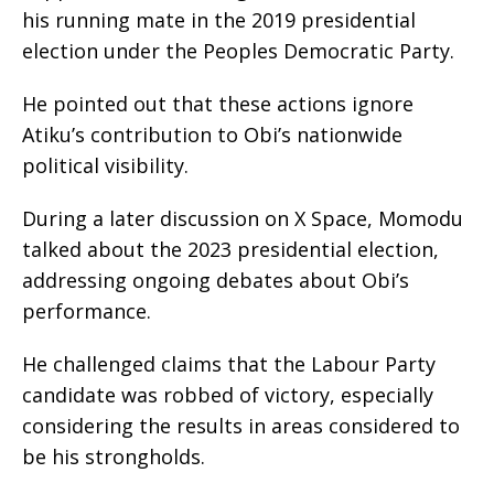
his running mate in the 2019 presidential
election under the Peoples Democratic Party.
He pointed out that these actions ignore
Atiku’s contribution to Obi’s nationwide
political visibility.
During a later discussion on X Space, Momodu
talked about the 2023 presidential election,
addressing ongoing debates about Obi’s
performance.
He challenged claims that the Labour Party
candidate was robbed of victory, especially
considering the results in areas considered to
be his strongholds.