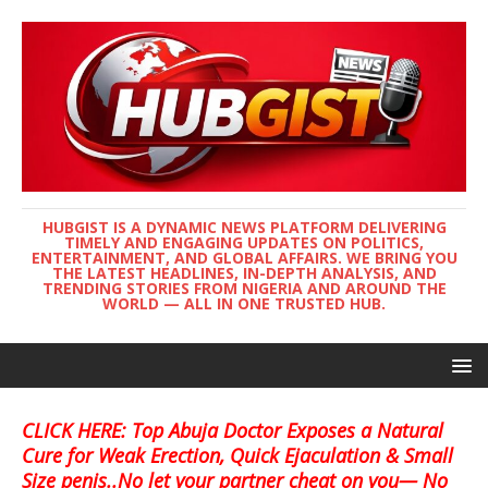
HUBGIST IS A DYNAMIC NEWS PLATFORM DELIVERING
TIMELY AND ENGAGING UPDATES ON POLITICS,
ENTERTAINMENT, AND GLOBAL AFFAIRS. WE BRING YOU
THE LATEST HEADLINES, IN-DEPTH ANALYSIS, AND
TRENDING STORIES FROM NIGERIA AND AROUND THE
WORLD — ALL IN ONE TRUSTED HUB.
CLICK HERE: Top Abuja Doctor Exposes a Natural
Cure for Weak Erection, Quick Ejaculation & Small
Size penis..No let your partner cheat on you— No