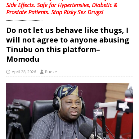
Side Effects. Safe for Hypertensive, Diabetic &
Prostate Patients. Stop Risky Sex Drugs!
........................................
Do not let us behave like thugs, I
will not agree to anyone abusing
Tinubu on this platform–
Momodu
April 28, 2026
Bueze