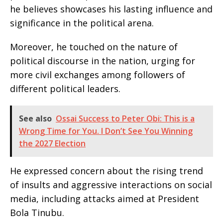
he believes showcases his lasting influence and
significance in the political arena.
Moreover, he touched on the nature of
political discourse in the nation, urging for
more civil exchanges among followers of
different political leaders.
See also
Ossai Success to Peter Obi: This is a
Wrong Time for You. I Don’t See You Winning
the 2027 Election
He expressed concern about the rising trend
of insults and aggressive interactions on social
media, including attacks aimed at President
Bola Tinubu.