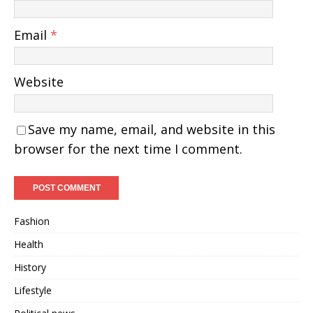
Email
*
Website
Save my name, email, and website in this
browser for the next time I comment.
Fashion
Health
History
Lifestyle