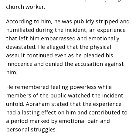
church worker.
According to him, he was publicly stripped and
humiliated during the incident, an experience
that left him embarrassed and emotionally
devastated. He alleged that the physical
assault continued even as he pleaded his
innocence and denied the accusation against
him.
He remembered feeling powerless while
members of the public watched the incident
unfold. Abraham stated that the experience
had a lasting effect on him and contributed to
a period marked by emotional pain and
personal struggles.