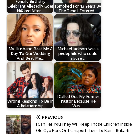
Female Birthday
Celebrant Allegedly Goes
I Smoked For 13 Years,By
N@ked After…
The Time I Entered…
My Husband Beat Me A
Michael Jackson ‘was a
Day To Our Wedding
pedophile who could
And Beat Me…
abuse…
I Called Out My Former
Wrong Reasons To Be In
Pastor Because He
A Relationship
Was…
PREVIOUS
I Can Tell You They Will Keep Those Children Inside
Old Oyo Park Or Transport Them To Kainji-Bukarti