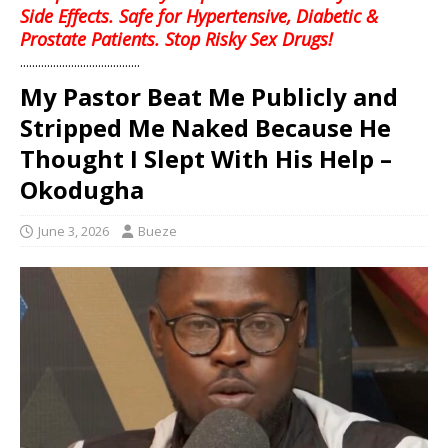
Side Effects. Safe for Hypertensive, Diabetic &
Prostate Patients. Stop Risky Sex Drugs!
........................................
My Pastor Beat Me Publicly and
Stripped Me Naked Because He
Thought I Slept With His Help –
Okodugha
June 3, 2026
Bueze