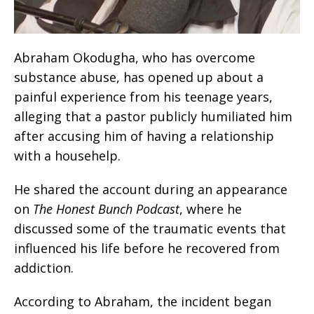
Abraham Okodugha, who has overcome
substance abuse, has opened up about a
painful experience from his teenage years,
alleging that a pastor publicly humiliated him
after accusing him of having a relationship
with a househelp.
He shared the account during an appearance
on
The Honest Bunch Podcast
, where he
discussed some of the traumatic events that
influenced his life before he recovered from
addiction.
According to Abraham, the incident began