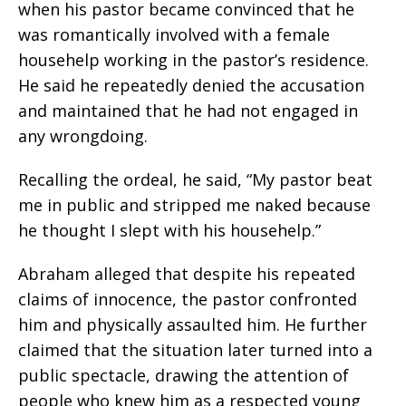
when his pastor became convinced that he
was romantically involved with a female
househelp working in the pastor’s residence.
He said he repeatedly denied the accusation
and maintained that he had not engaged in
any wrongdoing.
Recalling the ordeal, he said, “My pastor beat
me in public and stripped me naked because
he thought I slept with his househelp.”
Abraham alleged that despite his repeated
claims of innocence, the pastor confronted
him and physically assaulted him. He further
claimed that the situation later turned into a
public spectacle, drawing the attention of
people who knew him as a respected young