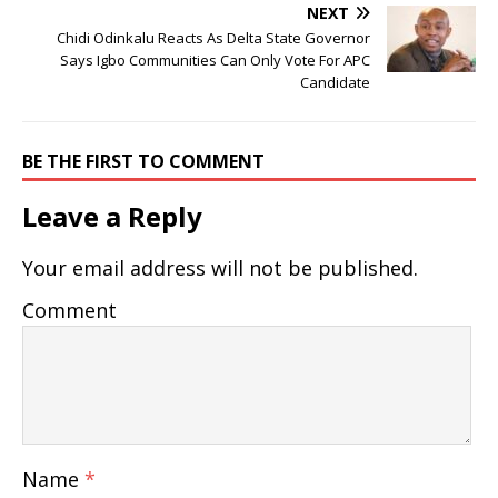
NEXT
Chidi Odinkalu Reacts As Delta State Governor
Says Igbo Communities Can Only Vote For APC
Candidate
BE THE FIRST TO COMMENT
Leave a Reply
Your email address will not be published.
Comment
Name
*