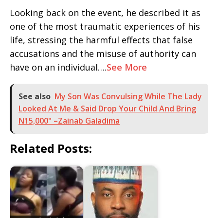
Looking back on the event, he described it as
one of the most traumatic experiences of his
life, stressing the harmful effects that false
accusations and the misuse of authority can
have on an individual….
See More
See also
My Son Was Convulsing While The Lady
Looked At Me & Said Drop Your Child And Bring
N15,000" –Zainab Galadima
Related Posts: