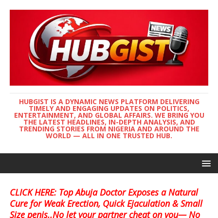
HUBGIST IS A DYNAMIC NEWS PLATFORM DELIVERING
TIMELY AND ENGAGING UPDATES ON POLITICS,
ENTERTAINMENT, AND GLOBAL AFFAIRS. WE BRING YOU
THE LATEST HEADLINES, IN-DEPTH ANALYSIS, AND
TRENDING STORIES FROM NIGERIA AND AROUND THE
WORLD — ALL IN ONE TRUSTED HUB.
CLICK HERE: Top Abuja Doctor Exposes a Natural
Cure for Weak Erection, Quick Ejaculation & Small
Size penis..No let your partner cheat on you— No