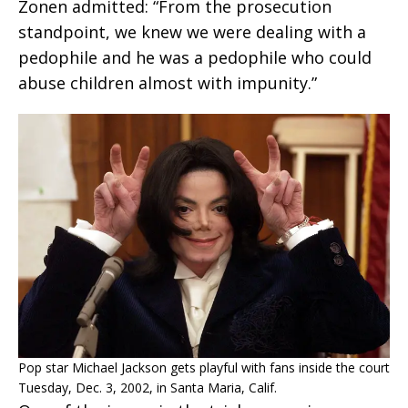
Zonen admitted: “From the prosecution
standpoint, we knew we were dealing with a
pedophile and he was a pedophile who could
abuse children almost with impunity.”
Pop star Michael Jackson gets playful with fans inside the court
Tuesday, Dec. 3, 2002, in Santa Maria, Calif.