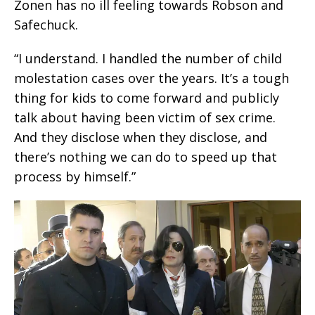
Zonen has no ill feeling towards Robson and
Safechuck.
“I understand. I handled the number of child
molestation cases over the years. It’s a tough
thing for kids to come forward and publicly
talk about having been victim of sex crime.
And they disclose when they disclose, and
there’s nothing we can do to speed up that
process by himself.”