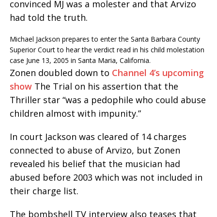
convinced MJ was a molester and that Arvizo
had told the truth.
Michael Jackson prepares to enter the Santa Barbara County
Superior Court to hear the verdict read in his child molestation
case June 13, 2005 in Santa Maria, California.
Zonen doubled down to
Channel 4’s upcoming
show
The Trial on his assertion that the
Thriller star “was a pedophile who could abuse
children almost with impunity.”
In court Jackson was cleared of 14 charges
connected to abuse of Arvizo, but Zonen
revealed his belief that the musician had
abused before 2003 which was not included in
their charge list.
The bombshell TV interview also teases that