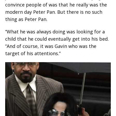
convince people of was that he really was the
modern day Peter Pan. But there is no such
thing as Peter Pan.
“What he was always doing was looking for a
child that he could eventually get into his bed.
“And of course, it was Gavin who was the
target of his attentions.”