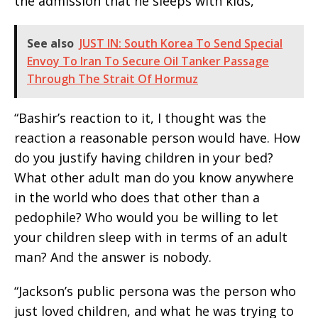
the admission that he sleeps with kids,
See also
JUST IN: South Korea To Send Special
Envoy To Iran To Secure Oil Tanker Passage
Through The Strait Of Hormuz
“Bashir’s reaction to it, I thought was the
reaction a reasonable person would have. How
do you justify having children in your bed?
What other adult man do you know anywhere
in the world who does that other than a
pedophile? Who would you be willing to let
your children sleep with in terms of an adult
man? And the answer is nobody.
“Jackson’s public persona was the person who
just loved children, and what he was trying to