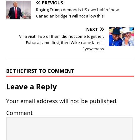
PREVIOUS
Raging Trump demands US own half of new
Canadian bridge: ‘I will not allow this!
NEXT
Villa visit: Two of them did not come together.
Fubara came first, then Wike came later –
Eyewitness
BE THE FIRST TO COMMENT
Leave a Reply
Your email address will not be published.
Comment