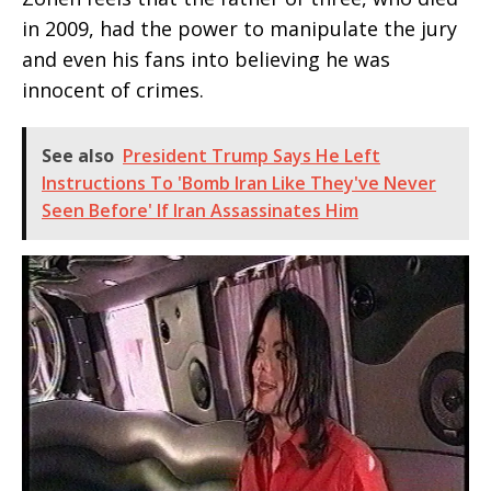
in 2009, had the power to manipulate the jury
and even his fans into believing he was
innocent of crimes.
See also
President Trump Says He Left
Instructions To 'Bomb Iran Like They've Never
Seen Before' If Iran Assassinates Him