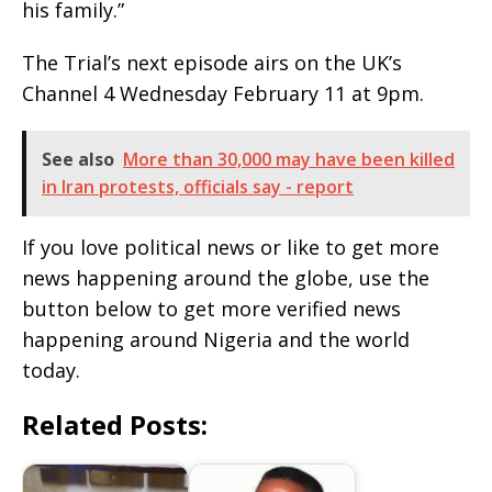
his family.”
The Trial’s next episode airs on the UK’s
Channel 4 Wednesday February 11 at 9pm.
See also
More than 30,000 may have been killed
in Iran protests, officials say - report
If you love political news or like to get more
news happening around the globe, use the
button below to get more verified news
happening around Nigeria and the world
today.
Related Posts: