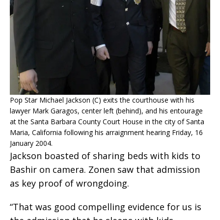
Pop Star Michael Jackson (C) exits the courthouse with his
lawyer Mark Garagos, center left (behind), and his entourage
at the Santa Barbara County Court House in the city of Santa
Maria, California following his arraignment hearing Friday, 16
January 2004.
Jackson boasted of sharing beds with kids to
Bashir on camera. Zonen saw that admission
as key proof of wrongdoing.
“That was good compelling evidence for us is