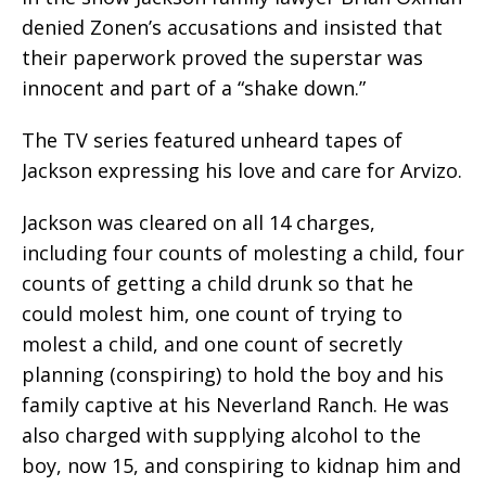
denied Zonen’s accusations and insisted that
their paperwork proved the superstar was
innocent and part of a “shake down.”
The TV series featured unheard tapes of
Jackson expressing his love and care for Arvizo.
Jackson was cleared on all 14 charges,
including four counts of molesting a child, four
counts of getting a child drunk so that he
could molest him, one count of trying to
molest a child, and one count of secretly
planning (conspiring) to hold the boy and his
family captive at his Neverland Ranch. He was
also charged with supplying alcohol to the
boy, now 15, and conspiring to kidnap him and