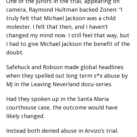
One of the jurors in the trial, appearing on
camera, Raymond Hultman backed Zonen: “I
truly felt that Michael Jackson was a child
molester. I felt that then, and I haven’t
changed my mind now. I still feel that way, but
I had to give Michael Jackson the benefit of the
doubt.
Safehuck and Robson made global headlines
when they spelled out long term s*x abuse by
MJ in the Leaving Neverland docu-series.
Had they spoken up in the Santa Maria
courthouse case, the outcome would have
likely changed.
Instead both denied abuse in Arvizo’s trial.