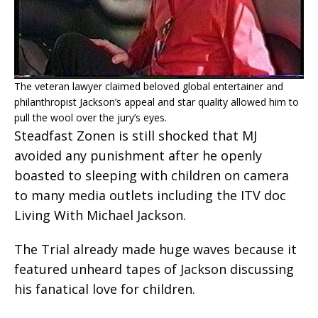
The veteran lawyer claimed beloved global entertainer and
philanthropist Jackson’s appeal and star quality allowed him to
pull the wool over the jury’s eyes.
Steadfast Zonen is still shocked that MJ
avoided any punishment after he openly
boasted to sleeping with children on camera
to many media outlets including the ITV doc
Living With Michael Jackson.
The Trial already made huge waves because it
featured unheard tapes of Jackson discussing
his fanatical love for children.