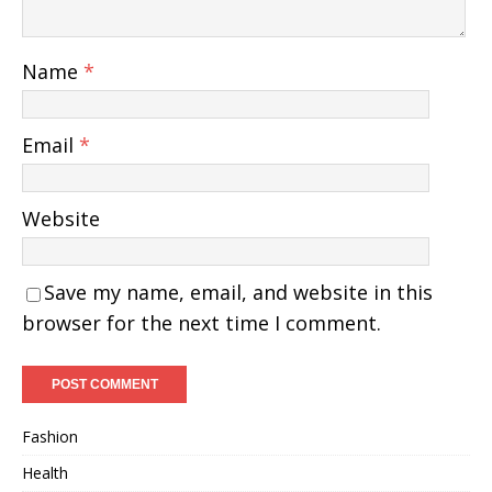
Name
*
Email
*
Website
Save my name, email, and website in this
browser for the next time I comment.
Fashion
Health