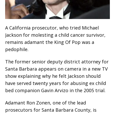
A California prosecutor, who tried Michael
Jackson for molesting a child cancer survivor,
remains adamant the King Of Pop was a
pedophile.
The former senior deputy district attorney for
Santa Barbara appears on camera in a new TV
show explaining why he felt Jackson should
have served twenty years for abusing ex child
bed companion Gavin Arvizo in the 2005 trial.
Adamant Ron Zonen, one of the lead
prosecutors for Santa Barbara County, is