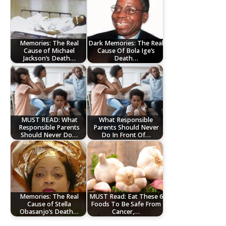
Memories: The Real
Dark Memories: The Real
Cause of Michael
Cause Of Bola Ige’s
Jackson’s Death…
Death…
MUST READ: What
What Responsible
Responsible Parents
Parents Should Never
Should Never Do…
Do In Front Of…
Memories: The Real
MUST Read: Eat These 6
Cause of Stella
Foods To Be Safe From
Obasanjo’s Death…
Cancer,…