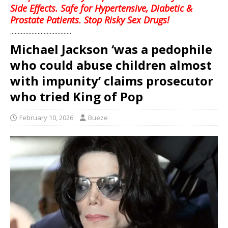
Side Effects. Safe for Hypertensive, Diabetic &
Prostate Patients. Stop Risky Sex Drugs!
........................................
Michael Jackson ‘was a pedophile
who could abuse children almost
with impunity’ claims prosecutor
who tried King of Pop
February 10, 2026
Bueze