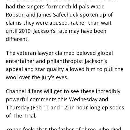
had the singers former child pals Wade
Robson and James Safechuck spoken up of
claims they were abused, rather than wait
until 2019, Jackson’s fate may have been
different.
The veteran lawyer claimed beloved global
entertainer and philanthropist Jackson’s
appeal and star quality allowed him to pull the
wool over the jury’s eyes.
Channel 4 fans will get to see these incredibly
powerful comments this Wednesday and
Thursday (Feb 11 and 12) in hour long episodes
of The Trial.
Zonen feels that the father of three, who died