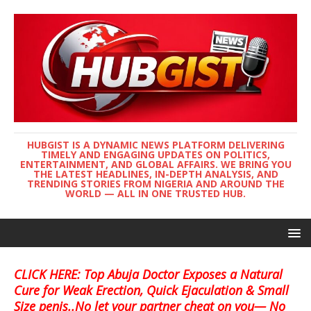
HUBGIST IS A DYNAMIC NEWS PLATFORM DELIVERING
TIMELY AND ENGAGING UPDATES ON POLITICS,
ENTERTAINMENT, AND GLOBAL AFFAIRS. WE BRING YOU
THE LATEST HEADLINES, IN-DEPTH ANALYSIS, AND
TRENDING STORIES FROM NIGERIA AND AROUND THE
WORLD — ALL IN ONE TRUSTED HUB.
CLICK HERE: Top Abuja Doctor Exposes a Natural
Cure for Weak Erection, Quick Ejaculation & Small
Size penis..No let your partner cheat on you— No