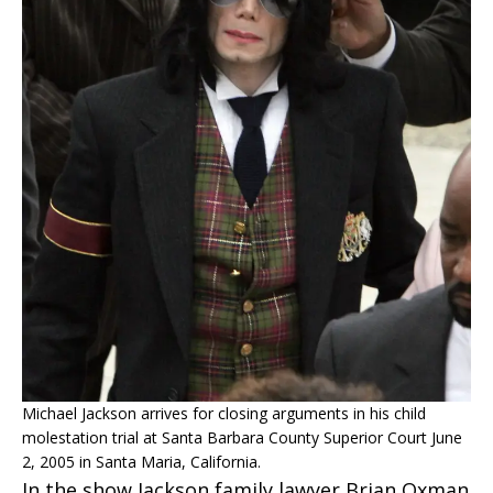
Michael Jackson arrives for closing arguments in his child
molestation trial at Santa Barbara County Superior Court June
2, 2005 in Santa Maria, California.
In the show Jackson family lawyer Brian Oxman