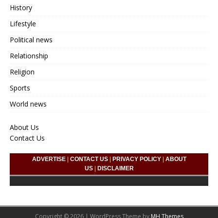
History
Lifestyle
Political news
Relationship
Religion
Sports
World news
About Us
Contact Us
ADVERTISE
|
CONTACT US
|
PRIVACY POLICY
|
ABOUT
US
|
DISCLAIMER
Copyright © 2026 | WordPress Theme by
MH Themes