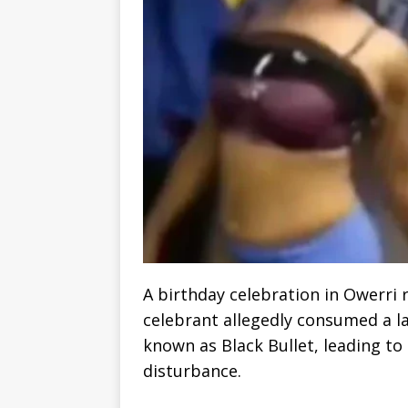
A birthday celebration in Owerri 
celebrant allegedly consumed a la
known as Black Bullet, leading to 
disturbance.