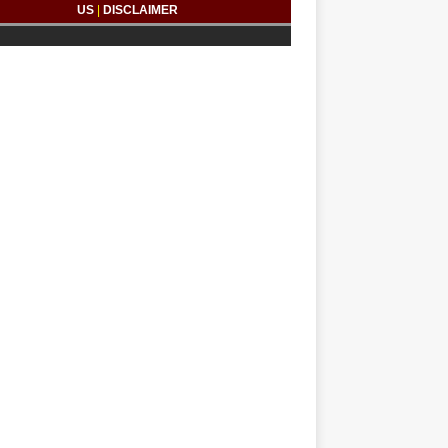
US
|
DISCLAIMER