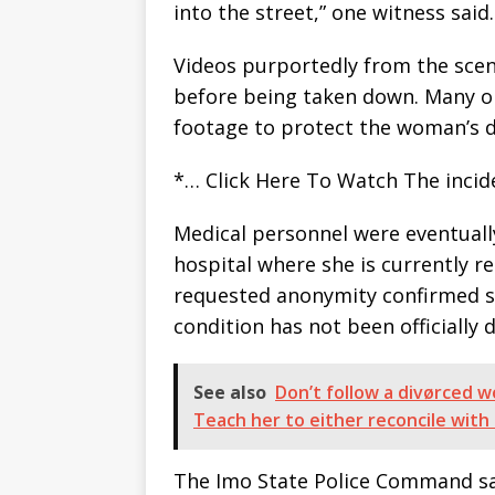
into the street,” one witness said.
Videos purportedly from the scen
before being taken down. Many on
footage to protect the woman’s d
*… Click Here To Watch The inci
Medical personnel were eventuall
hospital where she is currently r
requested anonymity confirmed s
condition has not been officially d
See also
Don’t follow a divørced wo
Teach her to either reconcile wit
The Imo State Police Command sai