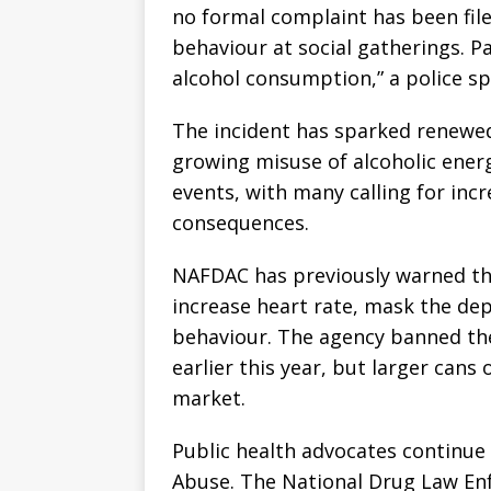
no formal complaint has been fil
behaviour at social gatherings. 
alcohol consumption,” a police s
The incident has sparked renewe
growing misuse of alcoholic ener
events, with many calling for in
consequences.
NAFDAC has previously warned th
increase heart rate, mask the depr
behaviour. The agency banned the
earlier this year, but larger cans
market.
Public health advocates continue
Abuse. The National Drug Law En