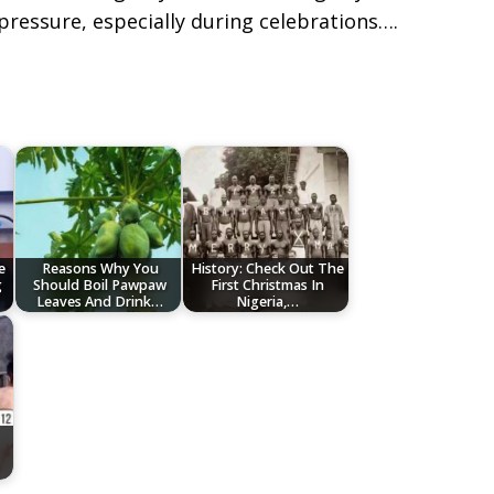
pressure, especially during celebrations….
e
Reasons Why You
History: Check Out The
g
Should Boil Pawpaw
First Christmas In
Leaves And Drink…
Nigeria,…