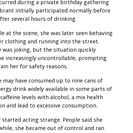
curred during a private birthday gathering
rant initially participated normally before
ter several hours of drinking.
e at the scene, she was later seen behaving
r clothing and running into the street.
e was joking, but the situation quickly
e increasingly uncontrollable, prompting
ain her for safety reasons.
he may have consumed up to nine cans of
nergy drink widely available in some parts of
affeine levels with alcohol, a mix health
on and lead to excessive consumption.
r started acting strange. People said she
a while, she became out of control and ran