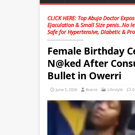
CLICK HERE: Top Abuja Doctor Expose
Ejaculation & Small Size penis..No l
Safe for Hypertensive, Diabetic & Pro
........................................
Female Birthday C
N@ked After Consu
Bullet in Owerri
June 5, 2026
Bueze
Lifestyle
0