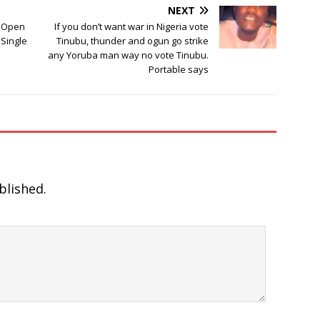
NEXT
d Open
If you don’t want war in Nigeria vote
 Single
Tinubu, thunder and ogun go strike
any Yoruba man way no vote Tinubu.
Portable says
blished.