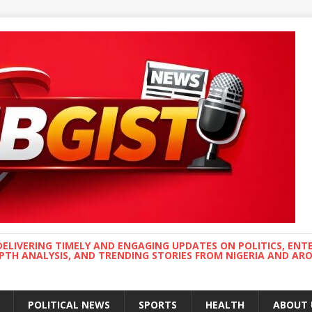
DELIVERING TIMELY AND ENGAGING UPDATES ON POLITICS, ENT
EPTH ANALYSIS, AND TRENDING STORIES FROM NIGERIA AND A
POLITICAL NEWS
SPORTS
HEALTH
ABOUT 