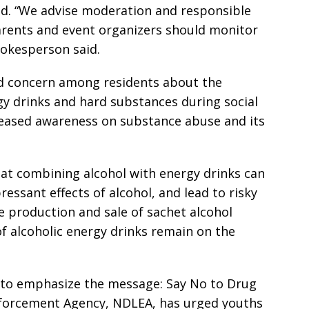
ed. “We advise moderation and responsible
Parents and event organizers should monitor
pokesperson said.
d concern among residents about the
gy drinks and hard substances during social
creased awareness on substance abuse and its
at combining alcohol with energy drinks can
essant effects of alcohol, and lead to risky
 production and sale of sachet alcohol
 of alcoholic energy drinks remain on the
 to emphasize the message: Say No to Drug
forcement Agency, NDLEA, has urged youths