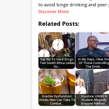
to avoid binge drinking and peer 
Discover More
Related Posts:
Say No To Hard Drugs:
In My Days, I Was On
Two South Africa Ladies
Of Those Controllin
Go…
The Drink…
Erectile Dysfunction:
Injustice: UNIBEN
Drinks Men Can Take To
Student Allegedly
Combat…
Stripped N@ked…