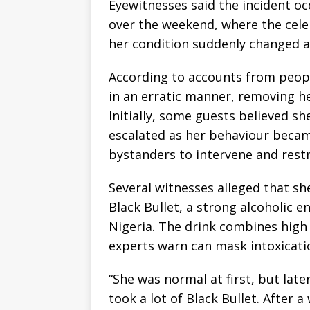
Eyewitnesses said the incident oc
over the weekend, where the celeb
her condition suddenly changed af
According to accounts from peopl
in an erratic manner, removing he
Initially, some guests believed sh
escalated as her behaviour becam
bystanders to intervene and restr
Several witnesses alleged that s
Black Bullet, a strong alcoholic e
Nigeria. The drink combines high c
experts warn can mask intoxicati
“She was normal at first, but late
took a lot of Black Bullet. After 