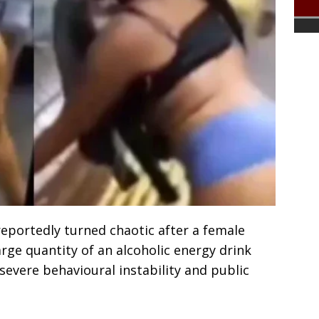
reportedly turned chaotic after a female
rge quantity of an alcoholic energy drink
severe behavioural instability and public