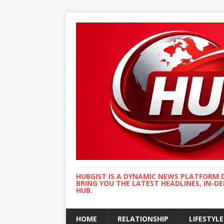
HUBGIST IS A DYNAMIC NEWS PLATFORM 
BRING YOU THE LATEST HEADLINES, IN-D
HUB.
HOME
RELATIONSHIP
LIFESTYLE