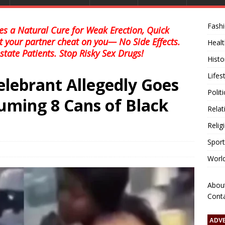
Fash
s a Natural Cure for Weak Erection, Quick
et your partner cheat on you— No Side Effects.
Healt
state Patients. Stop Risky Sex Drugs!
Histo
Lifes
elebrant Allegedly Goes
Polit
ming 8 Cans of Black
Relat
Relig
Sport
Worl
Abou
Cont
ADV