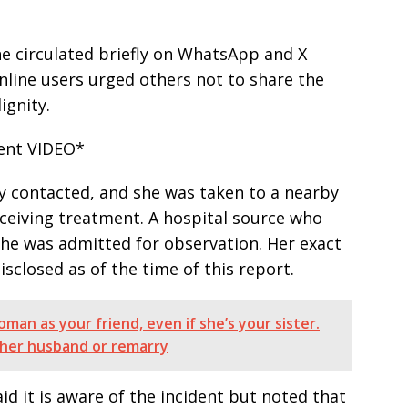
e circulated briefly on WhatsApp and X
line users urged others not to share the
ignity.
dent VIDEO*
y contacted, and she was taken to a nearby
eceiving treatment. A hospital source who
he was admitted for observation. Her exact
isclosed as of the time of this report.
man as your friend, even if she’s your sister.
h her husband or remarry
d it is aware of the incident but noted that