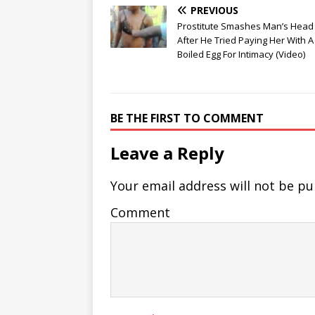
PREVIOUS
Prostitute Smashes Man’s Hea
After He Tried Paying Her With A
Boiled Egg For Intimacy (Video)
BE THE FIRST TO COMMENT
Leave a Reply
Your email address will not be pu
Comment