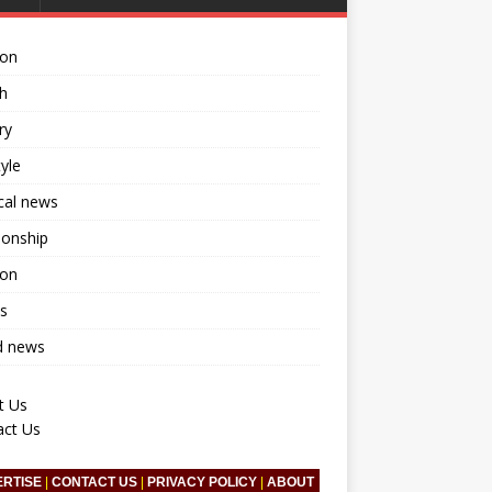
ion
h
ry
tyle
ical news
ionship
ion
s
d news
t Us
act Us
ERTISE
|
CONTACT US
|
PRIVACY POLICY
|
ABOUT