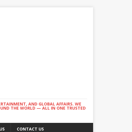
ERTAINMENT, AND GLOBAL AFFAIRS. WE
ROUND THE WORLD — ALL IN ONE TRUSTED
US
CONTACT US