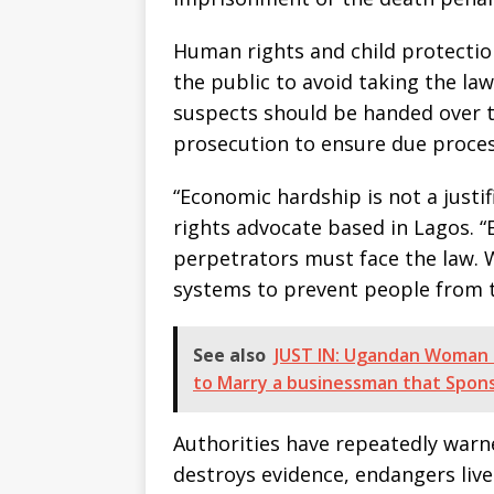
Human rights and child protecti
the public to avoid taking the la
suspects should be handed over to
prosecution to ensure due process
“Economic hardship is not a justifi
rights advocate based in Lagos. “E
perpetrators must face the law. 
systems to prevent people from t
See also
JUST IN: Ugandan Woman S
to Marry a businessman that Spon
Authorities have repeatedly warne
destroys evidence, endangers live