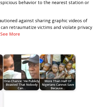
uspicious behavior to the nearest station or
autioned against sharing graphic videos of
t can retraumatize victims and violate privacy
.
See More
o
One-Chance: 'He Publicly
More Than Half Of
Boasted That Nobody
Nigerians Cannot Save
Can…
Because…