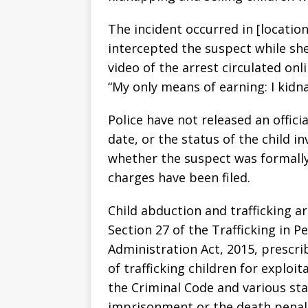
The incident occurred in [locatio
intercepted the suspect while she
video of the arrest circulated on
“My only means of earning: I kidna
Police have not released an offici
date, or the status of the child in
whether the suspect was formally
charges have been filed.
Child abduction and trafficking a
Section 27 of the Trafficking in 
Administration Act, 2015, prescri
of trafficking children for exploi
the Criminal Code and various sta
imprisonment or the death penal