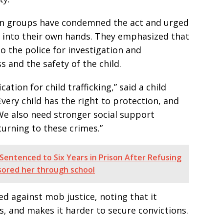
on groups have condemned the act and urged
w into their own hands. They emphasized that
 the police for investigation and
 and the safety of the child.
cation for child trafficking,” said a child
very child has the right to protection, and
We also need stronger social support
urning to these crimes.”
entenced to Six Years in Prison After Refusing
sored her through school
d against mob justice, noting that it
s, and makes it harder to secure convictions.