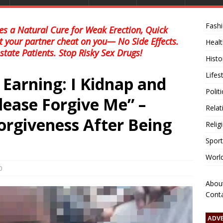
Fash
s a Natural Cure for Weak Erection, Quick
et your partner cheat on you— No Side Effects.
Healt
state Patients. Stop Risky Sex Drugs!
Histo
Lifes
Earning: I Kidnap and
Polit
Please Forgive Me” –
Relat
orgiveness After Being
Relig
Sport
Worl
0
Abou
Cont
ADV