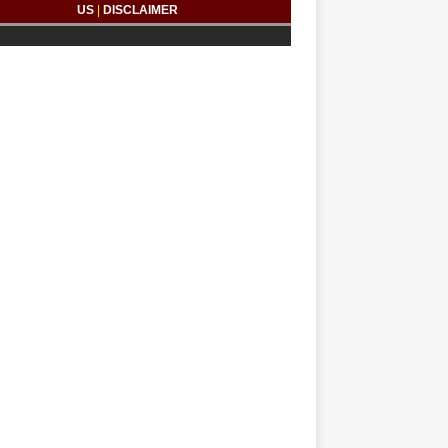
US
|
DISCLAIMER