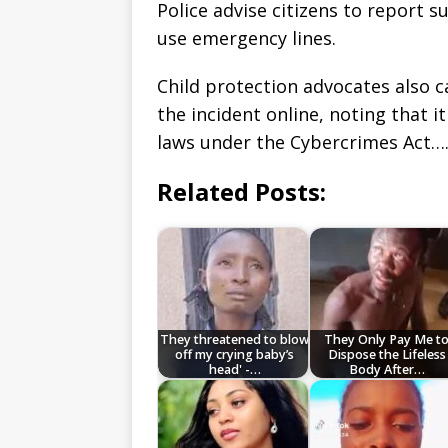
Police advise citizens to report s
use emergency lines.
Child protection advocates also c
the incident online, noting that i
laws under the Cybercrimes Act…
Related Posts:
They threatened to blow
They Only Pay Me t
off my crying baby’s
Dispose the Lifeless
head' -…
Body After…