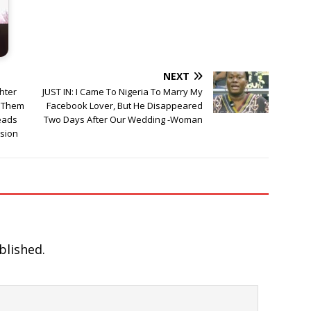
NEXT
ghter
JUST IN: I Came To Nigeria To Marry My
 Them
Facebook Lover, But He Disappeared
leads
Two Days After Our Wedding -Woman
sion
blished.