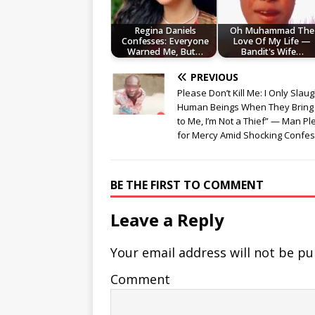
Regina Daniels
Oh Muhammad The
Confesses: Everyone
Love Of My Life —
Warned Me, But…
Bandit's Wife…
PREVIOUS
Please Don’t Kill Me: I Only Slau
Human Beings When They Bring
to Me, I’m Not a Thief” — Man P
for Mercy Amid Shocking Confes
BE THE FIRST TO COMMENT
Leave a Reply
Your email address will not be pu
Comment