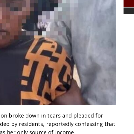
on broke down in tears and pleaded for
ded by residents, reportedly confessing that
as her only source of income.