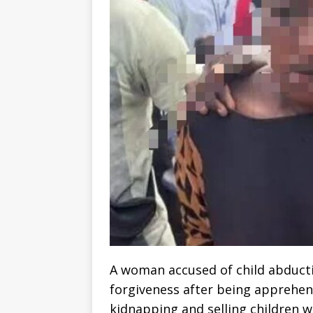
A woman accused of child abducti
forgiveness after being apprehen
kidnapping and selling children w