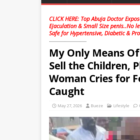
CLICK HERE: Top Abuja Doctor Expose
Ejaculation & Small Size penis..No l
Safe for Hypertensive, Diabetic & Pro
........................................
My Only Means Of 
Sell the Children, 
Woman Cries for F
Caught
May 27, 2026
Bueze
Lifestyle