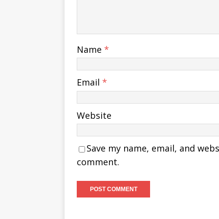
Name
*
Email
*
Website
Save my name, email, and websit
comment.