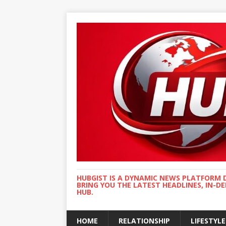
HUBGIST IS A DYNAMIC NEWS PLATFORM 
BRING YOU THE LATEST HEADLINES, IN-D
HUB.
HOME
RELATIONSHIP
LIFESTYLE