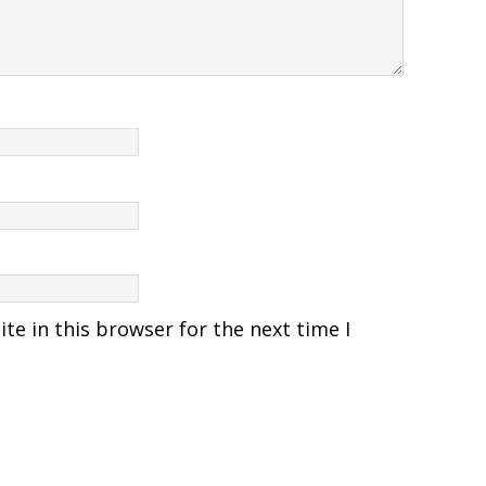
e in this browser for the next time I