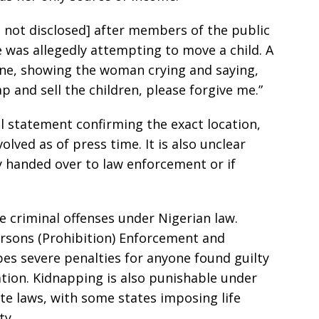
n not disclosed] after members of the public
 was allegedly attempting to move a child. A
line, showing the woman crying and saying,
p and sell the children, please forgive me.”
al statement confirming the exact location,
volved as of press time. It is also unclear
 handed over to law enforcement or if
re criminal offenses under Nigerian law.
Persons (Prohibition) Enforcement and
bes severe penalties for anyone found guilty
tation. Kidnapping is also punishable under
te laws, with some states imposing life
ty.