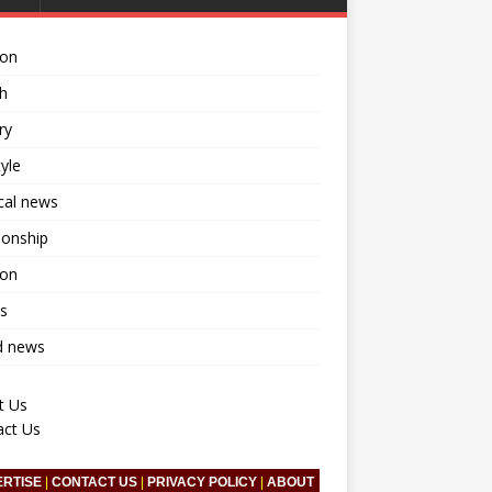
ion
h
ry
tyle
ical news
ionship
ion
s
d news
t Us
act Us
ERTISE
|
CONTACT US
|
PRIVACY POLICY
|
ABOUT