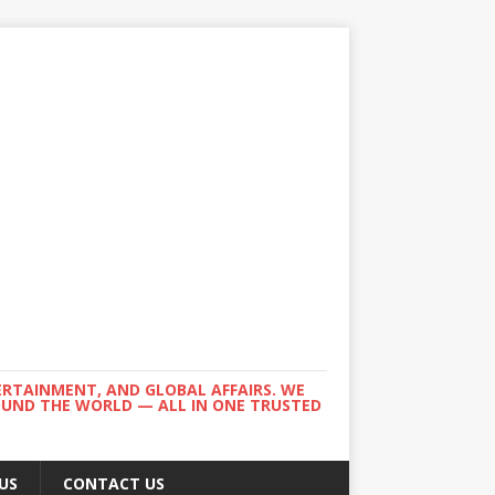
ERTAINMENT, AND GLOBAL AFFAIRS. WE
ROUND THE WORLD — ALL IN ONE TRUSTED
US
CONTACT US