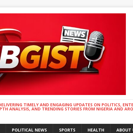
DELIVERING TIMELY AND ENGAGING UPDATES ON POLITICS, ENT
EPTH ANALYSIS, AND TRENDING STORIES FROM NIGERIA AND A
POLITICAL NEWS
SPORTS
HEALTH
ABOUT 