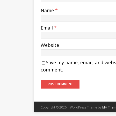
Name
*
Email
*
Website
Save my name, email, and websit
comment.
Copyright © 2026 | WordPress Theme by
MH Them