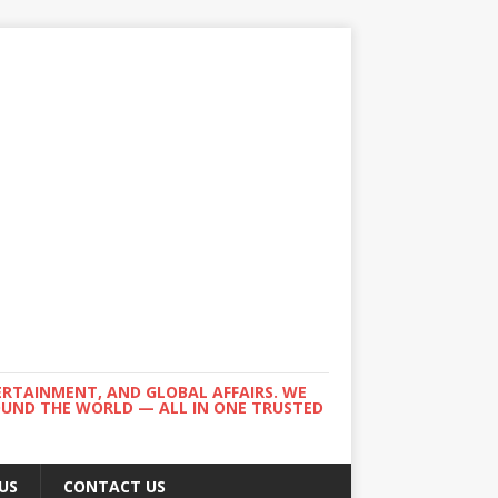
ERTAINMENT, AND GLOBAL AFFAIRS. WE
ROUND THE WORLD — ALL IN ONE TRUSTED
US
CONTACT US