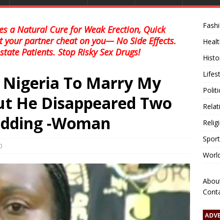
Fash
s a Natural Cure for Weak Erection, Quick
et your partner cheat on you— No Side Effects.
Healt
state Patients. Stop Risky Sex Drugs!
Histo
Lifes
o Nigeria To Marry My
Polit
ut He Disappeared Two
Relat
edding -Woman
Relig
Sport
0
Worl
Abou
Cont
ADV