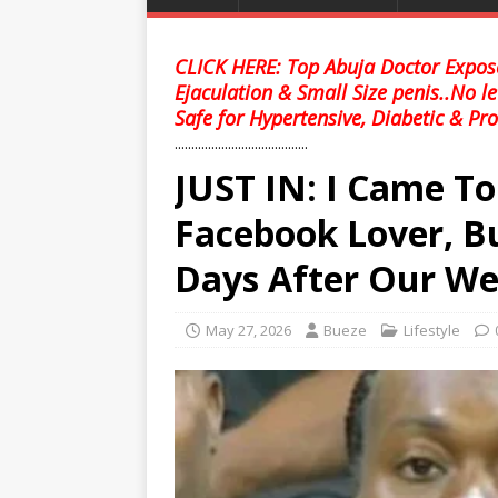
CLICK HERE: Top Abuja Doctor Expose
Ejaculation & Small Size penis..No l
Safe for Hypertensive, Diabetic & Pro
........................................
JUST IN: I Came T
Facebook Lover, B
Days After Our W
May 27, 2026
Bueze
Lifestyle