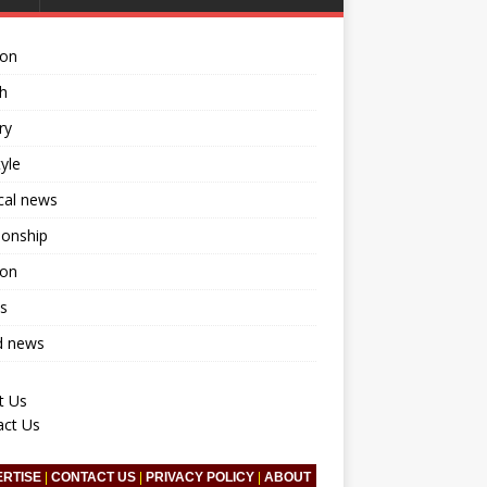
ion
h
ry
tyle
ical news
ionship
ion
s
d news
t Us
act Us
ERTISE
|
CONTACT US
|
PRIVACY POLICY
|
ABOUT