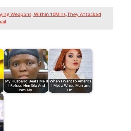
ying Weapons, Within 10Mins,They Attacked
ail
My Husband Beats Me If
When I Went to America,
I Refuse Him Sēx And
I Met a White Man and
Uses My…
He…
e