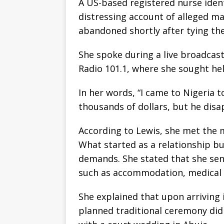
A US-based registered nurse ident
distressing account of alleged ma
abandoned shortly after tying the
She spoke during a live broadcas
Radio 101.1, where she sought hel
In her words, “I came to Nigeria 
thousands of dollars, but he dis
According to Lewis, she met the m
What started as a relationship bui
demands. She stated that she se
such as accommodation, medical n
She explained that upon arriving 
planned traditional ceremony did