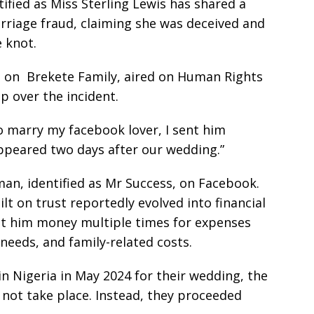
ified as Miss Sterling Lewis has shared a
rriage fraud, claiming she was deceived and
 knot.
t on Brekete Family, aired on Human Rights
p over the incident.
to marry my facebook lover, I sent him
appeared two days after our wedding.”
an, identified as Mr Success, on Facebook.
lt on trust reportedly evolved into financial
nt him money multiple times for expenses
eeds, and family-related costs.
in Nigeria in May 2024 for their wedding, the
 not take place. Instead, they proceeded