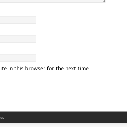
e in this browser for the next time I
es