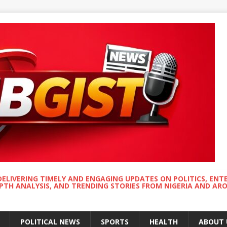
DELIVERING TIMELY AND ENGAGING UPDATES ON POLITICS, ENT
EPTH ANALYSIS, AND TRENDING STORIES FROM NIGERIA AND A
POLITICAL NEWS
SPORTS
HEALTH
ABOUT 