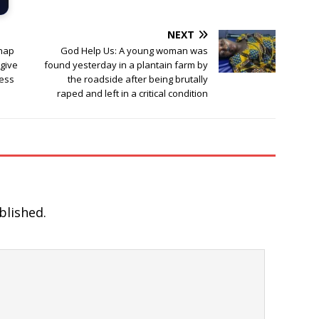
NEXT
dnap
God Help Us: A young woman was
rgive
found yesterday in a plantain farm by
ness
the roadside after being brutally
raped and left in a critical condition
blished.