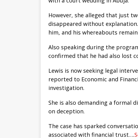
with a court wedding in Abuja.
However, she alleged that just t
disappeared without explanation.
him, and his whereabouts remai
Also speaking during the program
confirmed that he had also lost 
Lewis is now seeking legal interv
reported to Economic and Financi
investigation.
She is also demanding a formal di
on deception.
The case has sparked conversatio
associated with financial trust….
S