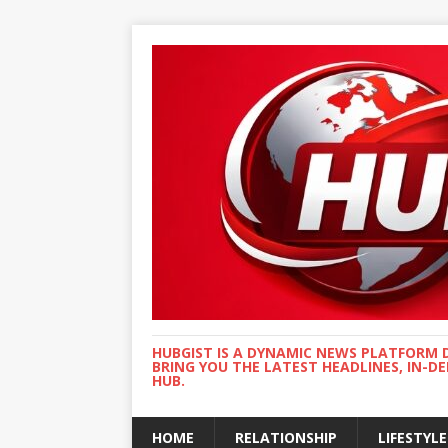
HUBGIST IS A DYNAMIC NEWS PLATFORM 
BRING YOU THE LATEST HEADLINES, IN-D
HUB.
HOME
RELATIONSHIP
LIFESTYLE