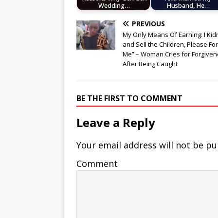
Wedding…
Husband, He…
PREVIOUS
My Only Means Of Earning: I Ki
and Sell the Children, Please Fo
Me” – Woman Cries for Forgive
After Being Caught
BE THE FIRST TO COMMENT
Leave a Reply
Your email address will not be pu
Comment