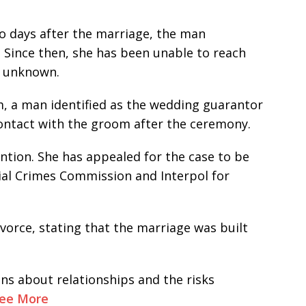
wo days after the marriage, the man
 Since then, she has been unable to reach
n unknown.
, a man identified as the wedding guarantor
contact with the groom after the ceremony.
ention. She has appealed for the case to be
al Crimes Commission and Interpol for
vorce, stating that the marriage was built
ns about relationships and the risks
ee More