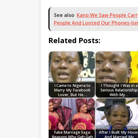
See also
Kano:We Saw People Carr
People And Looted Our Phones-Ism
Related Posts:
I Came to Nigeria to
I Thought I Was in a
Marry My Facebook
Serious Relationship
Lover, But He…
With My…
Fake Marriage Saga:
After I Built My Hous
Reasons Why Geh Geh
And Married My