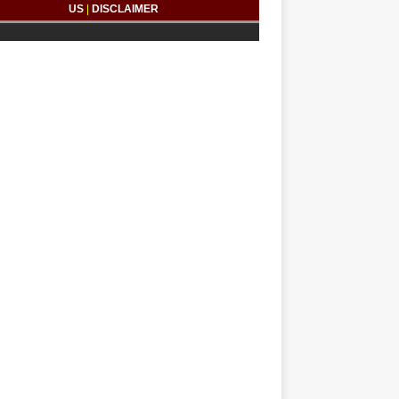
US
|
DISCLAIMER