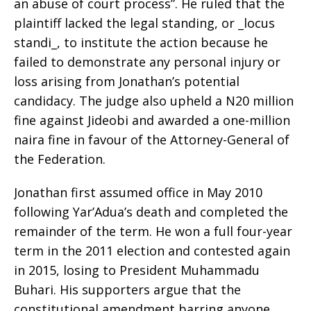
an abuse of court process”. He ruled that the
plaintiff lacked the legal standing, or _locus
standi_, to institute the action because he
failed to demonstrate any personal injury or
loss arising from Jonathan’s potential
candidacy. The judge also upheld a N20 million
fine against Jideobi and awarded a one-million
naira fine in favour of the Attorney-General of
the Federation.
Jonathan first assumed office in May 2010
following Yar’Adua’s death and completed the
remainder of the term. He won a full four-year
term in the 2011 election and contested again
in 2015, losing to President Muhammadu
Buhari. His supporters argue that the
constitutional amendment barring anyone