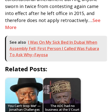
sworn in twice from contesting again came
into effect after he left office in 2015, and
therefore does not apply retroactively….
See
More
See also
I Was On My Sick Bed In Dubai When
Assembly Fell; First Person I Called Was Fubara
To Ask Why–Fayosa
Related Posts:
You Can’t Stop Me!’ —
The ADC had no
Jonathan Challenges
business at the S'Court