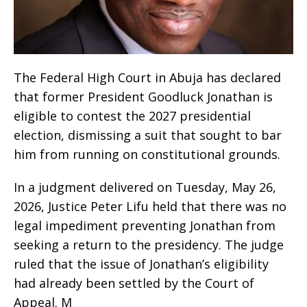
The Federal High Court in Abuja has declared
that former President Goodluck Jonathan is
eligible to contest the 2027 presidential
election, dismissing a suit that sought to bar
him from running on constitutional grounds.
In a judgment delivered on Tuesday, May 26,
2026, Justice Peter Lifu held that there was no
legal impediment preventing Jonathan from
seeking a return to the presidency. The judge
ruled that the issue of Jonathan’s eligibility
had already been settled by the Court of
Appeal. M