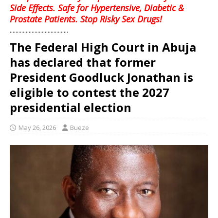
Side Effects. Safe for Hypertensive, Diabetic &
Prostate Patients. Stop Risky Sex Drugs!
........................................
The Federal High Court in Abuja
has declared that former
President Goodluck Jonathan is
eligible to contest the 2027
presidential election
May 26, 2026
Bueze