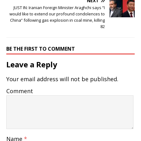
NEXT
JUST IN: Iranian Foreign Minister Araghchi says “I
would like to extend our profound condolences to
China” following gas explosion in coal mine, killing
82
BE THE FIRST TO COMMENT
Leave a Reply
Your email address will not be published.
Comment
Name
*