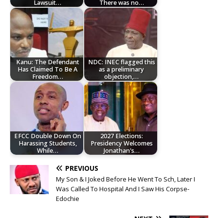
Lawsuit…
There was no…
Kanu: The Defendant
NDC: INEC flagged this
Has Claimed To Be A
as a preliminary
Freedom…
objection,…
EFCC Double Down On
2027 Elections:
Harassing Students,
Presidency Welcomes
While…
Jonathan's…
PREVIOUS
My Son & I Joked Before He Went To Sch, Later I
Was Called To Hospital And I Saw His Corpse-
Edochie