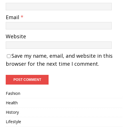
Email
*
Website
Save my name, email, and website in this
browser for the next time I comment.
Fashion
Health
History
Lifestyle