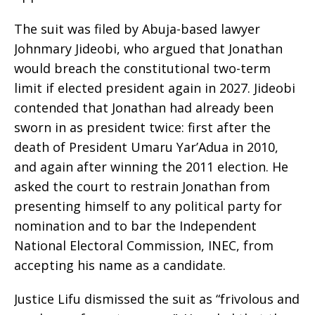
The suit was filed by Abuja-based lawyer
Johnmary Jideobi, who argued that Jonathan
would breach the constitutional two-term
limit if elected president again in 2027. Jideobi
contended that Jonathan had already been
sworn in as president twice: first after the
death of President Umaru Yar’Adua in 2010,
and again after winning the 2011 election. He
asked the court to restrain Jonathan from
presenting himself to any political party for
nomination and to bar the Independent
National Electoral Commission, INEC, from
accepting his name as a candidate.
Justice Lifu dismissed the suit as “frivolous and