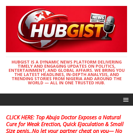
HUBGIST IS A DYNAMIC NEWS PLATFORM DELIVERING
TIMELY AND ENGAGING UPDATES ON POLITICS,
ENTERTAINMENT, AND GLOBAL AFFAIRS. WE BRING YOU
THE LATEST HEADLINES, IN-DEPTH ANALYSIS, AND
TRENDING STORIES FROM NIGERIA AND AROUND THE
WORLD — ALL IN ONE TRUSTED HUB.
CLICK HERE: Top Abuja Doctor Exposes a Natural
Cure for Weak Erection, Quick Ejaculation & Small
Size penis..No let your partner cheat on you— No