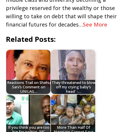
privilege reserved for the wealthy or those
willing to take on debt that will shape their
financial futures for decades…
See More
Related Posts:
Reactions Trail on Shehu
They threatened to blow
Sani’s Comment on
off my crying baby’s
UNILAG…
head' -…
If you think you are too
More Than Half Of
big for politics, MC
Nigerians Cannot Save