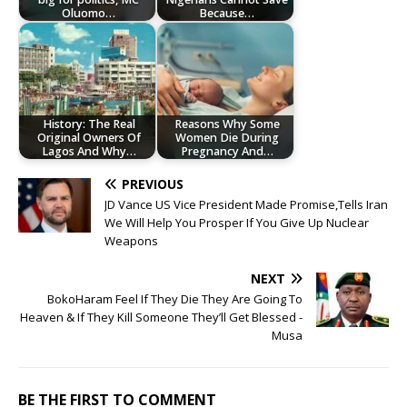
Oluomo…
Because…
History: The Real
Reasons Why Some
Original Owners Of
Women Die During
Lagos And Why…
Pregnancy And…
PREVIOUS
JD Vance US Vice President Made Promise,Tells Iran
We Will Help You Prosper If You Give Up Nuclear
Weapons
NEXT
BokoHaram Feel If They Die They Are Going To
Heaven & If They Kill Someone They’ll Get Blessed -
Musa
BE THE FIRST TO COMMENT