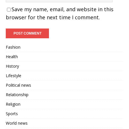
Save my name, email, and website in this
browser for the next time I comment.
Fashion
Health
History
Lifestyle
Political news
Relationship
Religion
Sports
World news