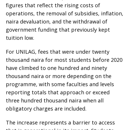
figures that reflect the rising costs of
operations, the removal of subsidies, inflation,
naira devaluation, and the withdrawal of
government funding that previously kept
tuition low.
For UNILAG, fees that were under twenty
thousand naira for most students before 2020
have climbed to one hundred and ninety
thousand naira or more depending on the
programme, with some faculties and levels
reporting totals that approach or exceed
three hundred thousand naira when all
obligatory charges are included.
The increase represents a barrier to access