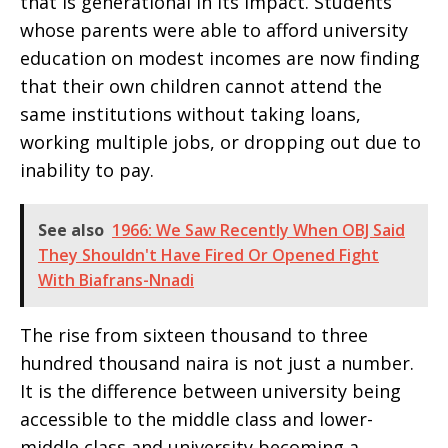
that is generational in its impact. Students
whose parents were able to afford university
education on modest incomes are now finding
that their own children cannot attend the
same institutions without taking loans,
working multiple jobs, or dropping out due to
inability to pay.
See also
1966: We Saw Recently When OBJ Said
They Shouldn't Have Fired Or Opened Fight
With Biafrans-Nnadi
The rise from sixteen thousand to three
hundred thousand naira is not just a number.
It is the difference between university being
accessible to the middle class and lower-
middle class and university becoming a