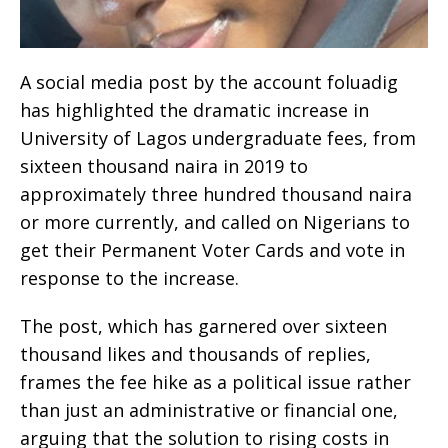
A social media post by the account foluadig
has highlighted the dramatic increase in
University of Lagos undergraduate fees, from
sixteen thousand naira in 2019 to
approximately three hundred thousand naira
or more currently, and called on Nigerians to
get their Permanent Voter Cards and vote in
response to the increase.
The post, which has garnered over sixteen
thousand likes and thousands of replies,
frames the fee hike as a political issue rather
than just an administrative or financial one,
arguing that the solution to rising costs in