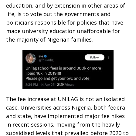
education, and by extension in other areas of
life, is to vote out the governments and
politicians responsible for policies that have
made university education unaffordable for
the majority of Nigerian families.
The fee increase at UNILAG is not an isolated
case. Universities across Nigeria, both federal
and state, have implemented major fee hikes
in recent sessions, moving from the heavily
subsidised levels that prevailed before 2020 to