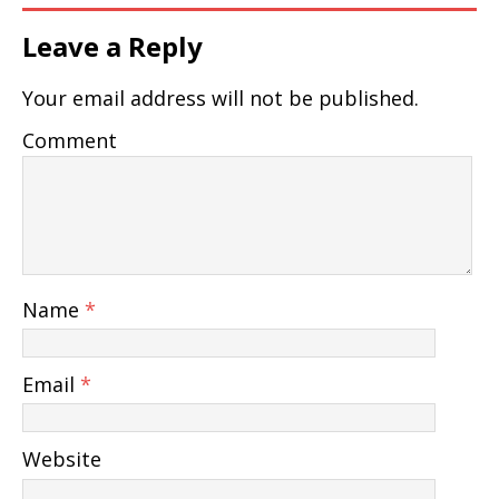
Leave a Reply
Your email address will not be published.
Comment
Name
*
Email
*
Website