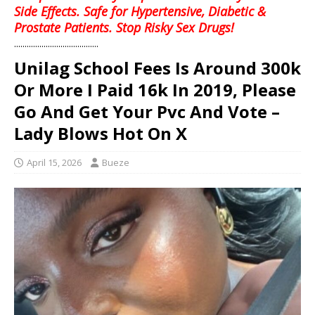
Side Effects. Safe for Hypertensive, Diabetic &
Prostate Patients. Stop Risky Sex Drugs!
........................................
Unilag School Fees Is Around 300k
Or More I Paid 16k In 2019, Please
Go And Get Your Pvc And Vote –
Lady Blows Hot On X
April 15, 2026
Bueze