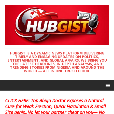
HUBGIST IS A DYNAMIC NEWS PLATFORM DELIVERING
TIMELY AND ENGAGING UPDATES ON POLITICS,
ENTERTAINMENT, AND GLOBAL AFFAIRS. WE BRING YOU
THE LATEST HEADLINES, IN-DEPTH ANALYSIS, AND
TRENDING STORIES FROM NIGERIA AND AROUND THE
WORLD — ALL IN ONE TRUSTED HUB.
CLICK HERE: Top Abuja Doctor Exposes a Natural
Cure for Weak Erection, Quick Ejaculation & Small
Size penis..No let your partner cheat on you— No