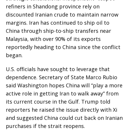
refiners in Shandong province rely on
discounted Iranian crude to maintain narrow
margins. Iran has continued to ship oil to
China through ship-to-ship transfers near
Malaysia, with over 90% of its exports
reportedly heading to China since the conflict
began.
U.S. officials have sought to leverage that
dependence. Secretary of State Marco Rubio
said Washington hopes China will “play a more
active role in getting Iran to walk away” from
its current course in the Gulf. Trump told
reporters he raised the issue directly with Xi
and suggested China could cut back on Iranian
purchases if the strait reopens.