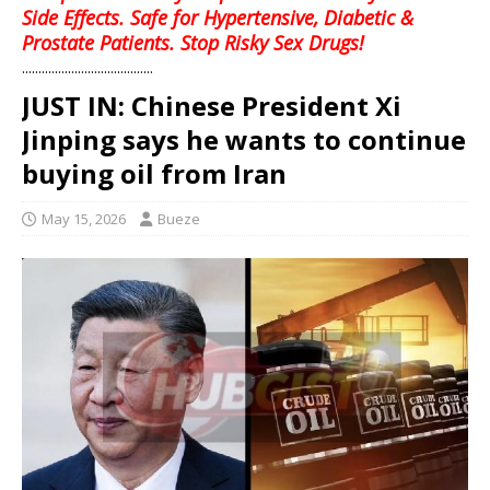
Side Effects. Safe for Hypertensive, Diabetic &
Prostate Patients. Stop Risky Sex Drugs!
........................................
JUST IN: Chinese President Xi
Jinping says he wants to continue
buying oil from Iran
May 15, 2026
Bueze