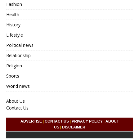
Fashion
Health
History
Lifestyle
Political news
Relationship
Religion
Sports
World news
About Us
Contact Us
ADVERTISE
|
CONTACT US
|
PRIVACY POLICY
|
ABOUT
US
|
DISCLAIMER