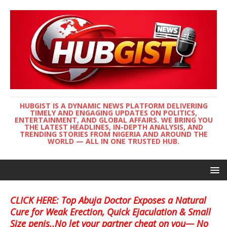
HUBGIST IS A DYNAMIC NEWS PLATFORM DELIVERING
TIMELY AND ENGAGING UPDATES ON POLITICS,
ENTERTAINMENT, AND GLOBAL AFFAIRS. WE BRING YOU
THE LATEST HEADLINES, IN-DEPTH ANALYSIS, AND
TRENDING STORIES FROM NIGERIA AND AROUND THE
WORLD — ALL IN ONE TRUSTED HUB.
CLICK HERE: Top Abuja Doctor Exposes a Natural
Cure for Weak Erection, Quick Ejaculation & Small
Size penis..No let your partner cheat on you— No