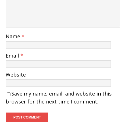
Name
*
Email
*
Website
Save my name, email, and website in this
browser for the next time I comment.