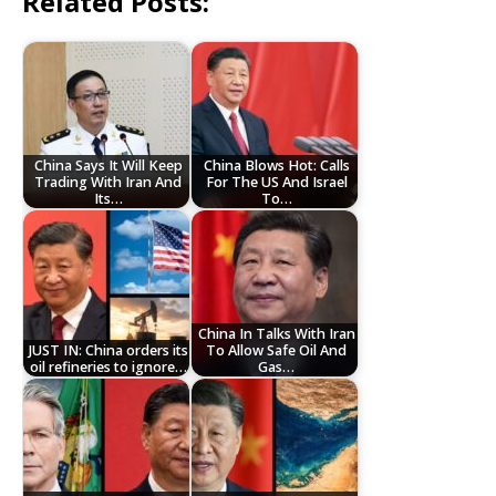
Related Posts:
China Says It Will Keep
China Blows Hot: Calls
Trading With Iran And
For The US And Israel
Its…
To…
China In Talks With Iran
JUST IN: China orders its
To Allow Safe Oil And
oil refineries to ignore…
Gas…