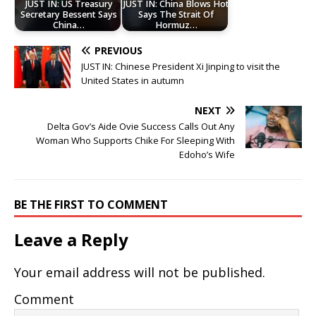
JUST IN: US Treasury
JUST IN: China Blows Hot
Secretary Bessent Says
Says The Strait Of
China…
Hormuz…
PREVIOUS
JUST IN: Chinese President Xi Jinping to visit the
United States in autumn
NEXT
Delta Gov’s Aide Ovie Success Calls Out Any
Woman Who Supports Chike For Sleeping With
Edoho’s Wife
BE THE FIRST TO COMMENT
Leave a Reply
Your email address will not be published.
Comment