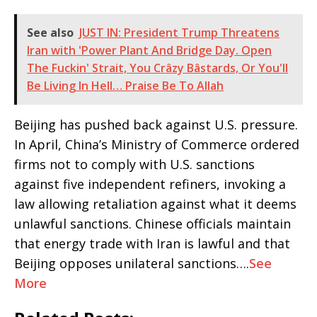
See also
JUST IN: President Trump Threatens
Iran with 'Power Plant And Bridge Day. Open
The Fuckin' Strait, You Crâzy Bâstards, Or You'll
Be Living In Hell… Praise Be To Allah
Beijing has pushed back against U.S. pressure.
In April, China’s Ministry of Commerce ordered
firms not to comply with U.S. sanctions
against five independent refiners, invoking a
law allowing retaliation against what it deems
unlawful sanctions. Chinese officials maintain
that energy trade with Iran is lawful and that
Beijing opposes unilateral sanctions….
See
More