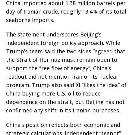
China imported about 1.38 million barrels per
day of Iranian crude, roughly 13.4% of its total
seaborne imports.
The statement underscores Beijing’s
independent foreign policy approach. While
Trump’s team said the two sides “agreed that
the Strait of Hormuz must remain open to
support the free flow of energy”, China’s
readout did not mention Iran or its nuclear
program. Trump also said Xi “likes the idea” of
China buying more U.S. oil to reduce
dependence on the strait, but Beijing has not
confirmed any shift in its Iranian purchases.
China’s position reflects both economic and
strategic calculations. Independent “teapot”