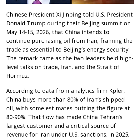
Chinese President Xi Jinping told U.S. President
Donald Trump during their Beijing summit on
May 14-15, 2026, that China intends to
continue purchasing oil from Iran, framing the
trade as essential to Beijing’s energy security.
The remark came as the two leaders held high-
level talks on trade, Iran, and the Strait of
Hormuz.
According to data from analytics firm Kpler,
China buys more than 80% of Iran’s shipped
oil, with some estimates putting the figure at
80-90%. That flow has made China Tehran’s
largest customer and a critical source of
revenue for Iran under U.S. sanctions. In 2025,