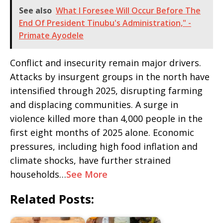
See also
What I Foresee Will Occur Before The
End Of President Tinubu's Administration," -
Primate Ayodele
Conflict and insecurity remain major drivers.
Attacks by insurgent groups in the north have
intensified through 2025, disrupting farming
and displacing communities. A surge in
violence killed more than 4,000 people in the
first eight months of 2025 alone. Economic
pressures, including high food inflation and
climate shocks, have further strained
households…
See More
Related Posts: