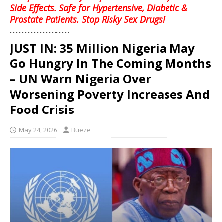
Side Effects. Safe for Hypertensive, Diabetic &
Prostate Patients. Stop Risky Sex Drugs!
........................................
JUST IN: 35 Million Nigeria May
Go Hungry In The Coming Months
– UN Warn Nigeria Over
Worsening Poverty Increases And
Food Crisis
May 24, 2026
Bueze