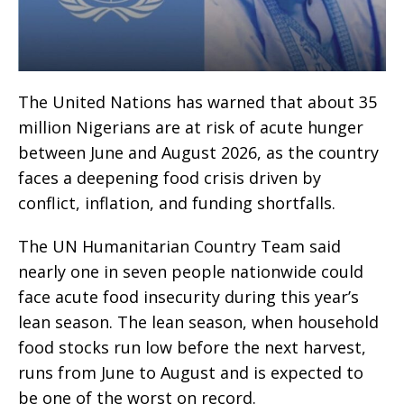
The United Nations has warned that about 35
million Nigerians are at risk of acute hunger
between June and August 2026, as the country
faces a deepening food crisis driven by
conflict, inflation, and funding shortfalls.
The UN Humanitarian Country Team said
nearly one in seven people nationwide could
face acute food insecurity during this year’s
lean season. The lean season, when household
food stocks run low before the next harvest,
runs from June to August and is expected to
be one of the worst on record.