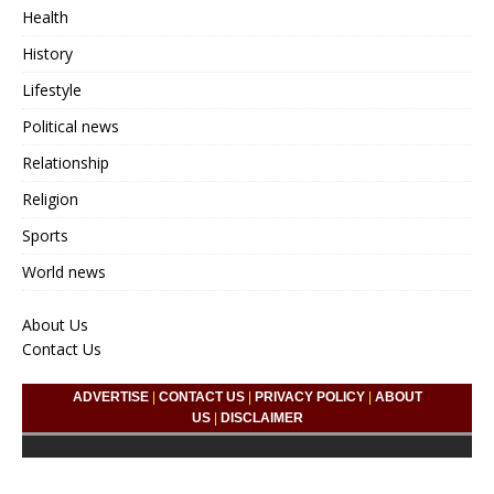
Health
History
Lifestyle
Political news
Relationship
Religion
Sports
World news
About Us
Contact Us
ADVERTISE
|
CONTACT US
|
PRIVACY POLICY
|
ABOUT
US
|
DISCLAIMER