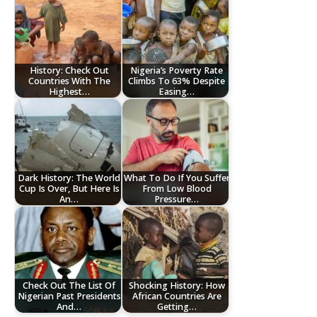
History: Check Out
Nigeria’s Poverty Rate
Countries With The
Climbs To 63% Despite
Highest…
Easing…
Dark History: The World
What To Do If You Suffer
Cup Is Over, But Here Is
From Low Blood
An…
Pressure…
Check Out The List Of
Shocking History: How
Nigerian Past Presidents
African Countries Are
And…
Getting…