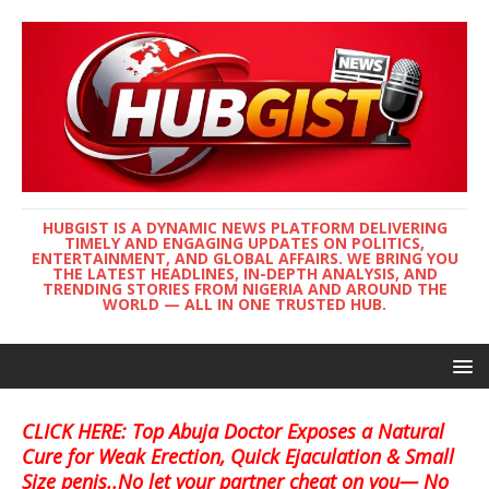
HUBGIST IS A DYNAMIC NEWS PLATFORM DELIVERING
TIMELY AND ENGAGING UPDATES ON POLITICS,
ENTERTAINMENT, AND GLOBAL AFFAIRS. WE BRING YOU
THE LATEST HEADLINES, IN-DEPTH ANALYSIS, AND
TRENDING STORIES FROM NIGERIA AND AROUND THE
WORLD — ALL IN ONE TRUSTED HUB.
CLICK HERE: Top Abuja Doctor Exposes a Natural
Cure for Weak Erection, Quick Ejaculation & Small
Size penis..No let your partner cheat on you— No