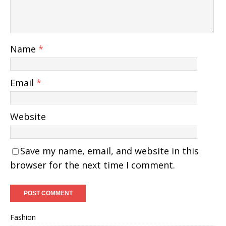
Name
*
Email
*
Website
Save my name, email, and website in this
browser for the next time I comment.
Fashion