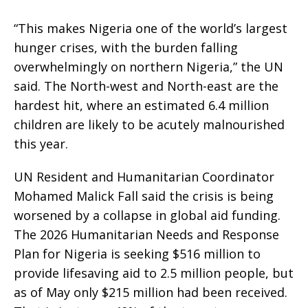
“This makes Nigeria one of the world’s largest
hunger crises, with the burden falling
overwhelmingly on northern Nigeria,” the UN
said. The North-west and North-east are the
hardest hit, where an estimated 6.4 million
children are likely to be acutely malnourished
this year.
UN Resident and Humanitarian Coordinator
Mohamed Malick Fall said the crisis is being
worsened by a collapse in global aid funding.
The 2026 Humanitarian Needs and Response
Plan for Nigeria is seeking $516 million to
provide lifesaving aid to 2.5 million people, but
as of May only $215 million had been received.