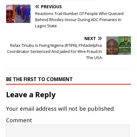
PREVIOUS
Reactions Trail Number Of People Who Queued
Behind Rhodes-Vivour During ADC Primaries In
Lagos State
NEXT
Relax Tinubu Is Fixing Nigeria (RTIFN), Philadelphia
Coordinator Sentenced And Jailed For Wire Fraud In
The USA
BE THE FIRST TO COMMENT
Leave a Reply
Your email address will not be published.
Comment