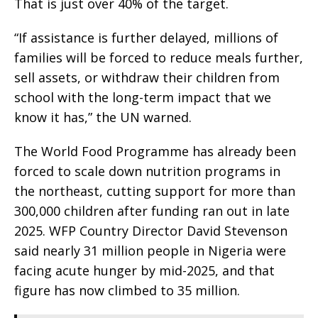
That is just over 40% of the target.
“If assistance is further delayed, millions of
families will be forced to reduce meals further,
sell assets, or withdraw their children from
school with the long-term impact that we
know it has,” the UN warned.
The World Food Programme has already been
forced to scale down nutrition programs in
the northeast, cutting support for more than
300,000 children after funding ran out in late
2025. WFP Country Director David Stevenson
said nearly 31 million people in Nigeria were
facing acute hunger by mid-2025, and that
figure has now climbed to 35 million.