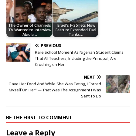
The Owner of Channels
Israel's F-35l Jets Now
TV Wanted to Interview
Feature Extended Fuel
Abiola…
Tanks…
PREVIOUS
Rare School Moment As Nigerian Student Claims
That All Teachers, Including the Principal, Are
Crushing on Her
NEXT
I Gave Her Food And While She Was Eating, I Forced
Myself On Her” — That Was The Assignment I Was
Sent To Do
BE THE FIRST TO COMMENT
Leave a Reply