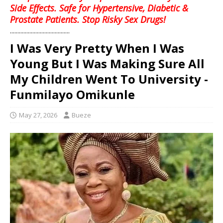
Side Effects. Safe for Hypertensive, Diabetic &
Prostate Patients. Stop Risky Sex Drugs!
........................................
I Was Very Pretty When I Was
Young But I Was Making Sure All
My Children Went To University -
Funmilayo Omikunle
May 27, 2026
Bueze