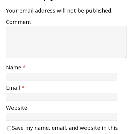
Your email address will not be published.
Comment
Name
*
Email
*
Website
Save my name, email, and website in this