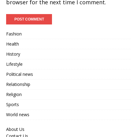
browser for the next time I comment.
Fashion
Health
History
Lifestyle
Political news
Relationship
Religion
Sports
World news
About Us
Contact Us