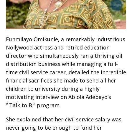
Funmilayo Omikunle, a remarkably industrious
Nollywood actress and retired education
director who simultaneously ran a thriving oil
distribution business while managing a full-
time civil service career, detailed the incredible
financial sacrifices she made to send all her
children to university during a highly
motivating interview on Abiola Adebayo’s
“ Talk to B ” program.
She explained that her civil service salary was
never going to be enough to fund her