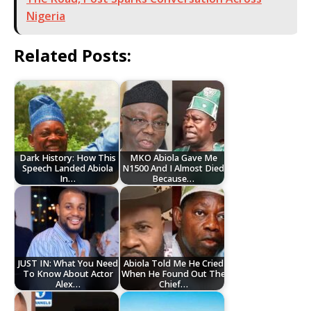
Nigeria
Related Posts:
Dark History: How This
MKO Abiola Gave Me
Speech Landed Abiola
N1500 And I Almost Died
In…
Because…
JUST IN: What You Need
Abiola Told Me He Cried
To Know About Actor
When He Found Out The
Alex…
Chief…