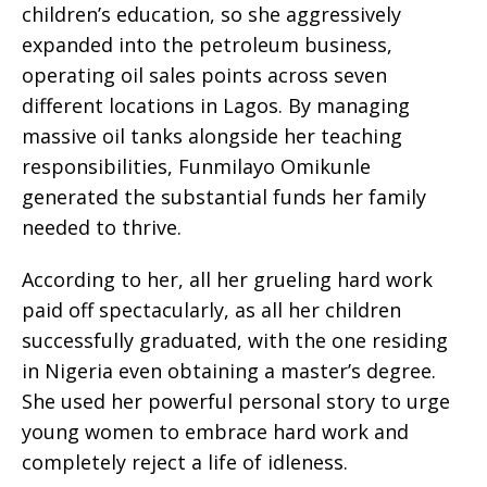
children’s education, so she aggressively
expanded into the petroleum business,
operating oil sales points across seven
different locations in Lagos. By managing
massive oil tanks alongside her teaching
responsibilities, Funmilayo Omikunle
generated the substantial funds her family
needed to thrive.
According to her, all her grueling hard work
paid off spectacularly, as all her children
successfully graduated, with the one residing
in Nigeria even obtaining a master’s degree.
She used her powerful personal story to urge
young women to embrace hard work and
completely reject a life of idleness.