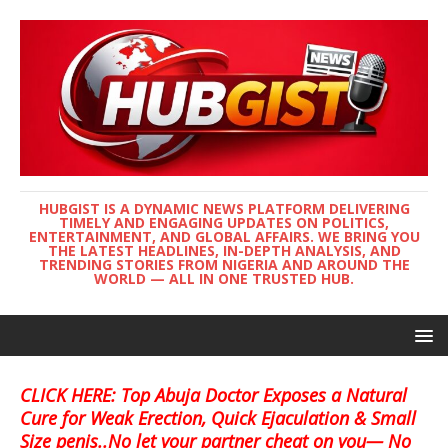
HUBGIST IS A DYNAMIC NEWS PLATFORM DELIVERING
TIMELY AND ENGAGING UPDATES ON POLITICS,
ENTERTAINMENT, AND GLOBAL AFFAIRS. WE BRING YOU
THE LATEST HEADLINES, IN-DEPTH ANALYSIS, AND
TRENDING STORIES FROM NIGERIA AND AROUND THE
WORLD — ALL IN ONE TRUSTED HUB.
CLICK HERE: Top Abuja Doctor Exposes a Natural
Cure for Weak Erection, Quick Ejaculation & Small
Size penis..No let your partner cheat on you— No