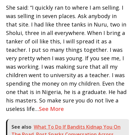
She said: “I quickly ran to where I am selling. I
was selling in seven places. Ask anybody in
that site. I had like three tanks in Nuru, two in
Sholui, three in all everywhere. When I bring a
tanker of oil like this, I will spread it as a
teacher. I put so many things together. I was
very pretty when I was young. If you see me, I
was working. I was making sure that all my
children went to university as a teacher. I was
spending the money on my children. Even the
one that is in Nigeria, he is a graduate. He had
his masters. So make sure you do not live a
useless life…
See More
See also
What To Do If Bandits Kidnap You On
The Road, Post Sparks Conversation Across