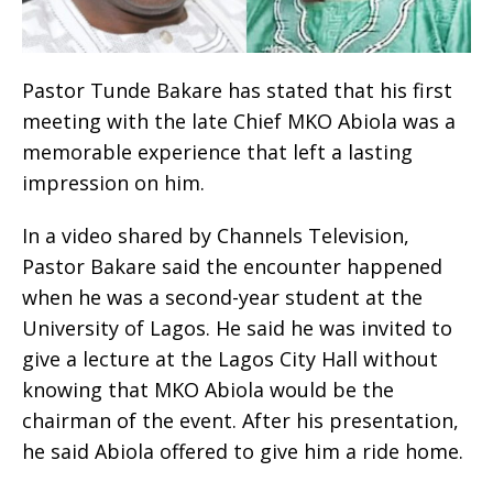
Pastor Tunde Bakare has stated that his first
meeting with the late Chief MKO Abiola was a
memorable experience that left a lasting
impression on him.
In a video shared by Channels Television,
Pastor Bakare said the encounter happened
when he was a second-year student at the
University of Lagos. He said he was invited to
give a lecture at the Lagos City Hall without
knowing that MKO Abiola would be the
chairman of the event. After his presentation,
he said Abiola offered to give him a ride home.