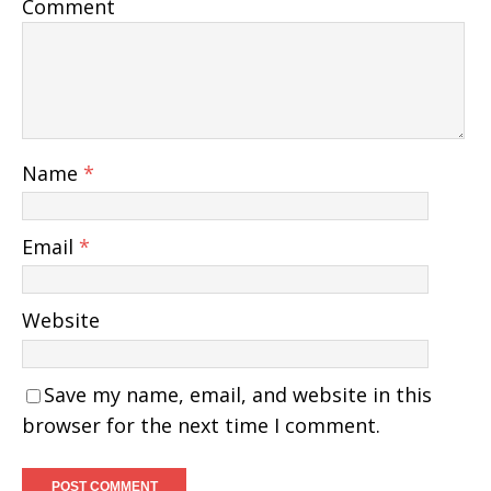
Comment
Name
*
Email
*
Website
Save my name, email, and website in this
browser for the next time I comment.