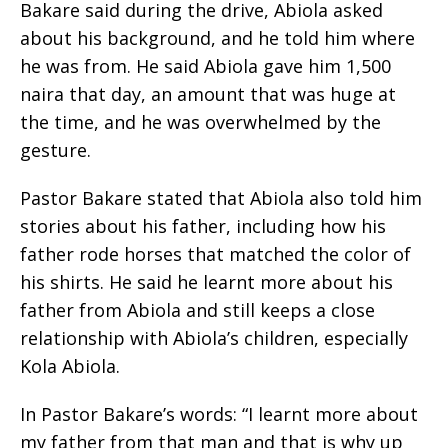
Bakare said during the drive, Abiola asked
about his background, and he told him where
he was from. He said Abiola gave him 1,500
naira that day, an amount that was huge at
the time, and he was overwhelmed by the
gesture.
Pastor Bakare stated that Abiola also told him
stories about his father, including how his
father rode horses that matched the color of
his shirts. He said he learnt more about his
father from Abiola and still keeps a close
relationship with Abiola’s children, especially
Kola Abiola.
In Pastor Bakare’s words: “I learnt more about
my father from that man and that is why up