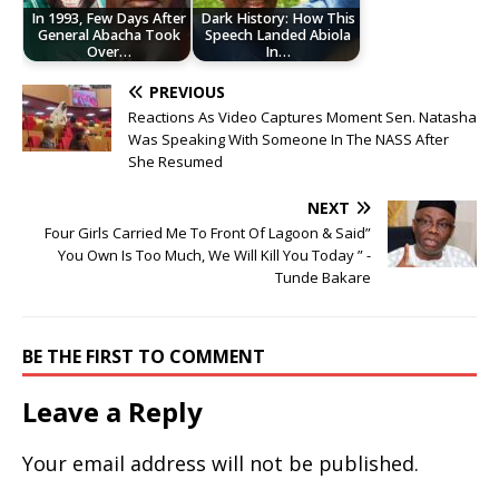
In 1993, Few Days After
Dark History: How This
General Abacha Took
Speech Landed Abiola
Over…
In…
PREVIOUS
Reactions As Video Captures Moment Sen. Natasha
Was Speaking With Someone In The NASS After
She Resumed
NEXT
Four Girls Carried Me To Front Of Lagoon & Said”
You Own Is Too Much, We Will Kill You Today ” -
Tunde Bakare
BE THE FIRST TO COMMENT
Leave a Reply
Your email address will not be published.