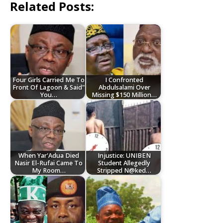
Related Posts:
Four Girls Carried Me To
I Confronted
Front Of Lagoon & Said"
Abdulsalami Over
You…
Missing $150 Million…
When Yar'Adua Died
Injustice: UNIBEN
Nasir El-Rufai Came To
Student Allegedly
My Room…
Stripped N@ked…