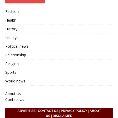
Fashion
Health
History
Lifestyle
Political news
Relationship
Religion
Sports
World news
About Us
Contact Us
ADVERTISE
|
CONTACT US
|
PRIVACY POLICY
|
ABOUT
US
|
DISCLAIMER