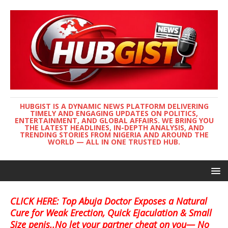
HUBGIST IS A DYNAMIC NEWS PLATFORM DELIVERING
TIMELY AND ENGAGING UPDATES ON POLITICS,
ENTERTAINMENT, AND GLOBAL AFFAIRS. WE BRING YOU
THE LATEST HEADLINES, IN-DEPTH ANALYSIS, AND
TRENDING STORIES FROM NIGERIA AND AROUND THE
WORLD — ALL IN ONE TRUSTED HUB.
CLICK HERE: Top Abuja Doctor Exposes a Natural
Cure for Weak Erection, Quick Ejaculation & Small
Size penis..No let your partner cheat on you— No