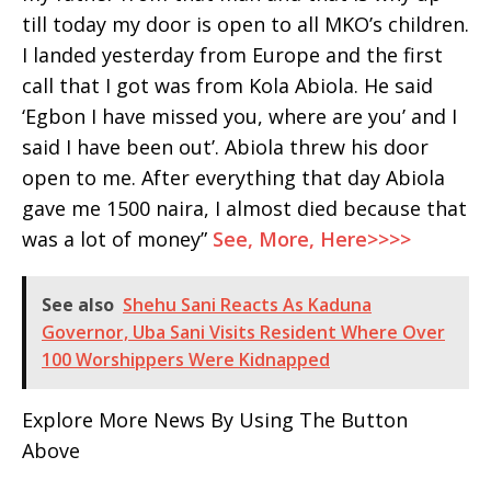
till today my door is open to all MKO’s children.
I landed yesterday from Europe and the first
call that I got was from Kola Abiola. He said
‘Egbon I have missed you, where are you’ and I
said I have been out’. Abiola threw his door
open to me. After everything that day Abiola
gave me 1500 naira, I almost died because that
was a lot of money”
See, More, Here>>>>
See also
Shehu Sani Reacts As Kaduna
Governor, Uba Sani Visits Resident Where Over
100 Worshippers Were Kidnapped
Explore More News By Using The Button
Above