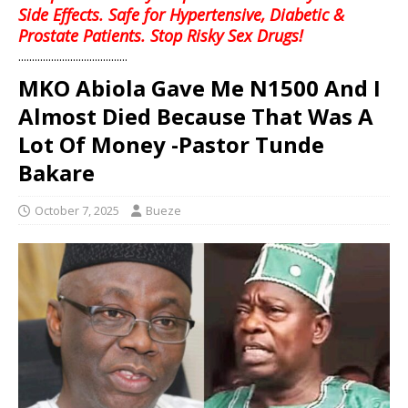
Side Effects. Safe for Hypertensive, Diabetic &
Prostate Patients. Stop Risky Sex Drugs!
........................................
MKO Abiola Gave Me N1500 And I
Almost Died Because That Was A
Lot Of Money -Pastor Tunde
Bakare
October 7, 2025
Bueze