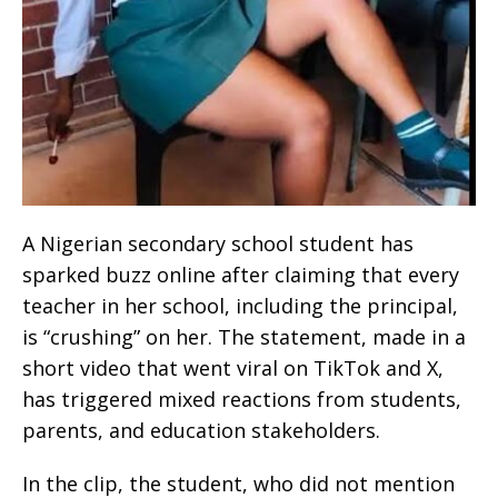
A Nigerian secondary school student has
sparked buzz online after claiming that every
teacher in her school, including the principal,
is “crushing” on her. The statement, made in a
short video that went viral on TikTok and X,
has triggered mixed reactions from students,
parents, and education stakeholders.
In the clip, the student, who did not mention