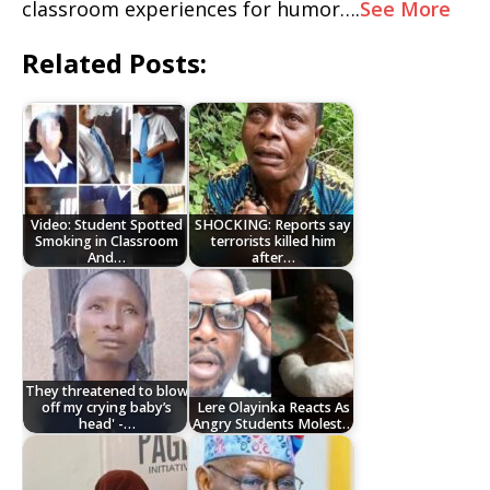
classroom experiences for humor….
See More
Related Posts:
Video: Student Spotted
SHOCKING: Reports say
Smoking in Classroom
terrorists killed him
And…
after…
They threatened to blow
off my crying baby’s
Lere Olayinka Reacts As
head' -…
Angry Students Molest…