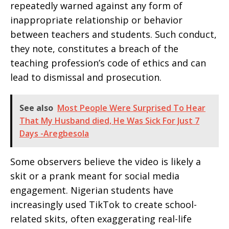
repeatedly warned against any form of
inappropriate relationship or behavior
between teachers and students. Such conduct,
they note, constitutes a breach of the
teaching profession’s code of ethics and can
lead to dismissal and prosecution.
See also
Most People Were Surprised To Hear
That My Husband died, He Was Sick For Just 7
Days -Aregbesola
Some observers believe the video is likely a
skit or a prank meant for social media
engagement. Nigerian students have
increasingly used TikTok to create school-
related skits, often exaggerating real-life