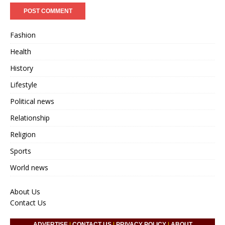
Fashion
Health
History
Lifestyle
Political news
Relationship
Religion
Sports
World news
About Us
Contact Us
ADVERTISE
|
CONTACT US
|
PRIVACY POLICY
|
ABOUT