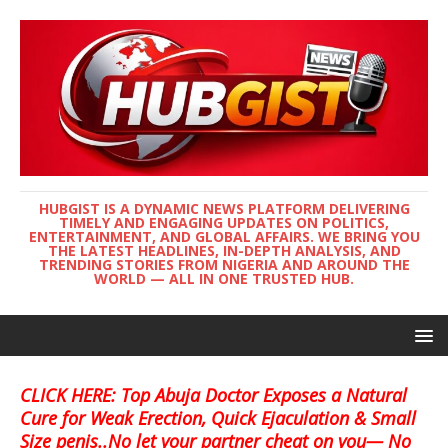
HUBGIST IS A DYNAMIC NEWS PLATFORM DELIVERING
TIMELY AND ENGAGING UPDATES ON POLITICS,
ENTERTAINMENT, AND GLOBAL AFFAIRS. WE BRING YOU
THE LATEST HEADLINES, IN-DEPTH ANALYSIS, AND
TRENDING STORIES FROM NIGERIA AND AROUND THE
WORLD — ALL IN ONE TRUSTED HUB.
CLICK HERE: Top Abuja Doctor Exposes a Natural
Cure for Weak Erection, Quick Ejaculation & Small
Size penis..No let your partner cheat on you— No