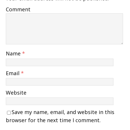
Comment
Name
*
Email
*
Website
Save my name, email, and website in this
browser for the next time I comment.