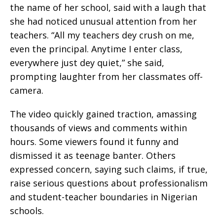
the name of her school, said with a laugh that
she had noticed unusual attention from her
teachers. “All my teachers dey crush on me,
even the principal. Anytime I enter class,
everywhere just dey quiet,” she said,
prompting laughter from her classmates off-
camera.
The video quickly gained traction, amassing
thousands of views and comments within
hours. Some viewers found it funny and
dismissed it as teenage banter. Others
expressed concern, saying such claims, if true,
raise serious questions about professionalism
and student-teacher boundaries in Nigerian
schools.