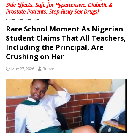
Side Effects. Safe for Hypertensive, Diabetic &
Prostate Patients. Stop Risky Sex Drugs!
........................................
Rare School Moment As Nigerian
Student Claims That All Teachers,
Including the Principal, Are
Crushing on Her
May 27, 2026
Bueze