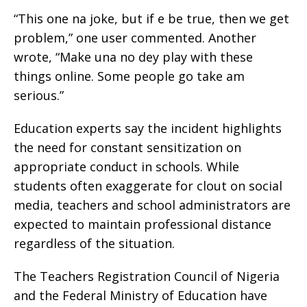
“This one na joke, but if e be true, then we get
problem,” one user commented. Another
wrote, “Make una no dey play with these
things online. Some people go take am
serious.”
Education experts say the incident highlights
the need for constant sensitization on
appropriate conduct in schools. While
students often exaggerate for clout on social
media, teachers and school administrators are
expected to maintain professional distance
regardless of the situation.
The Teachers Registration Council of Nigeria
and the Federal Ministry of Education have