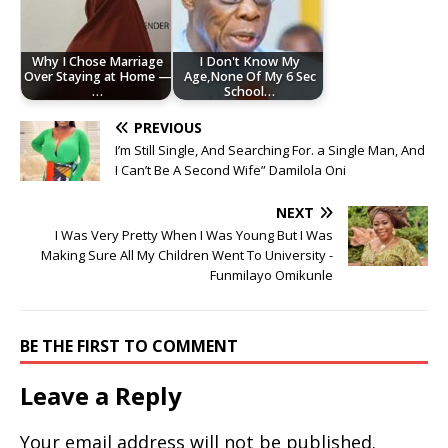
Why I Chose Marriage
I Don't Know My
Over Staying at Home —
Age,None Of My 6 Sec
…
School…
PREVIOUS
I’m Still Single, And Searching For. a Single Man, And
I Can’t Be A Second Wife” Damilola Oni
NEXT
I Was Very Pretty When I Was Young But I Was
Making Sure All My Children Went To University -
Funmilayo Omikunle
BE THE FIRST TO COMMENT
Leave a Reply
Your email address will not be published.