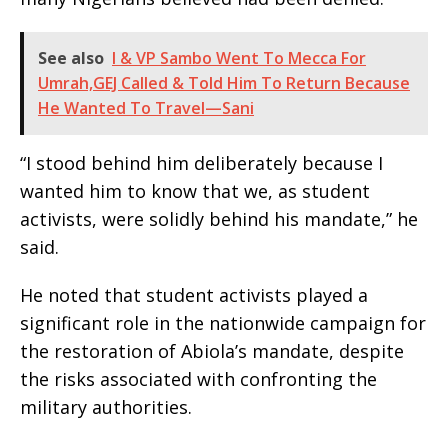
See also
I & VP Sambo Went To Mecca For
Umrah,GEJ Called & Told Him To Return Because
He Wanted To Travel—Sani
“I stood behind him deliberately because I
wanted him to know that we, as student
activists, were solidly behind his mandate,” he
said.
He noted that student activists played a
significant role in the nationwide campaign for
the restoration of Abiola’s mandate, despite
the risks associated with confronting the
military authorities.