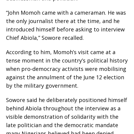
“John Momoh came with a cameraman. He was
the only journalist there at the time, and he
introduced himself before asking to interview
Chief Abiola,” Sowore recalled.
According to him, Momoh’s visit came at a
tense moment in the country’s political history
when pro-democracy activists were mobilising
against the annulment of the June 12 election
by the military government.
Sowore said he deliberately positioned himself
behind Abiola throughout the interview as a
visible demonstration of solidarity with the
late politician and the democratic mandate
many Nigerians believed had been denied.