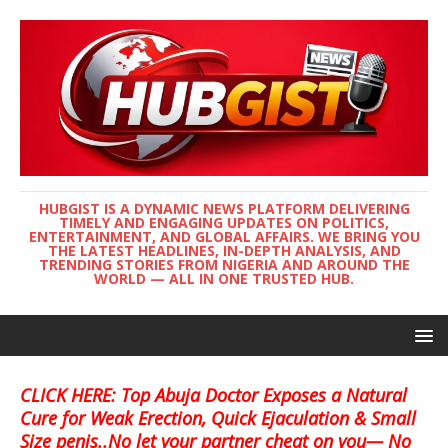
HUBGIST IS A DYNAMIC NEWS PLATFORM DELIVERING
TIMELY AND ENGAGING UPDATES ON POLITICS,
ENTERTAINMENT, AND GLOBAL AFFAIRS. WE BRING YOU
THE LATEST HEADLINES, IN-DEPTH ANALYSIS, AND
TRENDING STORIES FROM NIGERIA AND AROUND THE
WORLD — ALL IN ONE TRUSTED HUB.
CLICK HERE: Top Abuja Doctor Exposes a Natural
Cure for Weak Erection, Quick Ejaculation & Small
Size penis..No let your partner cheat on you— No