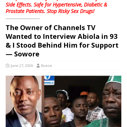
Side Effects. Safe for Hypertensive, Diabetic &
Prostate Patients. Stop Risky Sex Drugs!
........................................
The Owner of Channels TV
Wanted to Interview Abiola in 93
& I Stood Behind Him for Support
— Sowore
June 27, 2026
Bueze