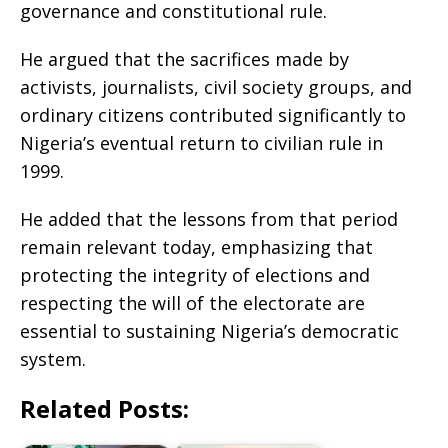
governance and constitutional rule.
He argued that the sacrifices made by
activists, journalists, civil society groups, and
ordinary citizens contributed significantly to
Nigeria’s eventual return to civilian rule in
1999.
He added that the lessons from that period
remain relevant today, emphasizing that
protecting the integrity of elections and
respecting the will of the electorate are
essential to sustaining Nigeria’s democratic
system.
Related Posts: