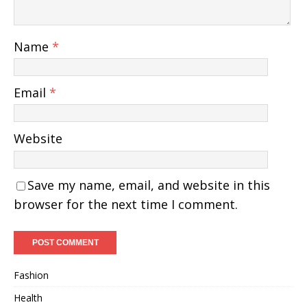
Name
*
Email
*
Website
Save my name, email, and website in this
browser for the next time I comment.
Fashion
Health