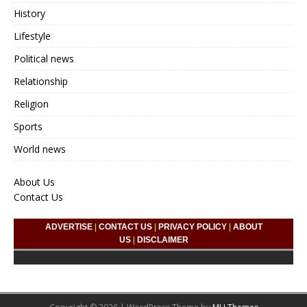
History
Lifestyle
Political news
Relationship
Religion
Sports
World news
About Us
Contact Us
ADVERTISE
|
CONTACT US
|
PRIVACY POLICY
|
ABOUT
US
|
DISCLAIMER