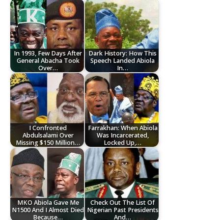
In 1993, Few Days After
Dark History: How This
General Abacha Took
Speech Landed Abiola
Over…
In…
I Confronted
Farrakhan: When Abiola
Abdulsalami Over
Was Incarcerated,
Missing $150 Million…
Locked Up,…
MKO Abiola Gave Me
Check Out The List Of
N1500 And I Almost Died
Nigerian Past Presidents
Because…
And…