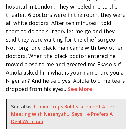
hospital in London. They wheeled me to the
theater, 6 doctors were in the room, they were
all white doctors. After ten minutes I told
them to do the surgery let me go and they
said they were waiting for the chief surgeon.
Not long, one black man came with two other
doctors. When the black doctor entered he
moved close to me and greeted me Ekaso sir’.
Abiola asked him what is your name, are you a
Nigerian? And he said yes. Abiola told me tears
dropped from his eyes…
See More
See also
Trump Drops Bold Statement After
Meeting With Netanyahu, Says He Prefers A
Deal With Iran