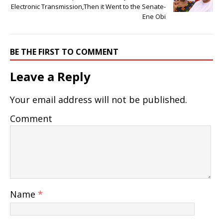
Electronic Transmission,Then it Went to the Senate-
Ene Obi
BE THE FIRST TO COMMENT
Leave a Reply
Your email address will not be published.
Comment
Name
*