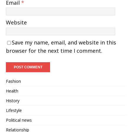
Email
*
Website
Save my name, email, and website in this
browser for the next time I comment.
Fashion
Health
History
Lifestyle
Political news
Relationship