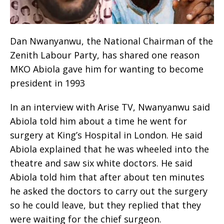
Dan Nwanyanwu, the National Chairman of the
Zenith Labour Party, has shared one reason
MKO Abiola gave him for wanting to become
president in 1993
In an interview with Arise TV, Nwanyanwu said
Abiola told him about a time he went for
surgery at King’s Hospital in London. He said
Abiola explained that he was wheeled into the
theatre and saw six white doctors. He said
Abiola told him that after about ten minutes
he asked the doctors to carry out the surgery
so he could leave, but they replied that they
were waiting for the chief surgeon.