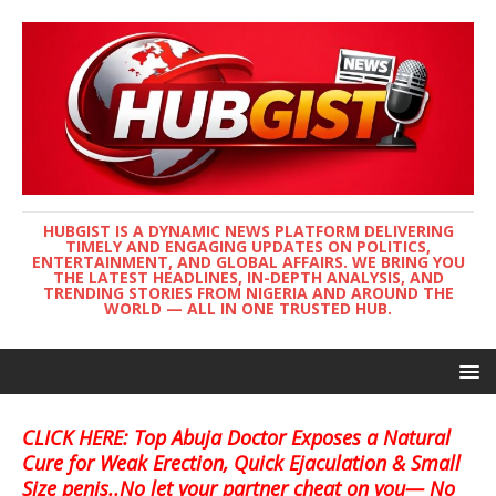
HUBGIST IS A DYNAMIC NEWS PLATFORM DELIVERING
TIMELY AND ENGAGING UPDATES ON POLITICS,
ENTERTAINMENT, AND GLOBAL AFFAIRS. WE BRING YOU
THE LATEST HEADLINES, IN-DEPTH ANALYSIS, AND
TRENDING STORIES FROM NIGERIA AND AROUND THE
WORLD — ALL IN ONE TRUSTED HUB.
CLICK HERE: Top Abuja Doctor Exposes a Natural
Cure for Weak Erection, Quick Ejaculation & Small
Size penis..No let your partner cheat on you— No