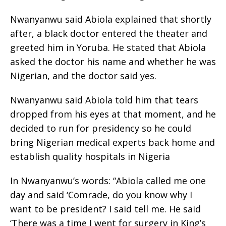
Nwanyanwu said Abiola explained that shortly
after, a black doctor entered the theater and
greeted him in Yoruba. He stated that Abiola
asked the doctor his name and whether he was
Nigerian, and the doctor said yes.
Nwanyanwu said Abiola told him that tears
dropped from his eyes at that moment, and he
decided to run for presidency so he could
bring Nigerian medical experts back home and
establish quality hospitals in Nigeria
In Nwanyanwu’s words: “Abiola called me one
day and said ‘Comrade, do you know why I
want to be president? I said tell me. He said
‘There was a time I went for surgery in King’s