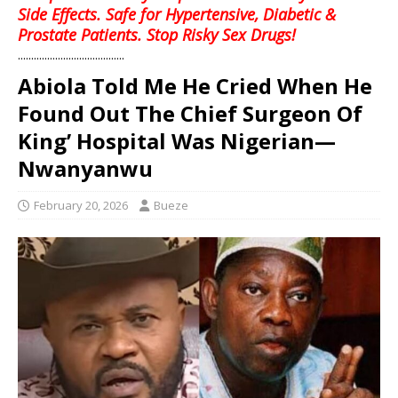
Side Effects. Safe for Hypertensive, Diabetic &
Prostate Patients. Stop Risky Sex Drugs!
........................................
Abiola Told Me He Cried When He
Found Out The Chief Surgeon Of
King’ Hospital Was Nigerian—
Nwanyanwu
February 20, 2026
Bueze