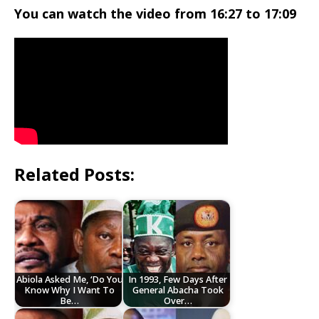
You can watch the video from 16:27 to 17:09
Related Posts:
Abiola Asked Me, ‘Do You
In 1993, Few Days After
Know Why I Want To
General Abacha Took
Be…
Over…