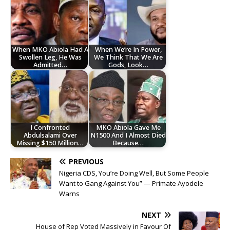
When MKO Abiola Had A
When We’re In Power,
Swollen Leg, He Was
We Think That We Are
Admitted…
Gods, Look…
I Confronted
MKO Abiola Gave Me
Abdulsalami Over
N1500 And I Almost Died
Missing $150 Million…
Because…
PREVIOUS
Nigeria CDS, You’re Doing Well, But Some People
Want to Gang Against You” — Primate Ayodele
Warns
NEXT
House of Rep Voted Massively in Favour Of