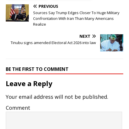
PREVIOUS
Sources Say Trump Edges Closer To Huge Military
Confrontation With Iran Than Many Americans
Realize
NEXT
Tinubu signs amended Electoral Act 2026 into law
BE THE FIRST TO COMMENT
Leave a Reply
Your email address will not be published.
Comment