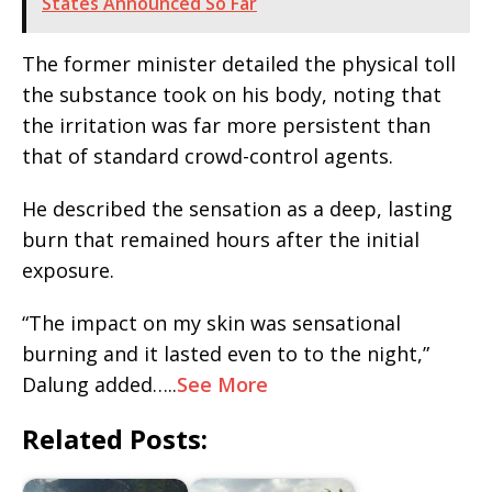
States Announced So Far
The former minister detailed the physical toll
the substance took on his body, noting that
the irritation was far more persistent than
that of standard crowd-control agents.
He described the sensation as a deep, lasting
burn that remained hours after the initial
exposure.
“The impact on my skin was sensational
burning and it lasted even to to the night,”
Dalung added…..
See More
Related Posts: