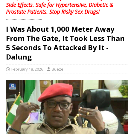
Side Effects. Safe for Hypertensive, Diabetic &
Prostate Patients. Stop Risky Sex Drugs!
........................................
I Was About 1,000 Meter Away
From The Gate, It Took Less Than
5 Seconds To Attacked By It -
Dalung
February 18, 2026
Bueze