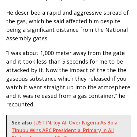
He described a rapid and aggressive spread of
the gas, which he said affected him despite
being a significant distance from the National
Assembly gates.
“I was about 1,000 meter away from the gate
and it took less than 5 seconds for me to be
attacked by it. Now the impact of the the the
gaseous substance which they released if you
watch it went straight up into the atmosphere
and it was released from a gas container,” he
recounted.
See also
JUST IN: Joy All Over Nigeria As Bola
Tinubu Wins APC Presidential Primary In All