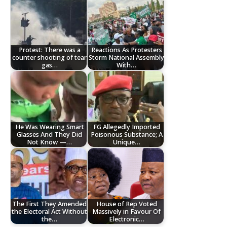
Protest: There was a
Reactions As Protesters
counter shooting of tear
Storm National Assembly
gas…
With…
He Was Wearing Smart
FG Allegedly Imported
Glasses And They Did
Poisonous Substance; A
Not Know —…
Unique…
The First They Amended
House of Rep Voted
the Electoral Act Without
Massively in Favour Of
the…
Electronic…