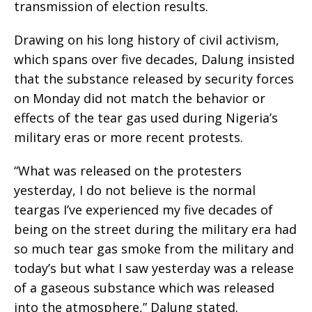
transmission of election results.
Drawing on his long history of civil activism,
which spans over five decades, Dalung insisted
that the substance released by security forces
on Monday did not match the behavior or
effects of the tear gas used during Nigeria’s
military eras or more recent protests.
“What was released on the protesters
yesterday, I do not believe is the normal
teargas I’ve experienced my five decades of
being on the street during the military era had
so much tear gas smoke from the military and
today’s but what I saw yesterday was a release
of a gaseous substance which was released
into the atmosphere,” Dalung stated.