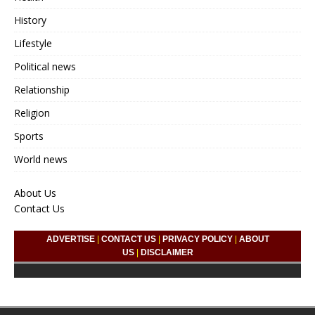
History
Lifestyle
Political news
Relationship
Religion
Sports
World news
About Us
Contact Us
ADVERTISE
|
CONTACT US
|
PRIVACY POLICY
|
ABOUT
US
|
DISCLAIMER