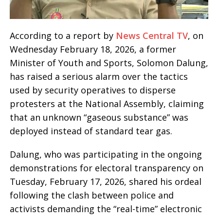
According to a report by
News Central TV
, on
Wednesday February 18, 2026, a former
Minister of Youth and Sports, Solomon Dalung,
has raised a serious alarm over the tactics
used by security operatives to disperse
protesters at the National Assembly, claiming
that an unknown “gaseous substance” was
deployed instead of standard tear gas.
Dalung, who was participating in the ongoing
demonstrations for electoral transparency on
Tuesday, February 17, 2026, shared his ordeal
following the clash between police and
activists demanding the “real-time” electronic