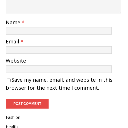
Name
*
Email
*
Website
Save my name, email, and website in this
browser for the next time I comment.
Fashion
Health