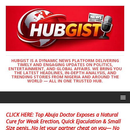
HUBGIST IS A DYNAMIC NEWS PLATFORM DELIVERING
TIMELY AND ENGAGING UPDATES ON POLITICS,
ENTERTAINMENT, AND GLOBAL AFFAIRS. WE BRING YOU
THE LATEST HEADLINES, IN-DEPTH ANALYSIS, AND
TRENDING STORIES FROM NIGERIA AND AROUND THE
WORLD — ALL IN ONE TRUSTED HUB.
CLICK HERE: Top Abuja Doctor Exposes a Natural
Cure for Weak Erection, Quick Ejaculation & Small
Size penis..No let your partner cheat on you— No